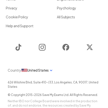
Privacy
Psychology
Cookie Policy
All Subjects
Help and Support
TikTok
Instagram
Facebook
Twitter
Country
United States
626 Wilshire Blvd, Suite 410-J33
,
Los Angeles
,
CA
,
90017
,
United
States
© Copyright 2015-
2026
Save My Exams Ltd. All Rights Reserved.
Neither IBO nor College Board were involved in the production
of, and do not endorse, the resources created by Save My