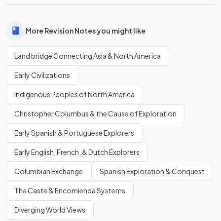
More Revision Notes you might like
Land bridge Connecting Asia & North America
Early Civilizations
Indigenous Peoples of North America
Christopher Columbus & the Cause of Exploration
Early Spanish & Portuguese Explorers
Early English, French, & Dutch Explorers
Columbian Exchange
Spanish Exploration & Conquest
The Caste & Encomienda Systems
Diverging World Views