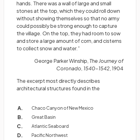
hands. There was a wall of large and small
stones at the top, which they could roll down
without showing themselves so that no army
could possibly be strong enough to capture
the village. On the top, they had room to sow
and store a large amount of corn, and cisterns
to collect snow and water.”
George Parker Winship,
The Journey of
Coronado, 1540-1542
, 1904
The excerpt most directly describes
architectural structures found in the
Chaco Canyon of New Mexico
Great Basin
Atlantic Seaboard
Pacific Northwest