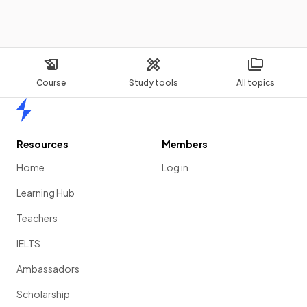
Course
Study tools
All topics
Home
Resources
Members
Home
Log in
Learning Hub
Teachers
IELTS
Ambassadors
Scholarship