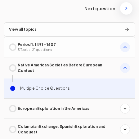
Next question
View all topics
Period 1: 1491 - 1607
5 Topics · 21 questions
Native American Societies Before European
Contact
Multiple Choice Questions
European Exploration in the Americas
Columbian Exchange, Spanish Exploration and
Conquest