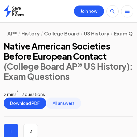
Join now
Home
AP®
History
College Board
US History
Exam Que
Native American Societies
Before European Contact
(College Board AP® US History)
:
Exam Questions
2 mins
2 questions
Download PDF
All answers
1
2