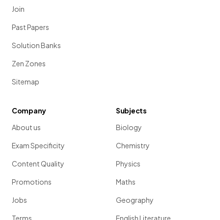
Join
Past Papers
Solution Banks
Zen Zones
Sitemap
Company
Subjects
About us
Biology
Exam Specificity
Chemistry
Content Quality
Physics
Promotions
Maths
Jobs
Geography
Terms
English Literature