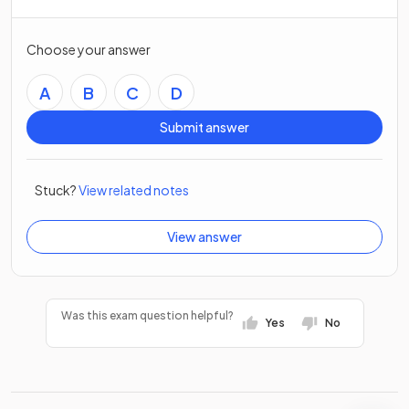
Choose your answer
A
B
C
D
Submit answer
Stuck?
View related notes
View answer
Was this exam question helpful?
Yes
No