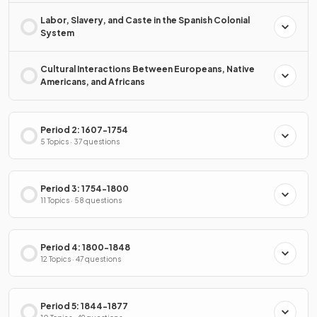
Labor, Slavery, and Caste in the Spanish Colonial
System
Cultural Interactions Between Europeans, Native
Americans, and Africans
Period 2: 1607-1754
5 Topics · 37 questions
Period 3: 1754-1800
11 Topics · 58 questions
Period 4: 1800-1848
12 Topics · 47 questions
Period 5: 1844-1877