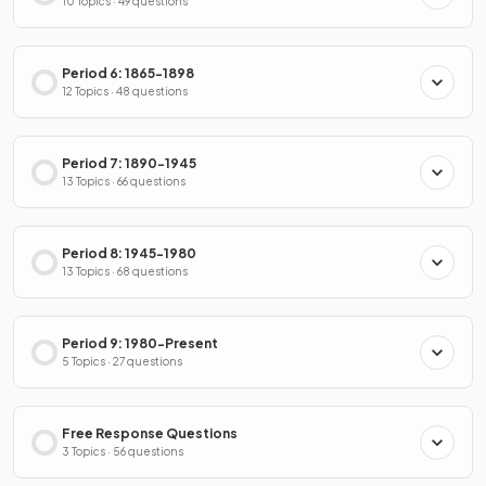
10 Topics · 49 questions
Period 6: 1865-1898
12 Topics · 48 questions
Period 7: 1890-1945
13 Topics · 66 questions
Period 8: 1945-1980
13 Topics · 68 questions
Period 9: 1980-Present
5 Topics · 27 questions
Free Response Questions
3 Topics · 56 questions