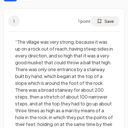
1
1
point
Save
“The village was very strong, because it was
up on a rock out of reach, having steep sides in
every direction, and so high that it was a very
good musket that could throw a ball that high.
There was only one entrance by a stairway
built by hand, which began at the top of a
slope which is around the foot of the rock.
There was a broad stairway for about 200
steps, then a stretch of about 100 narrower
steps, and at the top they had to go up about
three times as high as a man by means of a
hole in the rock, in which they put the points of
their feet, holding on at the same time by their