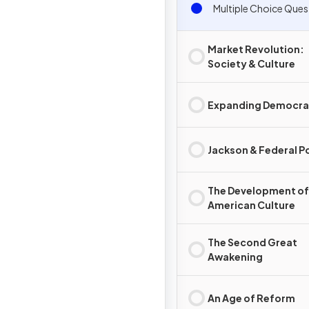
Multiple Choice Ques
Market Revolution:
Society & Culture
Expanding Democr
Jackson & Federal 
The Development of
American Culture
The Second Great
Awakening
An Age of Reform