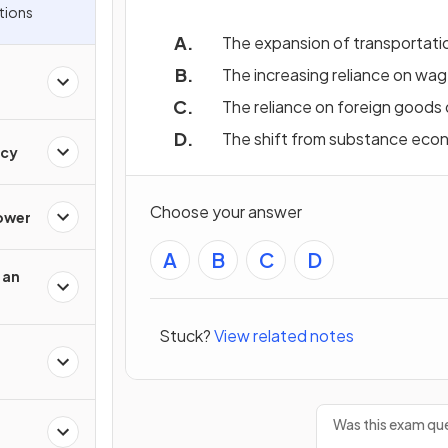
tions
The expansion of transportati
The increasing reliance on wage
The reliance on foreign goods 
The shift from substance ec
acy
Choose your answer
Power
A
B
C
D
 an
Stuck?
View related notes
Was this exam que