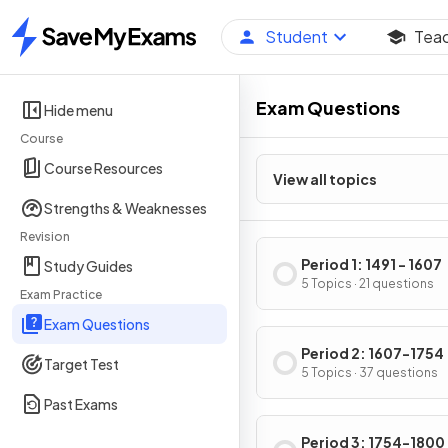
Student
Tea
Home
Exam Questions
Hide menu
Course
Course Resources
View all topics
Strengths & Weaknesses
Revision
Period 1: 1491 - 1607
Study Guides
5 Topics · 21 questions
Exam Practice
Exam Questions
Period 2: 1607-1754
Target Test
5 Topics · 37 questions
Past Exams
Period 3: 1754-1800