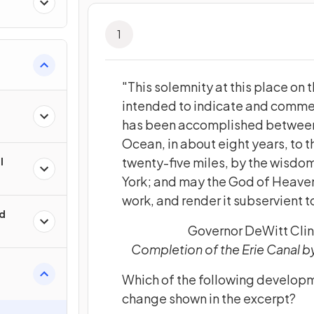
1
"This solemnity at this place on th
intended to indicate and comm
has been accomplished between 
Ocean, in about eight years, to 
twenty-five miles, by the wisdom
l
York; and may the God of Heavens
work, and render it subservient t
ld
Governor DeWitt Clin
Completion of the Erie Canal b
Which of the following developm
change shown in the excerpt?