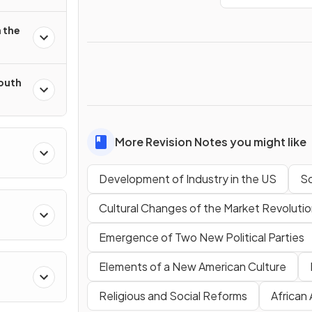
 the
South
More Revision Notes you might like
Development of Industry in the US
So
Cultural Changes of the Market Revoluti
Emergence of Two New Political Parties
Elements of a New American Culture
Religious and Social Reforms
African