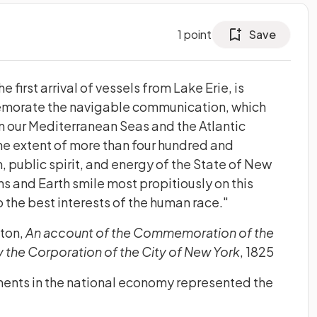
1
point
Save
e first arrival of vessels from Lake Erie, is
emorate the navigable communication, which
our Mediterranean Seas and the Atlantic
the extent of more than four hundred and
, public spirit, and energy of the State of New
 and Earth smile most propitiously on this
o the best interests of the human race."
ton,
An account of the Commemoration of the
y the Corporation of the City of New York
, 1825
ents in the national economy represented the