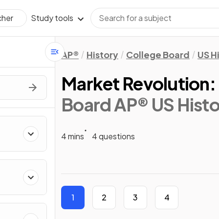
Study tools
cher
AP®
History
College Board
US H
Market Revolution: 
Board AP® US Histo
4 mins
4 questions
1
2
3
4