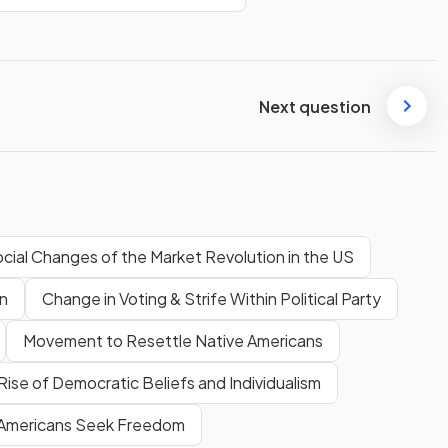
Next question
cial Changes of the Market Revolution in the US
on
Change in Voting & Strife Within Political Party
Movement to Resettle Native Americans
Rise of Democratic Beliefs and Individualism
 Americans Seek Freedom