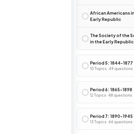
African Americans in
Early Republic
The Society of the 
in the Early Republic
Period 5: 1844-1877
10 Topics · 49 questions
Period 6: 1865-1898
12 Topics · 48 questions
Period 7: 1890-1945
13 Topics · 66 questions