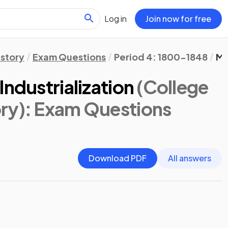
Log in
Join now for free
istory
Exam Questions
Period 4: 1800-1848
Ma
Industrialization
(College
ry)
: Exam Questions
Download PDF
All answers