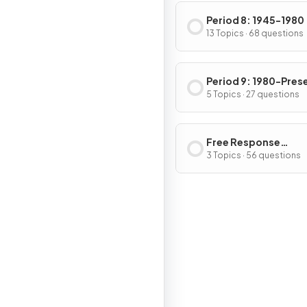
Period 8: 1945-1980
13 Topics · 68 questions
Period 9: 1980-Pres
5 Topics · 27 questions
Free Response
Questions
3 Topics · 56 questions