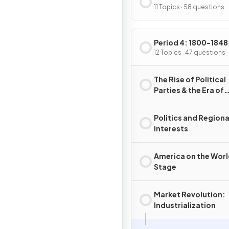
11 Topics · 58 questions
Period 4: 1800-1848
12 Topics · 47 questions
The Rise of Political
Parties & the Era of
Jefferson
Politics and Regiona
Interests
America on the Wor
Stage
Market Revolution:
Industrialization