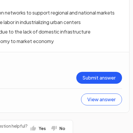
on networks to support regional and national markets
 labor in industrializing urban centers
due to the lack of domestic infrastructure
onomy to market economy
Submit answer
View answer
stion helpful?
Yes
No