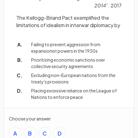
2014”.
2017
The Kellogg-Briand Pact exemplified the
limitations of idealism in interwar diplomacy by
Failing to prevent aggression from
expansionist powers in the 1930s
Prioritizing economic sanctions over
collective security agreements
Excluding non-European nations from the
treaty's provisions
Placing excessive reliance on the League of
Nations to enforce peace
Choose your answer
A
B
C
D