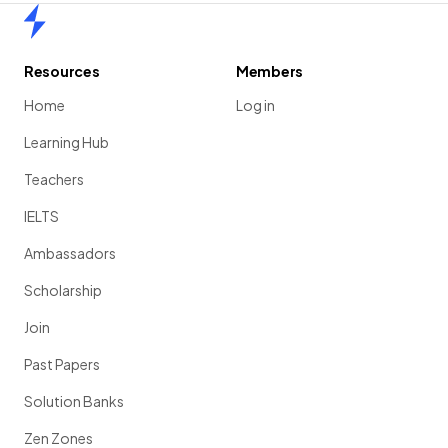
Home
Resources
Members
Home
Log in
Learning Hub
Teachers
IELTS
Ambassadors
Scholarship
Join
Past Papers
Solution Banks
Zen Zones