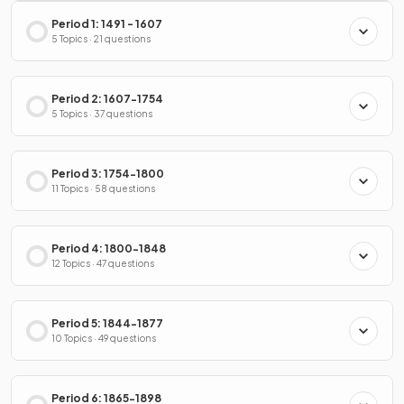
Period 1: 1491 - 1607
5 Topics · 21 questions
Period 2: 1607-1754
5 Topics · 37 questions
Period 3: 1754-1800
11 Topics · 58 questions
Period 4: 1800-1848
12 Topics · 47 questions
Period 5: 1844-1877
10 Topics · 49 questions
Period 6: 1865-1898