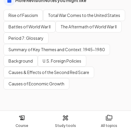
More Revision Notes you might like
Rise of Fascism
Total War Comes to the United States
Battles of World War II
The Aftermath of World War II
Period 7: Glossary
Summary of Key Themes and Context: 1945-1980
Background
U.S. Foreign Policies
Causes & Effects of the Second Red Scare
Causes of Economic Growth
Course
Study tools
All topics