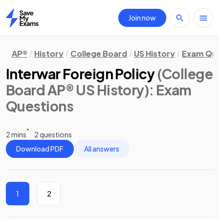
Join now
Home
AP®
History
College Board
US History
Exam Que
Interwar Foreign Policy
(College
Board AP® US History)
: Exam
Questions
2 mins
2 questions
Download PDF
All answers
1
2