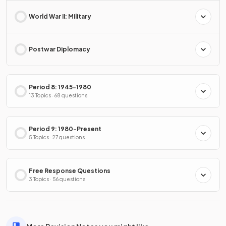
World War II: Military
Postwar Diplomacy
Period 8: 1945-1980
13 Topics · 68 questions
Period 9: 1980-Present
5 Topics · 27 questions
Free Response Questions
3 Topics · 56 questions