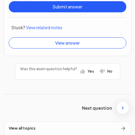
Submit answer
Stuck?
View related notes
View answer
Was this exam question helpful?
Yes
No
Next question
View all topics