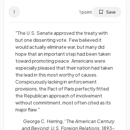
1
1
point
Save
"The U.S. Senate approved the treaty with
but one dissenting vote. Few believed it
would actually eliminate war, but many did
hope that an important step had been taken
toward promoting peace. Americans were
especially pleased that their nation had taken
the lead in this most worthy of causes.
Conspicuously lacking in enforcement
provisions, the Pact of Paris perfectly fitted
the Republican approach of involvement
without commitment, most often cited as its
major flaw."
George C. Herring,
“The American Century
and Beyond: U.S. Foreign Relations, 1893–