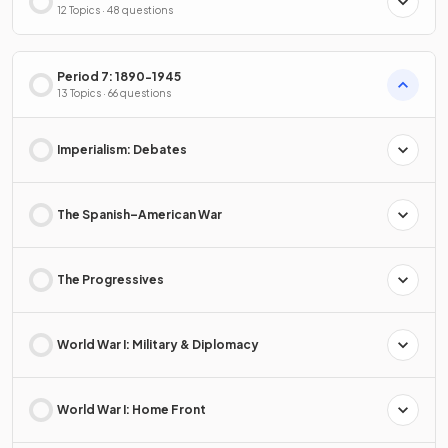
12 Topics · 48 questions
Period 7: 1890-1945
13 Topics · 66 questions
Imperialism: Debates
The Spanish–American War
The Progressives
World War I: Military & Diplomacy
World War I: Home Front