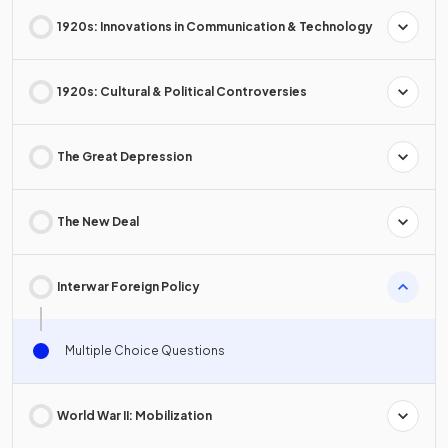
1920s: Innovations in Communication & Technology
1920s: Cultural & Political Controversies
The Great Depression
The New Deal
Interwar Foreign Policy
Multiple Choice Questions
World War II: Mobilization