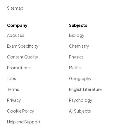
Sitemap
Company
Subjects
About us
Biology
Exam Specificity
Chemistry
Content Quality
Physics
Promotions
Maths
Jobs
Geography
Terms
English Literature
Privacy
Psychology
Cookie Policy
All Subjects
Help and Support