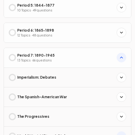
Period 5: 1844-1877
10 Topics · 49 questions
Period 6: 1865-1898
12 Topics · 48 questions
Period 7: 1890-1945
13 Topics · 66 questions
Imperialism: Debates
The Spanish–American War
The Progressives