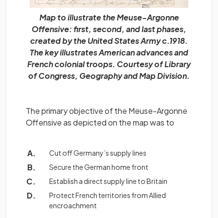
Map to illustrate the Meuse-Argonne
Offensive: first, second, and last phases,
created by the United States Army c.1918.
The key illustrates American advances and
French colonial troops. Courtesy of Library
of Congress, Geography and Map Division.
The primary objective of the Meuse-Argonne
Offensive as depicted on the map was to
Cut off Germany’s supply lines
Secure the German home front
Establish a direct supply line to Britain
Protect French territories from Allied
encroachment