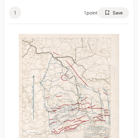
1
1
point
Save