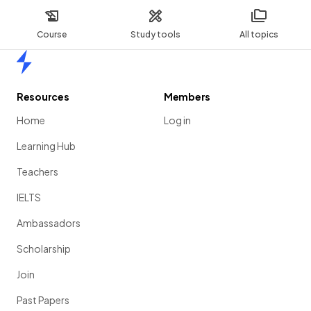
Course
Study tools
All topics
Home
Resources
Members
Home
Log in
Learning Hub
Teachers
IELTS
Ambassadors
Scholarship
Join
Past Papers