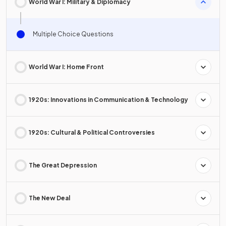
World War I: Military & Diplomacy
Multiple Choice Questions
World War I: Home Front
1920s: Innovations in Communication & Technology
1920s: Cultural & Political Controversies
The Great Depression
The New Deal