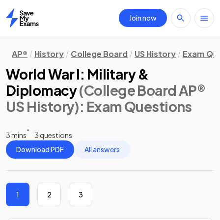
Join now
Home
AP®
History
College Board
US History
Exam Que
World War I: Military &
Diplomacy
(College Board AP®
US History)
: Exam Questions
3 mins
3 questions
Download PDF
All answers
1
2
3