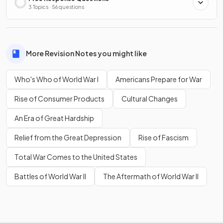
3 Topics · 56 questions
More Revision Notes you might like
Who's Who of World War I
Americans Prepare for War
Rise of Consumer Products
Cultural Changes
An Era of Great Hardship
Relief from the Great Depression
Rise of Fascism
Total War Comes to the United States
Battles of World War II
The Aftermath of World War II