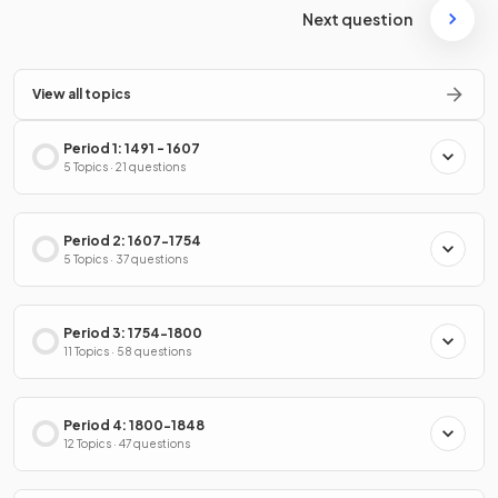
Next question
View all topics
Period 1: 1491 - 1607
5 Topics · 21 questions
Period 2: 1607-1754
5 Topics · 37 questions
Period 3: 1754-1800
11 Topics · 58 questions
Period 4: 1800-1848
12 Topics · 47 questions