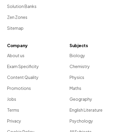
Solution Banks
Zen Zones
Sitemap
Company
Subjects
About us
Biology
Exam Specificity
Chemistry
Content Quality
Physics
Promotions
Maths
Jobs
Geography
Terms
English Literature
Privacy
Psychology
Cookie Policy
All Subjects