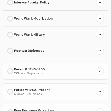
Interwar Foreign Policy
World War II: Mobilization
World War II: Military
Postwar Diplomacy
Period 8: 1945-1980
13 Topics · 68 questions
Period 9: 1980-Present
5 Topics · 27 questions
Free Response Questions