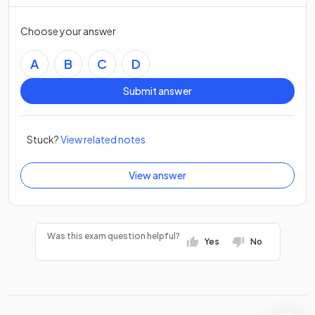
Choose your answer
A
B
C
D
Submit answer
Stuck?
View related notes
View answer
Was this exam question helpful?
Yes
No