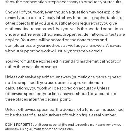
show the mathematical steps necessary to produce your results.
Show all of your work, even though a question may not explicitly
remind you to do so. Clearly label any functions, graphs, tables, or
other objects that you use. Justifications require that you give
mathematical reasons and that you verify the needed conditions
under which relevant theorems, properties, definitions, or tests are
applied. Your work will be scored on the correctness and
completeness of your methods as well as your answers. Answers
without supporting work will usually not receive credit.
Your work must be expressed in standard mathematical notation
rather than calculator syntax.
Unless otherwise specified, answers (numeric or algebraic) need
not be simplified. If you use decimal approximations in
calculations, your work will be scored on accuracy. Unless
otherwise specified, your final answers should be accurate to
three places after the decimal point.
Unless otherwise specified, the domain of a function f is assumed
to be the set of all real numbers x for which f(x) is a real number.
DON'T FORGET!
Submit your paper at the end to receive marks and review your
answers - using AI, mark schemes or solutions.