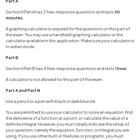
Part A
Section II Part A has 2 free-response questions and lasts
30
minutes
.
A graphing calculator is required for the questions on this part of
the exam. You may use a handheld graphing calculator or the
calculator available in this application. Make sure your calculator is
in radian mode.
Part B
Section II Part B has 4 free-response questions and lasts
1 hour
.
A calculator is not allowed for this part of the exam.
Part A and Part B
Use a pencil or a pen with black or dark blue ink.
You are permitted to use your calculator to solve an equation, find
the derivative of a function at a point, or calculate the value of a
definite integral. However, you must clearly indicate the setup of
your question, namely the equation, function, or integral you are
using. If you use other built-in features or programs, you must