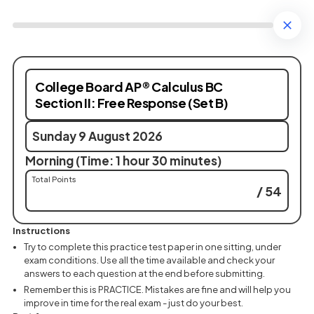
College Board AP® Calculus BC
Section II: Free Response (Set B)
Sunday 9 August 2026
Morning (Time: 1 hour 30 minutes)
Total Points
/ 54
Instructions
Try to complete this practice test paper in one sitting, under
exam conditions. Use all the time available and check your
answers to each question at the end before submitting.
Remember this is PRACTICE. Mistakes are fine and will help you
improve in time for the real exam - just do your best.