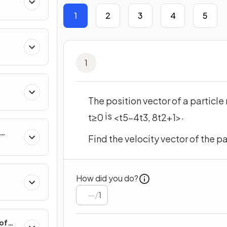
 &
1
2
3
4
5
1
The position vector of a particle
is
.
t
≥
0
<
t
5
−
4
t
3
,
8
t
2
+
1
>
Find the velocity vector of the pa
hange
How did you do?
/
1
 of