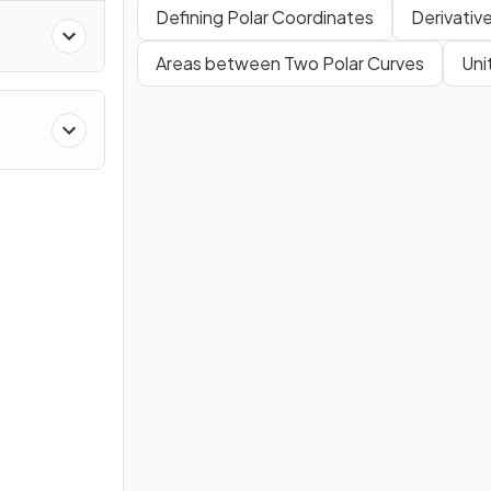
Defining Polar Coordinates
Derivativ
Areas between Two Polar Curves
Uni
es