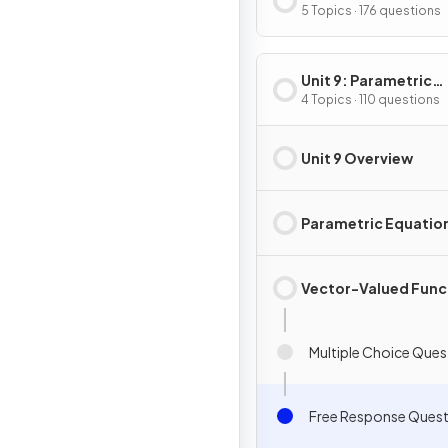
Integration
5 Topics · 176 questions
Unit 9: Parametric
Equations, Vector-
4 Topics · 110 questions
Valued Functions & 
Coordinates
Unit 9 Overview
Parametric Equatio
Vector-Valued Func
Multiple Choice Ques
Free Response Quest