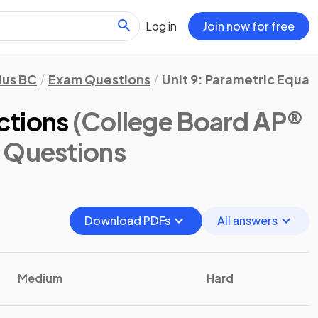
Log in
Join now for free
lus BC
Exam Questions
Unit 9: Parametric Equa
ctions
(College Board AP®
 Questions
Download PDFs
All answers
Medium
Hard