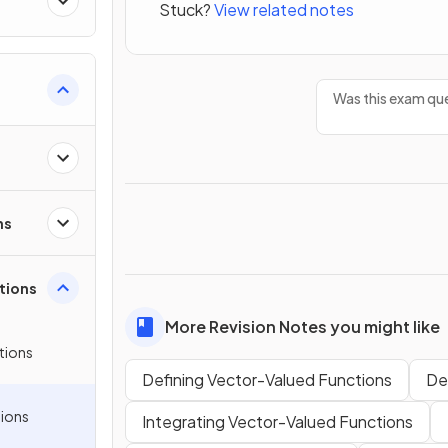
Stuck?
View related notes
Was this exam que
Polar
ns
tions
More Revision Notes you might like
tions
Defining Vector-Valued Functions
De
ions
Integrating Vector-Valued Functions