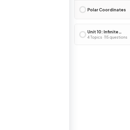
Polar Coordinates
Unit 10: Infinite
Sequences and Seri
4 Topics · 115 questions