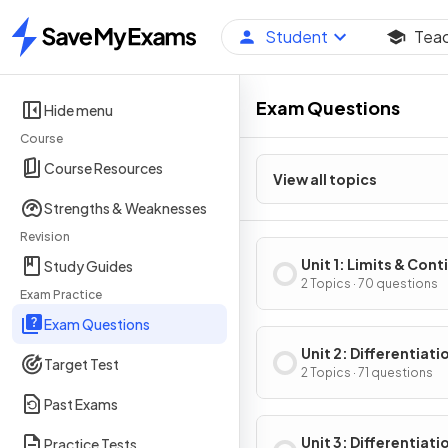
Student
Tea
Home
Exam Questions
Hide menu
Course
Course Resources
View all topics
Strengths & Weaknesses
Revision
Unit 1: Limits & Cont
Study Guides
2 Topics · 70 questions
Exam Practice
Exam Questions
Unit 2: Differentiati
Target Test
Definition & Fundam
2 Topics · 71 questions
Properties
Past Exams
Unit 3: Differentiati
Practice Tests