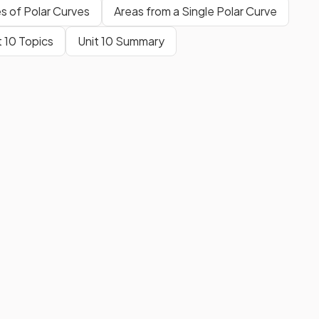
es of Polar Curves
Areas from a Single Polar Curve
t 10 Topics
Unit 10 Summary