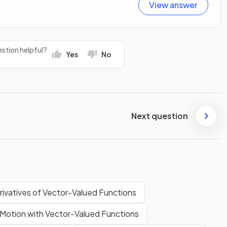
View answer
stion helpful?
Yes
No
Next question
rivatives of Vector-Valued Functions
Motion with Vector-Valued Functions