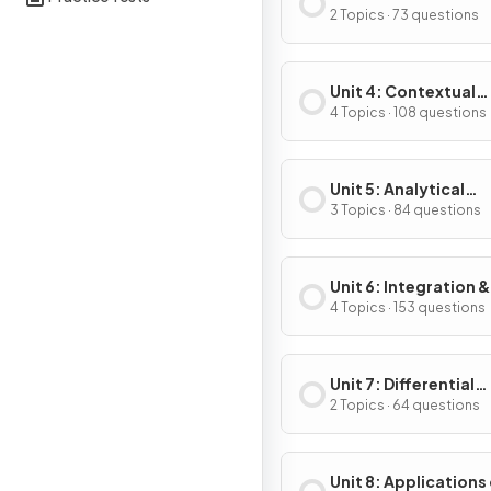
Composite, Implicit
2 Topics · 73 questions
Inverse Functions
Unit 4: Contextual
Applications of
4 Topics · 108 questions
Differentiation
Unit 5: Analytical
Applications of
3 Topics · 84 questions
Differentiation
Unit 6: Integration &
Accumulation of C
4 Topics · 153 questions
Unit 7: Differential
Equations
2 Topics · 64 questions
Unit 8: Applications