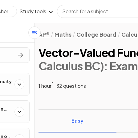
Study tools
cher
AP®
Maths
College Board
Calcu
Vector-Valued Fun
Calculus BC)
: Exam
inuity
1 hour
32 questions
on
ental
Easy
on of