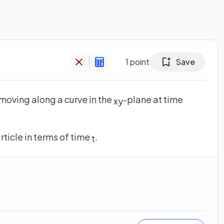
1
point
Save
 moving along a curve in the
-plane at time
x
y
rticle in terms of time
.
t