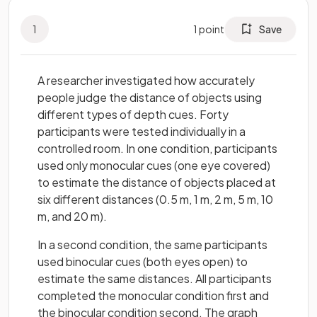
1
1
point
Save
A researcher investigated how accurately
people judge the distance of objects using
different types of depth cues. Forty
participants were tested individually in a
controlled room. In one condition, participants
used only monocular cues (one eye covered)
to estimate the distance of objects placed at
six different distances (0.5 m, 1 m, 2 m, 5 m, 10
m, and 20 m).
In a second condition, the same participants
used binocular cues (both eyes open) to
estimate the same distances. All participants
completed the monocular condition first and
the binocular condition second. The graph