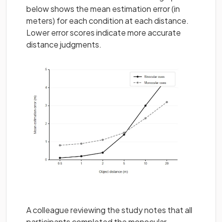
below shows the mean estimation error (in
meters) for each condition at each distance.
Lower error scores indicate more accurate
distance judgments.
A colleague reviewing the study notes that all
participants completed the monocular