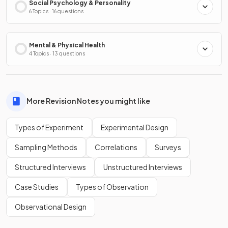
Social Psychology & Personality
6 Topics · 16 questions
Mental & Physical Health
4 Topics · 13 questions
More Revision Notes you might like
Types of Experiment
Experimental Design
Sampling Methods
Correlations
Surveys
Structured Interviews
Unstructured Interviews
Case Studies
Types of Observation
Observational Design