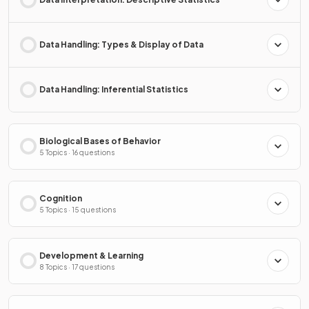
Data Handling: Types & Display of Data
Data Handling: Inferential Statistics
Biological Bases of Behavior
5 Topics · 16 questions
Cognition
5 Topics · 15 questions
Development & Learning
8 Topics · 17 questions