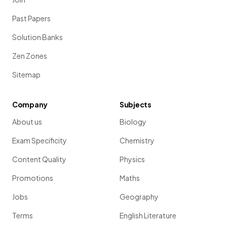
Past Papers
Solution Banks
Zen Zones
Sitemap
Company
Subjects
About us
Biology
Exam Specificity
Chemistry
Content Quality
Physics
Promotions
Maths
Jobs
Geography
Terms
English Literature