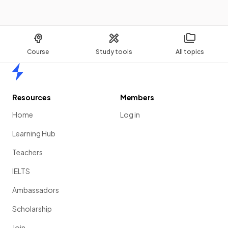
Course
Study tools
All topics
Home
Resources
Members
Home
Log in
Learning Hub
Teachers
IELTS
Ambassadors
Scholarship
Join