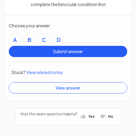
complete the binocular condition first
Choose your answer
A
B
C
D
Submit answer
Stuck?
View related notes
View answer
Was this exam question helpful?
Yes
No