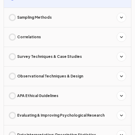
Sampling Methods
Correlations
Survey Techniques & Case Studies
Observational Techniques & Design
APA Ethical Guidelines
Evaluating & Improving Psychological Research
Data Interpretation: Descriptive Statistics