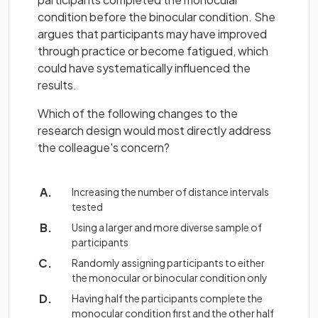
condition before the binocular condition. She
argues that participants may have improved
through practice or become fatigued, which
could have systematically influenced the
results.
Which of the following changes to the
research design would most directly address
the colleague's concern?
Increasing the number of distance intervals
tested
Using a larger and more diverse sample of
participants
Randomly assigning participants to either
the monocular or binocular condition only
Having half the participants complete the
monocular condition first and the other half