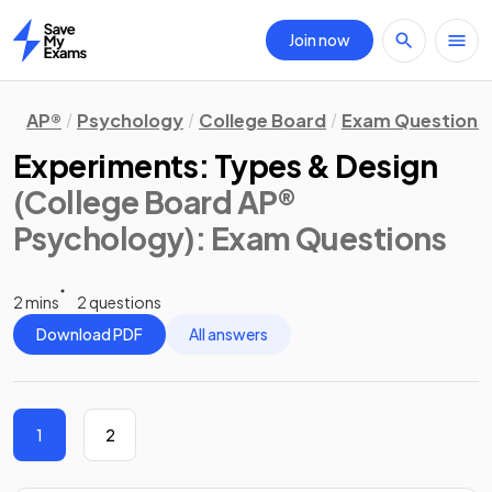
Join now
Home
AP®
Psychology
College Board
Exam Questions
Experiments: Types & Design
(College Board AP®
Psychology)
: Exam Questions
2 mins
2 questions
Download PDF
All answers
1
2