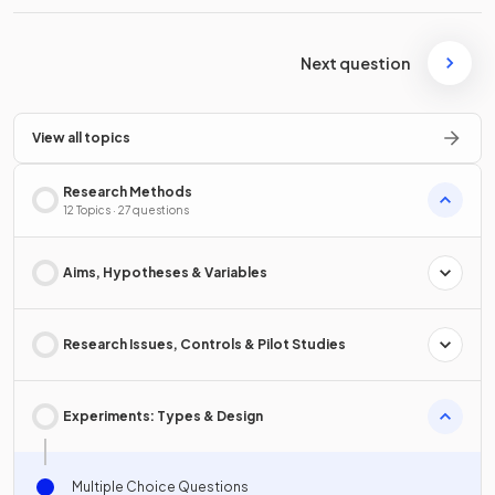
Next question
View all topics
Research Methods
12 Topics · 27 questions
Aims, Hypotheses & Variables
Research Issues, Controls & Pilot Studies
Experiments: Types & Design
Multiple Choice Questions