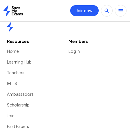
Join now
Home
Home
Resources
Members
Home
Log in
Learning Hub
Teachers
IELTS
Ambassadors
Scholarship
Join
Past Papers