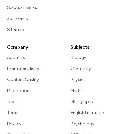
Solution Banks
Zen Zones
Sitemap
Company
Subjects
About us
Biology
Exam Specificity
Chemistry
Content Quality
Physics
Promotions
Maths
Jobs
Geography
Terms
English Literature
Privacy
Psychology