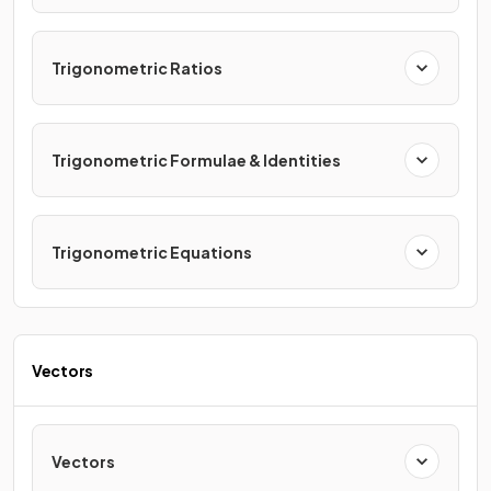
Trigonometric Ratios
Trigonometric Formulae & Identities
Trigonometric Equations
Vectors
Vectors