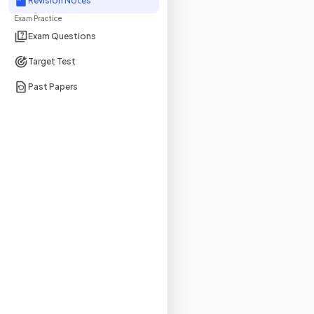
Revision Notes
Exam Practice
Exam Questions
Target Test
Past Papers