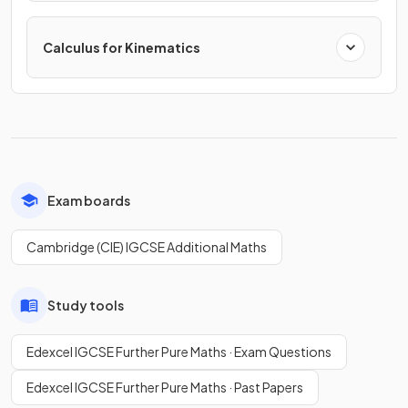
Calculus for Kinematics
Exam boards
Cambridge (CIE) IGCSE Additional Maths
Study tools
Edexcel IGCSE Further Pure Maths · Exam Questions
Edexcel IGCSE Further Pure Maths · Past Papers