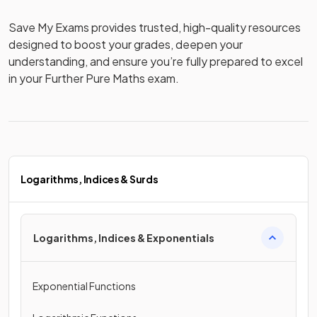
Save My Exams provides trusted, high-quality resources 
designed to boost your grades, deepen your 
understanding, and ensure you’re fully prepared to excel 
in your Further Pure Maths exam.
Logarithms, Indices & Surds
Logarithms, Indices & Exponentials
Exponential Functions