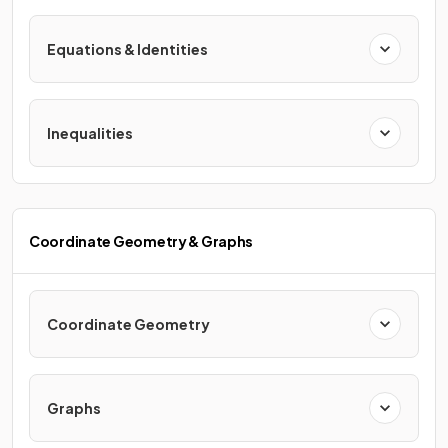
Equations & Identities
Inequalities
Coordinate Geometry & Graphs
Coordinate Geometry
Graphs