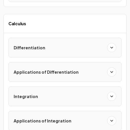
Calculus
Differentiation
Applications of Differentiation
Integration
Applications of Integration