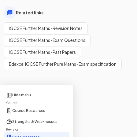
Related links
IGCSE Further Maths · Revision Notes
IGCSE Further Maths · Exam Questions
IGCSE Further Maths · Past Papers
Edexcel IGCSE Further Pure Maths · Exam specification
Hide menu
Course
Course Resources
Strengths & Weaknesses
Revision