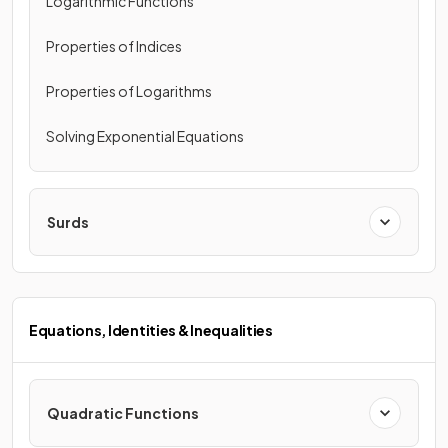
Logarithmic Functions
Properties of Indices
Properties of Logarithms
Solving Exponential Equations
Surds
Equations, Identities & Inequalities
Quadratic Functions