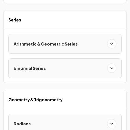
Series
Arithmetic & Geometric Series
Binomial Series
Geometry & Trigonometry
Radians