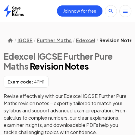
Join now for free
Home
IGCSE
Further Maths
Edexcel
Revision Note
Edexcel IGCSE Further Pure
Maths
Revision Notes
Exam code:
4PM1
Revise effectively with our Edexcel IGCSE Further Pure 
Maths revision notes—expertly tailored to match your 
syllabus and support advanced exam preparation. From 
calculus to complex numbers, our clear explanations, 
examiner insights, and downloadable PDFs help you 
tackle challenging topics with confidence. 
