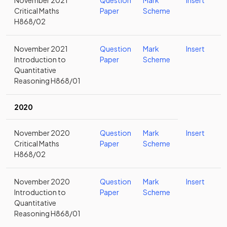
November 2021
Question
Mark
Insert
Critical Maths
Paper
Scheme
H868/02
November 2021
Question
Mark
Insert
Introduction to
Paper
Scheme
Quantitative
Reasoning H868/01
2020
November 2020
Question
Mark
Insert
Critical Maths
Paper
Scheme
H868/02
November 2020
Question
Mark
Insert
Introduction to
Paper
Scheme
Quantitative
Reasoning H868/01