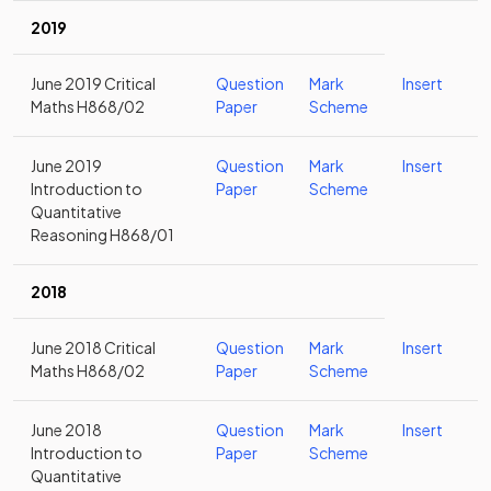
2019
June 2019 Critical
Question
Mark
Insert
Maths H868/02
Paper
Scheme
June 2019
Question
Mark
Insert
Introduction to
Paper
Scheme
Quantitative
Reasoning H868/01
2018
June 2018 Critical
Question
Mark
Insert
Maths H868/02
Paper
Scheme
June 2018
Question
Mark
Insert
Introduction to
Paper
Scheme
Quantitative