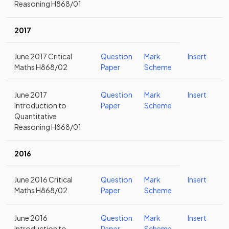
Reasoning H868/01
2017
June 2017 Critical
Question
Mark
Insert
Maths H868/02
Paper
Scheme
June 2017
Question
Mark
Insert
Introduction to
Paper
Scheme
Quantitative
Reasoning H868/01
2016
June 2016 Critical
Question
Mark
Insert
Maths H868/02
Paper
Scheme
June 2016
Question
Mark
Insert
Introduction to
Paper
Scheme