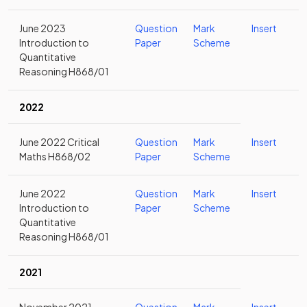
June 2023
Question
Mark
Insert
Introduction to
Paper
Scheme
Quantitative
Reasoning H868/01
2022
June 2022 Critical
Question
Mark
Insert
Maths H868/02
Paper
Scheme
June 2022
Question
Mark
Insert
Introduction to
Paper
Scheme
Quantitative
Reasoning H868/01
2021