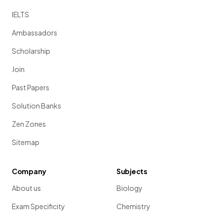
IELTS
Ambassadors
Scholarship
Join
Past Papers
Solution Banks
Zen Zones
Sitemap
Company
Subjects
About us
Biology
Exam Specificity
Chemistry