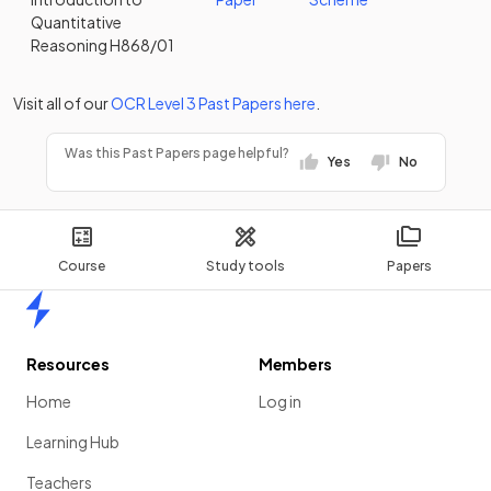
Quantitative
Reasoning H868/01
Visit all of our
OCR
Level 3
Past Papers
here
.
Was this Past Papers page helpful?
Yes
No
Course
Study tools
Papers
Home
Resources
Members
Home
Log in
Learning Hub
Teachers