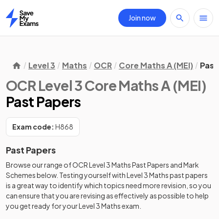
Join now
Home
Level 3
Maths
OCR
Core Maths A (MEI)
Past
OCR Level 3 Core Maths A (MEI)
Past Papers
Exam code:
H868
Past Papers
Browse our range of
OCR
Level 3
Maths
Past Papers
and
Mark
Schemes
below. Testing yourself with
Level 3
Maths
past papers
is a great way to identify which topics need more revision, so you
can ensure that you are revising as effectively as possible to help
you get ready for your
Level 3
Maths
exam.