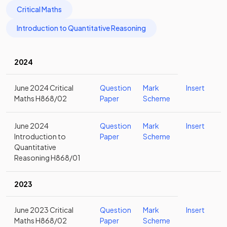
Critical Maths
Introduction to Quantitative Reasoning
2024
June 2024 Critical
Question
Mark
Insert
Maths H868/02
Paper
Scheme
June 2024
Question
Mark
Insert
Introduction to
Paper
Scheme
Quantitative
Reasoning H868/01
2023
June 2023 Critical
Question
Mark
Insert
Maths H868/02
Paper
Scheme