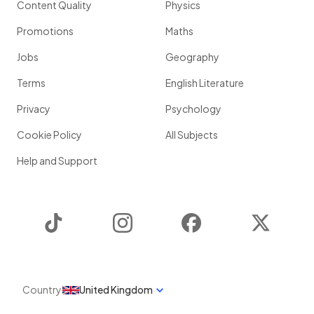
Content Quality
Physics
Promotions
Maths
Jobs
Geography
Terms
English Literature
Privacy
Psychology
Cookie Policy
All Subjects
Help and Support
TikTok
Instagram
Facebook
Twitter
Country
United Kingdom