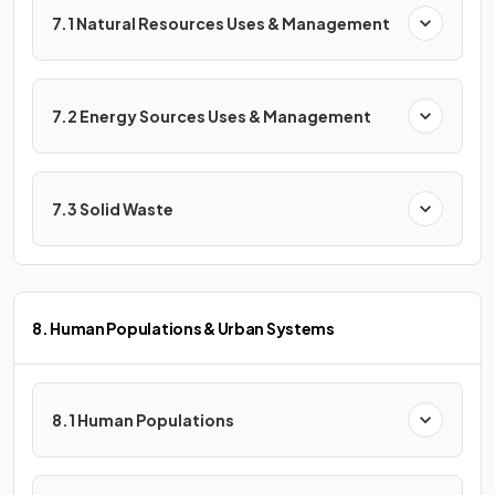
7.1 Natural Resources Uses & Management
7.2 Energy Sources Uses & Management
7.3 Solid Waste
8. Human Populations & Urban Systems
8.1 Human Populations