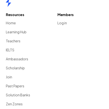
Home
Resources
Members
Home
Log in
Learning Hub
Teachers
IELTS
Ambassadors
Scholarship
Join
Past Papers
Solution Banks
Zen Zones