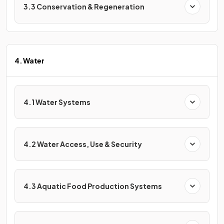
3.3 Conservation & Regeneration
4. Water
4.1 Water Systems
4.2 Water Access, Use & Security
4.3 Aquatic Food Production Systems