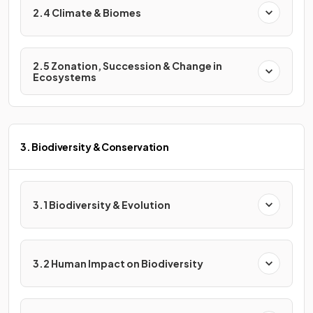
2.4 Climate & Biomes
2.5 Zonation, Succession & Change in
Ecosystems
3. Biodiversity & Conservation
3.1 Biodiversity & Evolution
3.2 Human Impact on Biodiversity