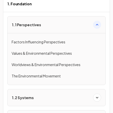
1. Foundation
1.1 Perspectives
Factors Influencing Perspectives
Values & Environmental Perspectives
Worldviews & Environmental Perspectives
The Environmental Movement
1.2 Systems