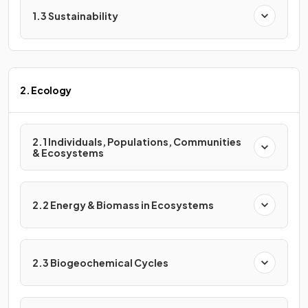
1.3 Sustainability
2. Ecology
2.1 Individuals, Populations, Communities
& Ecosystems
2.2 Energy & Biomass in Ecosystems
2.3 Biogeochemical Cycles