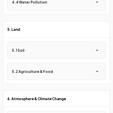
4.4 Water Pollution
5. Land
5.1 Soil
5.2 Agriculture & Food
6. Atmosphere & Climate Change