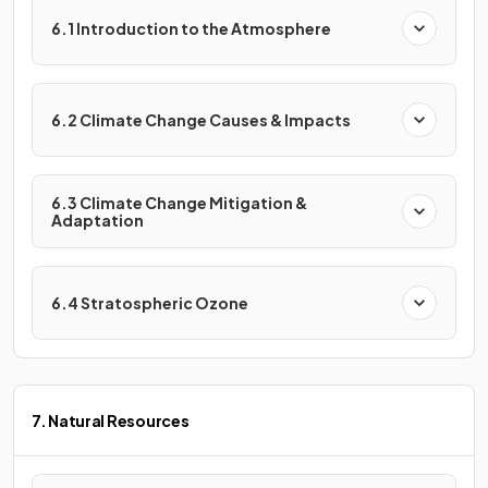
6.1 Introduction to the Atmosphere
6.2 Climate Change Causes & Impacts
6.3 Climate Change Mitigation &
Adaptation
6.4 Stratospheric Ozone
7. Natural Resources