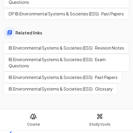
Questions
DP IB Environmental Systems & Societies (ESS) · Past Papers
Related links
IB Environmental Systems & Societies (ESS) · Revision Notes
IB Environmental Systems & Societies (ESS) · Exam
Questions
IB Environmental Systems & Societies (ESS) · Past Papers
IB Environmental Systems & Societies (ESS) · Glossary
Course
Study tools