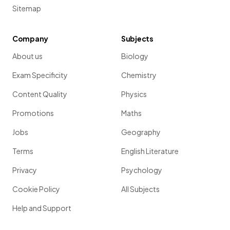
Sitemap
Company
Subjects
About us
Biology
Exam Specificity
Chemistry
Content Quality
Physics
Promotions
Maths
Jobs
Geography
Terms
English Literature
Privacy
Psychology
Cookie Policy
All Subjects
Help and Support