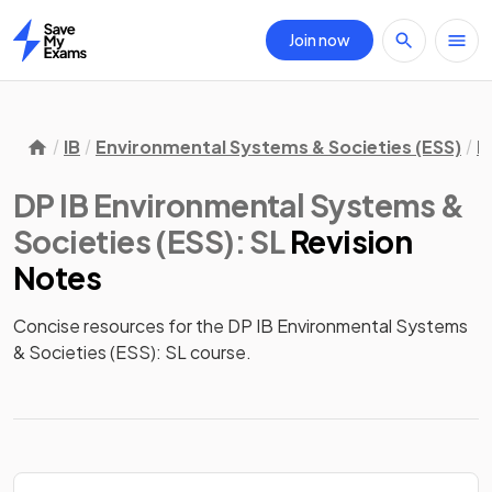
Join now
Home
IB
Environmental Systems & Societies (ESS)
D
DP IB Environmental Systems &
Societies (ESS): SL
Revision
Notes
Concise resources for the DP IB Environmental Systems 
& Societies (ESS): SL course.