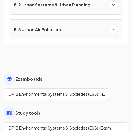
8.2 Urban Systems & Urban Planning
8.3 Urban Air Pollution
Exam boards
DP IB Environmental Systems & Societies (ESS): HL
Study tools
DP IB Environmental Systems & Societies (ESS) · Exam