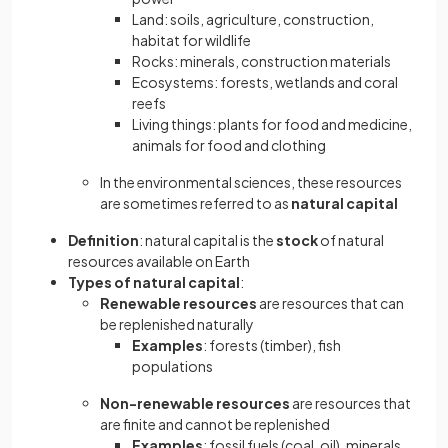
Land: soils, agriculture, construction,
habitat for wildlife
Rocks: minerals, construction materials
Ecosystems: forests, wetlands and coral
reefs
Living
things: plants for food and medicine,
animals for food and clothing
In the environmental sciences, these resources
are sometimes referred to as
natural capital
Definition
: natural capital is the
stock
of natural
resources available on Earth
Types of natural capital
:
Renewable resources
are resources that can
be replenished naturally
Examples
: forests (timber), fish
populations
Non-renewable resources
are resources that
are finite and cannot be replenished
Examples
: fossil fuels (coal, oil), minerals