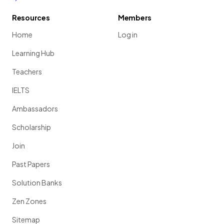
Resources
Members
Home
Log in
Learning Hub
Teachers
IELTS
Ambassadors
Scholarship
Join
Past Papers
Solution Banks
Zen Zones
Sitemap