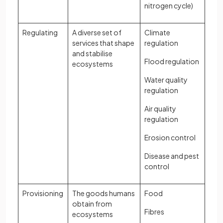
nitrogen cycle)
Regulating
A diverse set of
Climate
services that shape
regulation
and stabilise
Flood regulation
ecosystems
Water quality
regulation
Air quality
regulation
Erosion control
Disease and pest
control
Provisioning
The goods humans
Food
obtain from
Fibres
ecosystems