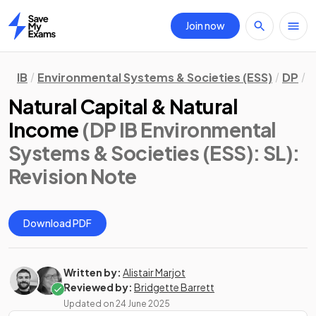
Join now
Home
IB
Environmental Systems & Societies (ESS)
DP
S
Natural Capital & Natural
Income
(DP IB Environmental
Systems & Societies (ESS): SL)
:
Revision Note
Download PDF
Written by:
Alistair Marjot
Reviewed by:
Bridgette Barrett
Updated on
24 June 2025