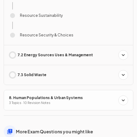
Resource Sustainability
Resource Security & Choices
7.2 Energy Sources Uses & Management
7.3 Solid Waste
8. Human Populations & Urban Systems
3 Topics · 10 Revision Notes
More Exam Questions you might like