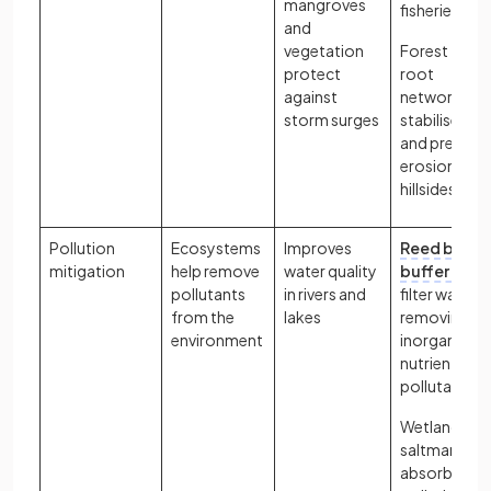
mangroves
fisheries
and
vegetation
Forest tree
protect
root
against
networks
storm surges
stabilise soil
and prevent
erosion on
hillsides
Pollution
Ecosystems
Improves
Reed bed
mitigation
help remove
water quality
buffer zone
pollutants
in rivers and
filter water,
from the
lakes
removing
environment
inorganic
nutrients an
pollutants
Wetlands e.g
saltmarshes
absorb