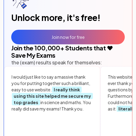
Unlock more, it's free!
Join now for free
Join the
100,000
+ Students that ❤️
Save My Exams
the (exam) results speak for themselves:
I would just like to say a massive thank
This website i
you for putting together such a brilliant,
ever thank yo
easy to use website.
I really think
questions by to
using this site helped me secure my
Furthermore, 
top grades
in science and maths. You
could not hav
really did save my exams! Thank you.
as it
literall