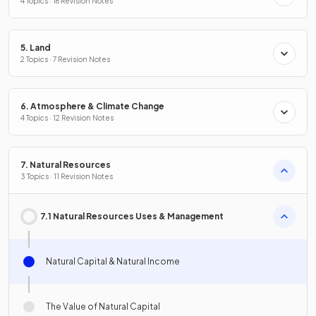
4 Topics · 16 Revision Notes
5. Land
2 Topics · 7 Revision Notes
6. Atmosphere & Climate Change
4 Topics · 12 Revision Notes
7. Natural Resources
3 Topics · 11 Revision Notes
7.1 Natural Resources Uses & Management
Natural Capital & Natural Income
The Value of Natural Capital