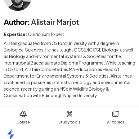
Author
:
Alistair Marjot
Expertise:
Curriculum Expert
Alistair graduated from Oxford University with a degree in
Biological Sciences. He has taught GCSE/IGCSE Biology, as well
as Biology and Environmental Systems & Societies for the
International Baccalaureate Diploma Programme. While teaching
in Oxford, Alistair completed his MA Education as Head of
Department for Environmental Systems & Societies. Alistair has
continued to pursue his interests in ecology and environmental
science, recently gaining an MSc in Wildlife Biology &
Conservation with Edinburgh Napier University.
Course
Study tools
All topics
Home