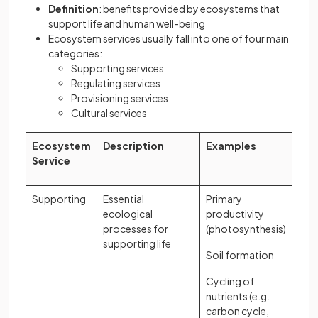
Definition
: benefits provided by ecosystems that
support life and human well-being
Ecosystem services usually fall into one of four main
categories:
Supporting services
Regulating services
Provisioning services
Cultural services
Ecosystem
Description
Examples
Service
Supporting
Essential
Primary
ecological
productivity
processes for
(photosynthesis)
supporting life
Soil formation
Cycling of
nutrients (e.g.
carbon cycle,