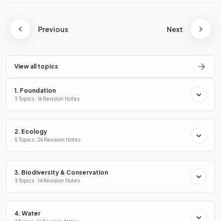
Previous
Next
View all topics
1. Foundation
3 Topics · 16 Revision Notes
2. Ecology
5 Topics · 26 Revision Notes
3. Biodiversity & Conservation
3 Topics · 14 Revision Notes
4. Water