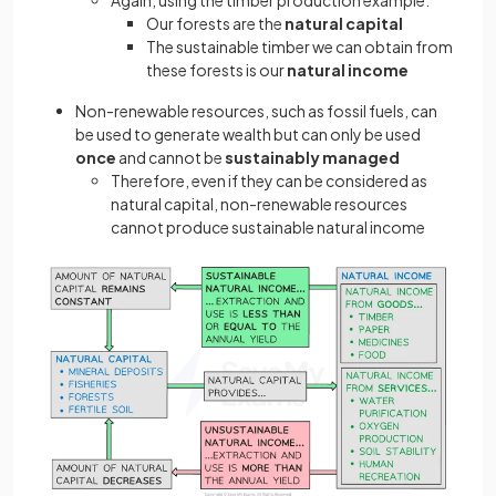
Again, using the timber production example:
Our forests are the
natural capital
The sustainable timber we can obtain from
these forests is our
natural income
Non-renewable resources, such as fossil fuels, can
be used to generate wealth but can only be used
once
and cannot be
sustainably managed
Therefore, even if they can be considered as
natural capital, non-renewable resources
cannot produce sustainable natural income