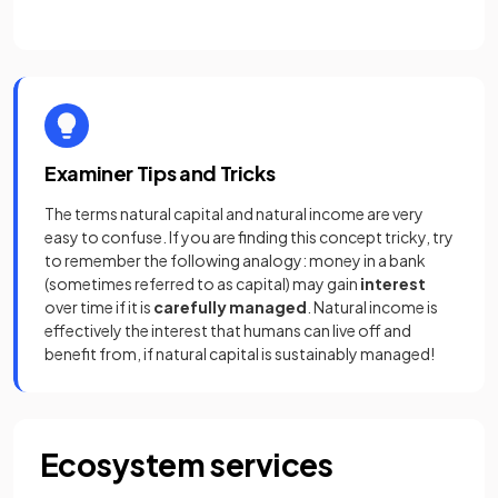
Examiner Tips and Tricks
The terms natural capital and natural income are very
easy to confuse. If you are finding this concept tricky, try
to remember the following analogy: money in a bank
(sometimes referred to as capital) may gain
interest
over time if it is
carefully managed
. Natural income is
effectively the interest that humans can live off and
benefit from, if natural capital is sustainably managed!
Ecosystem services