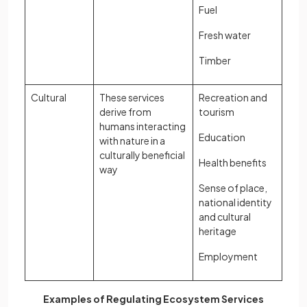
Fuel
Fresh water
Timber
Cultural
These services
Recreation and
derive from
tourism
humans interacting
Education
with nature in a
culturally beneficial
Health benefits
way
Sense of place,
national identity
and cultural
heritage
Employment
Examples of Regulating Ecosystem Services