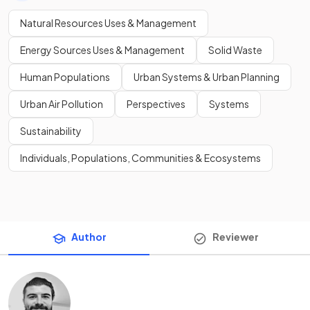
Natural Resources Uses & Management
Energy Sources Uses & Management
Solid Waste
Human Populations
Urban Systems & Urban Planning
Urban Air Pollution
Perspectives
Systems
Sustainability
Individuals, Populations, Communities & Ecosystems
Author
Reviewer