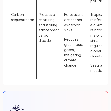
pollution
Carbon
Process of
Forests and
Tropical
sequestration
capturing
oceans act
rainforests,
and storing
as carbon
e.g. Amazon
atmospheric
sinks
rainforest is 
carbon
major carbo
Reduces
dioxide
sink,
greenhouse
regulating
gases,
global
mitigating
climate
climate
change
Seagrass
meadows