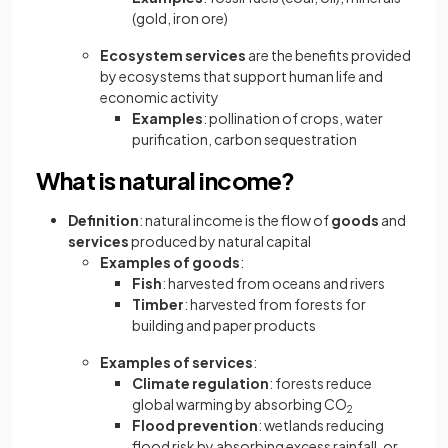
(gold, iron ore)
Ecosystem services
are the benefits provided
by ecosystems that support human life and
economic activity
Examples
: pollination of crops, water
purification, carbon sequestration
What is natural income?
Definition
: natural income is the flow of
goods
and
services
produced by natural capital
Examples of goods
:
Fish
: harvested from oceans and rivers
Timber
: harvested from forests for
building and paper products
Examples of services
:
Climate regulation
: forests reduce
global warming by absorbing CO
2
Flood prevention
: wetlands reducing
flood risk by absorbing excess rainfall, or