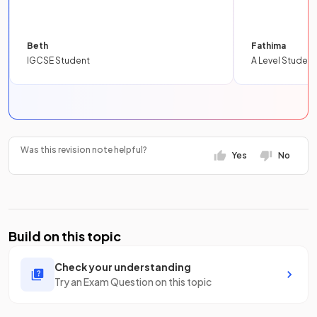
Beth
Fathima
IGCSE Student
A Level Student
Was this revision note helpful?
Yes
No
Build on this topic
Check your understanding
Try an Exam Question on this topic