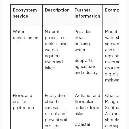
Ecosystem
Description
Further
Examples
service
information
Water
Natural
Provides
Mountain
replenishment
process of
clean
watersheds
replenishing
drinking
snowmelt
water in
water
and rainfall
aquifers,
replenish
Supports
rivers and
rivers and
agriculture
lakes
groundwater
and industry
e.g. glacial
meltwater
Flood and
Ecosystems
Wetlands and
Coastal
erosion
absorb
floodplains
Mangroves i
protection
excess
reduce flood
Southeast
rainfall and
risks
Asia protect
prevent soil
shorelines
Coastal
erosion
and support