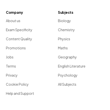
Company
Subjects
About us
Biology
Exam Specificity
Chemistry
Content Quality
Physics
Promotions
Maths
Jobs
Geography
Terms
English Literature
Privacy
Psychology
Cookie Policy
All Subjects
Help and Support