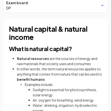
Exam board:
DP
Natural capital & natural
income
What is natural capital?
Natural resources
are the sources of energy and
raw materials that society uses and consumes
In other words, the term natural resources applies to
anything that comes from nature that can be used to
benefit
humans
Examples include:
Sunlight is essential for photosynthesis,
solar energy
Air: oxygen for breathing, wind energy
Water: drinking, irrigation, hydroelectric
power