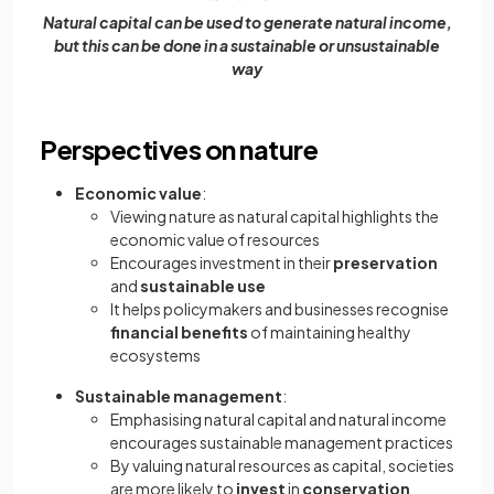
Natural capital can be used to generate natural income,
but this can be done in a sustainable or unsustainable
way
Perspectives on nature
Economic value
:
Viewing nature as natural capital highlights the
economic value of resources
Encourages investment in their
preservation
and
sustainable use
It helps policymakers and businesses recognise
financial benefits
of maintaining healthy
ecosystems
Sustainable management
:
Emphasising natural capital and natural income
encourages sustainable management practices
By valuing natural resources as capital, societies
are more likely to
invest
in
conservation