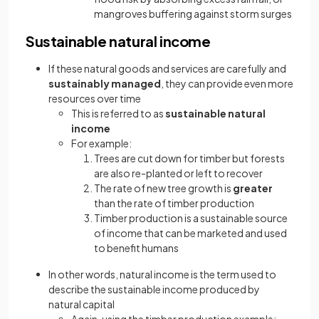
mangroves buffering against storm surges
Sustainable natural income
If these natural goods and services are carefully and
sustainably managed
, they can provide even more
resources over time
This is referred to as
sustainable
natural
income
For example:
Trees are cut down for timber but forests
are also re-planted or left to recover
The rate of new tree growth is
greater
than the rate of timber production
Timber production is a sustainable source
of income that can be marketed and used
to benefit humans
In other words, natural income is the term used to
describe the sustainable income produced by
natural capital