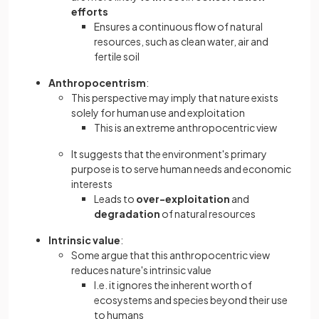
efforts
Ensures a continuous flow of natural
resources, such as clean water, air and
fertile soil
Anthropocentrism
:
This perspective may imply that nature exists
solely for human use and exploitation
This is an extreme anthropocentric view
It suggests that the environment's primary
purpose is to serve human needs and economic
interests
Leads to
over-exploitation
and
degradation
of natural resources
Intrinsic value
:
Some argue that this anthropocentric view
reduces nature's intrinsic value
I.e. it ignores the inherent worth of
ecosystems and species beyond their use
to humans