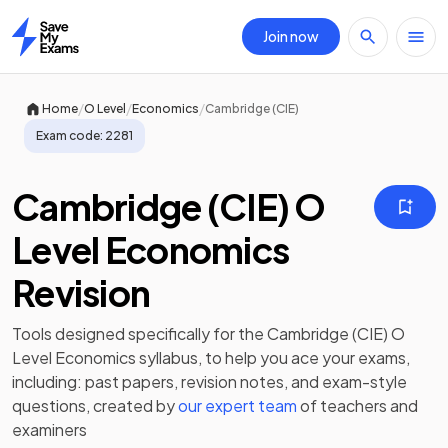
Join now
Home
/
/
/
Home
O Level
Economics
Cambridge (CIE)
Exam code:
2281
Cambridge (CIE) O
Level Economics
Revision
Tools designed specifically for the
Cambridge (CIE) O
Level Economics
syllabus, to help you ace your exams,
including:
past papers
,
revision notes
, and exam-style
questions, created by
our expert team
of teachers and
examiners