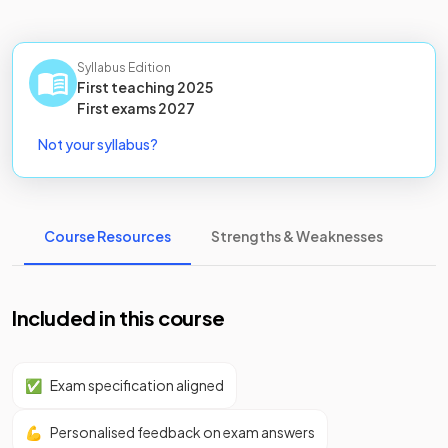
Syllabus Edition
First teaching
2025
First
exams
2027
Not your syllabus?
Course Resources
Strengths & Weaknesses
Included in this course
✅
Exam specification aligned
💪
Personalised feedback on exam answers