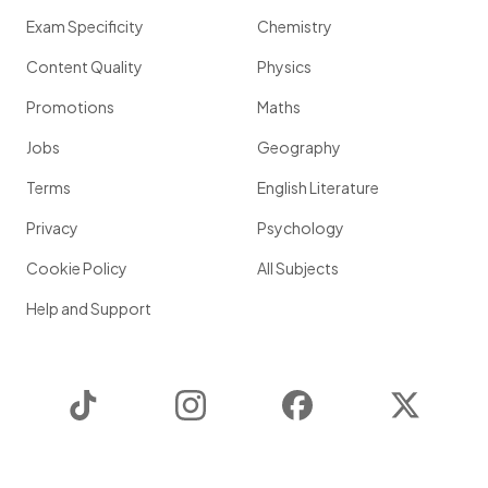
Exam Specificity
Chemistry
Content Quality
Physics
Promotions
Maths
Jobs
Geography
Terms
English Literature
Privacy
Psychology
Cookie Policy
All Subjects
Help and Support
TikTok
Instagram
Facebook
Twitter