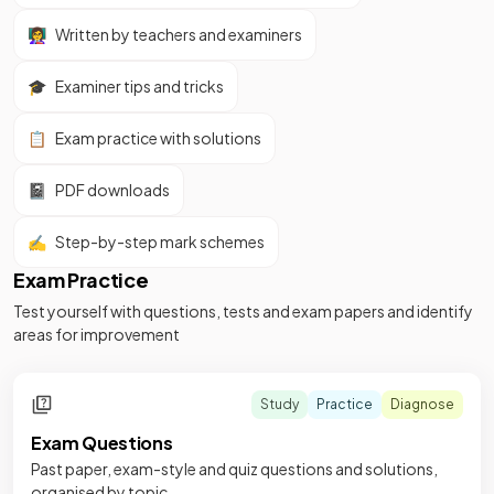
👩‍🏫
Written by teachers and examiners
🎓
Examiner tips and tricks
📋
Exam practice with solutions
📓
PDF downloads
✍️
Step-by-step mark schemes
Exam Practice
Test yourself with questions, tests and exam papers and identify
areas for improvement
Study
Practice
Diagnose
Exam Questions
Past paper, exam-style and quiz questions and solutions,
organised by topic