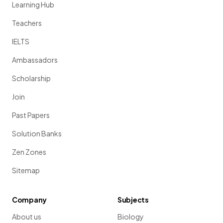
Learning Hub
Teachers
IELTS
Ambassadors
Scholarship
Join
Past Papers
Solution Banks
Zen Zones
Sitemap
Company
Subjects
About us
Biology