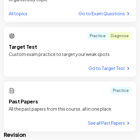
All topics
Go to Exam Questions
Practice
Diagnose
Target Test
Custom exam practice to target your weak spots
Go to Target Test
Practice
Past Papers
All the past papers from this course, all in one place
See all Past Papers
Revision