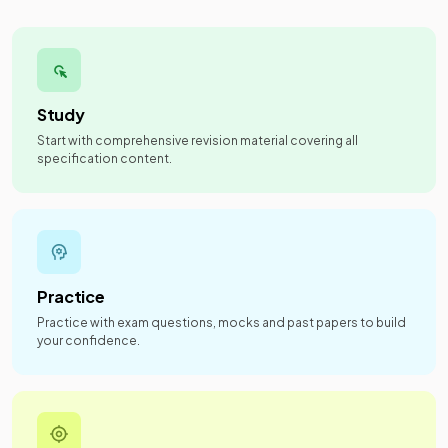
Study
Start with comprehensive revision material covering all
specification content.
Practice
Practice with exam questions, mocks and past papers to build
your confidence.