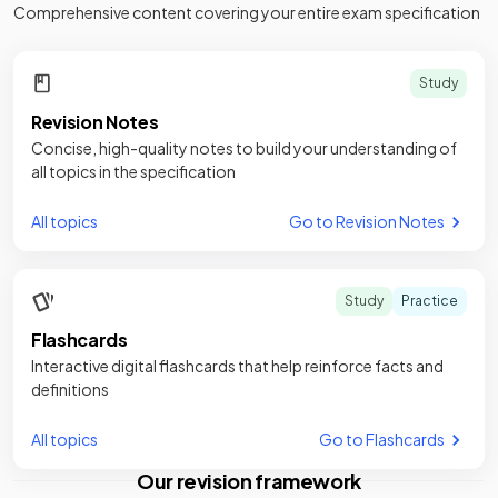
Comprehensive content covering your entire exam specification
Study
Revision Notes
Concise, high-quality notes to build your understanding of
all topics in the specification
All topics
Go to Revision Notes
Study
Practice
Flashcards
Interactive digital flashcards that help reinforce facts and
definitions
All topics
Go to Flashcards
Our revision framework