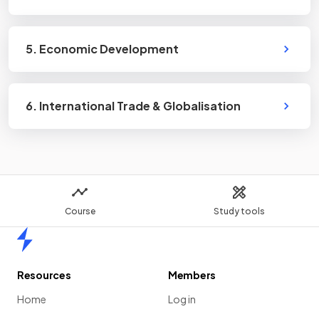
5. Economic Development
6. International Trade & Globalisation
Course
Study tools
Home
Resources
Members
Home
Log in