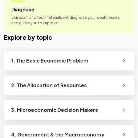
Diagnose
Our exam and test materials will diagnose your weaknesses
and guide you to improve.
Explore by topic
1. The Basic Economic Problem
2. The Allocation of Resources
3. Microeconomic Decision Makers
4. Government & the Macroeconomy