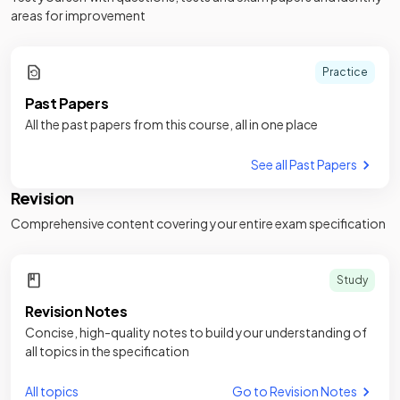
areas for improvement
Practice
Past Papers
All the past papers from this course, all in one place
See all Past Papers
Revision
Comprehensive content covering your entire exam specification
Study
Revision Notes
Concise, high-quality notes to build your understanding of
all topics in the specification
All topics
Go to Revision Notes