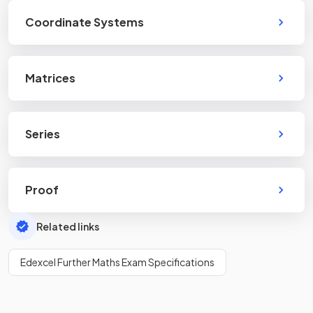
Coordinate Systems
Matrices
Series
Proof
Related links
Edexcel Further Maths Exam Specifications