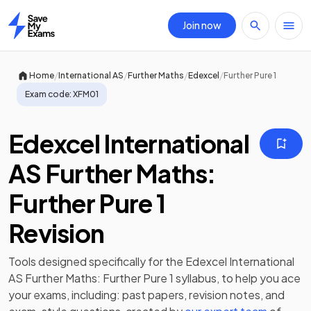
Join now
Home
/
/
/
/
Home
International AS
Further Maths
Edexcel
Further Pure 1
Exam code:
XFM01
Edexcel International
AS Further Maths:
Further Pure 1
Revision
Tools designed specifically for the
Edexcel International
AS Further Maths: Further Pure 1
syllabus, to help you ace
your exams, including:
past papers
,
revision notes
, and