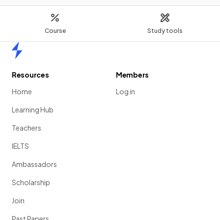
Course
Study tools
Home
Resources
Members
Home
Log in
Learning Hub
Teachers
IELTS
Ambassadors
Scholarship
Join
Past Papers