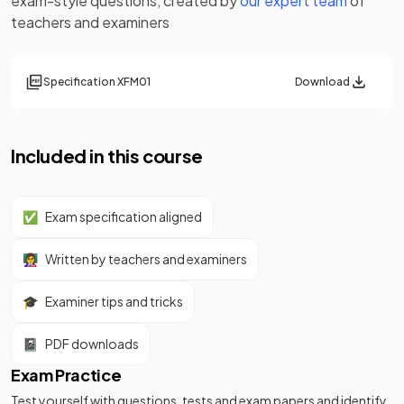
exam-style questions, created by
our expert team
of
teachers and examiners
Specification
XFM01
Download
Included in this course
✅
Exam specification aligned
👩‍🏫
Written by teachers and examiners
🎓
Examiner tips and tricks
📓
PDF downloads
Exam Practice
Test yourself with questions, tests and exam papers and identify