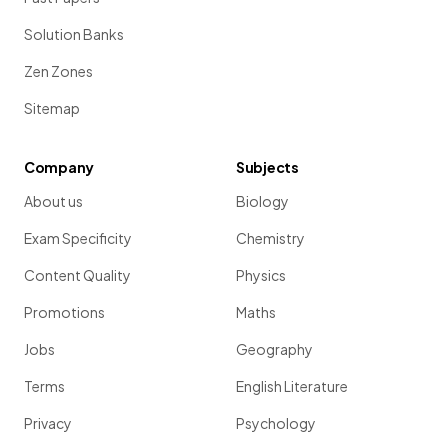
Solution Banks
Zen Zones
Sitemap
Company
Subjects
About us
Biology
Exam Specificity
Chemistry
Content Quality
Physics
Promotions
Maths
Jobs
Geography
Terms
English Literature
Privacy
Psychology