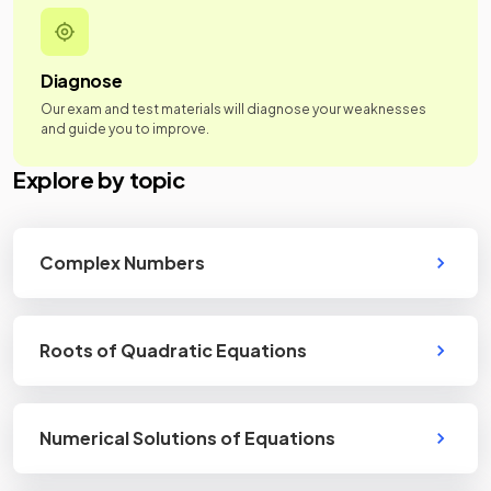
Diagnose
Our exam and test materials will diagnose your weaknesses
and guide you to improve.
Explore by topic
Complex Numbers
Roots of Quadratic Equations
Numerical Solutions of Equations