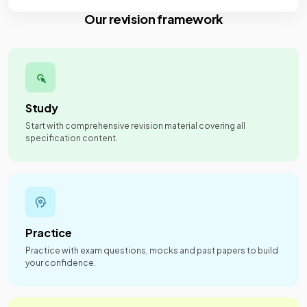
Our revision framework
Study
Start with comprehensive revision material covering all
specification content.
Practice
Practice with exam questions, mocks and past papers to build
your confidence.