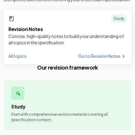
Study
Revision Notes
Concise, high-quality notes to build your understanding of
all topics in the specification
All topics
Go to Revision Notes
Our revision framework
Study
Start with comprehensive revision material covering all
specification content.