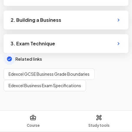
2. Building a Business
3. Exam Technique
Related links
Edexcel GCSE Business Grade Boundaries
Edexcel Business Exam Specifications
Course
Study tools