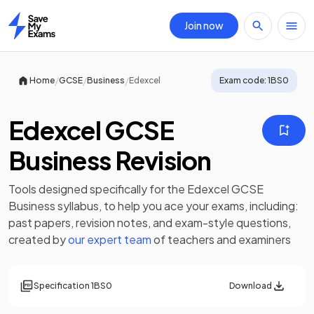
Join now
Home
/
/
/
Home
GCSE
Business
Edexcel
Exam code:
1BS0
Edexcel GCSE
Business Revision
Tools designed specifically for the
Edexcel GCSE
Business
syllabus, to help you ace your exams, including:
past papers
,
revision notes
, and exam-style questions,
created by
our expert team
of teachers and examiners
Specification
1BS0
Download