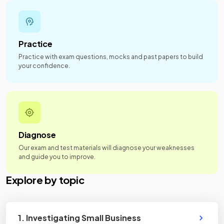
Practice
Practice with exam questions, mocks and past papers to build
your confidence.
Diagnose
Our exam and test materials will diagnose your weaknesses
and guide you to improve.
Explore by topic
1. Investigating Small Business