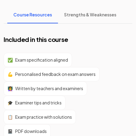
Course Resources
Strengths & Weaknesses
Included in this course
✅
Exam specification aligned
💪
Personalised feedback on exam answers
👩‍🏫
Written by teachers and examiners
🎓
Examiner tips and tricks
📋
Exam practice with solutions
📓
PDF downloads