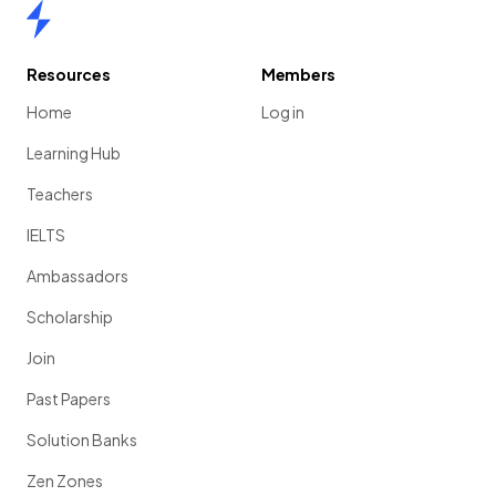
Home
Resources
Members
Home
Log in
Learning Hub
Teachers
IELTS
Ambassadors
Scholarship
Join
Past Papers
Solution Banks
Zen Zones