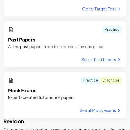
Go to Target Test
Practice
Past Papers
All the past papers from this course, all in one place
See all Past Papers
Practice
Diagnose
Mock Exams
Expert-created full practice papers
See all Mock Exams
Revision
Comprehensive content covering your entire exam specification