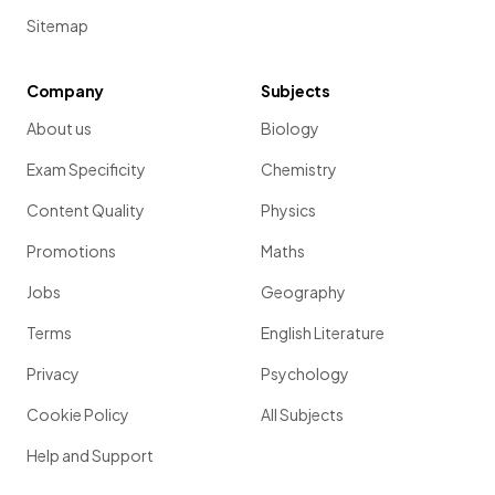
Sitemap
Company
Subjects
About us
Biology
Exam Specificity
Chemistry
Content Quality
Physics
Promotions
Maths
Jobs
Geography
Terms
English Literature
Privacy
Psychology
Cookie Policy
All Subjects
Help and Support