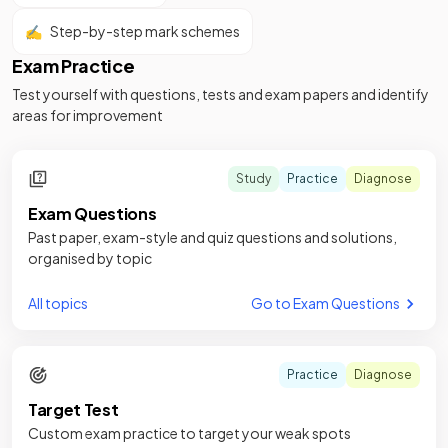
✍️
Step-by-step mark schemes
Exam Practice
Test yourself with questions, tests and exam papers and identify
areas for improvement
Study
Practice
Diagnose
Exam Questions
Past paper, exam-style and quiz questions and solutions,
organised by topic
All topics
Go to Exam Questions
Practice
Diagnose
Target Test
Custom exam practice to target your weak spots