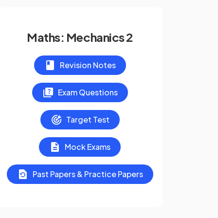
Maths: Mechanics 2
Revision Notes
Exam Questions
Target Test
Mock Exams
Past Papers & Practice Papers