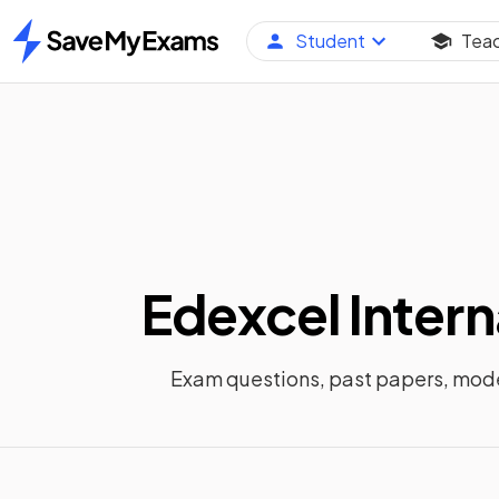
Student
Tea
Home
Edexcel Intern
Exam questions, past papers, mod