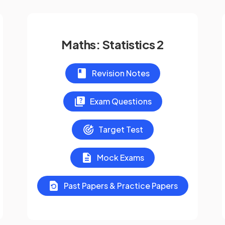
Maths: Statistics 2
Revision Notes
Exam Questions
Target Test
Mock Exams
Past Papers & Practice Papers