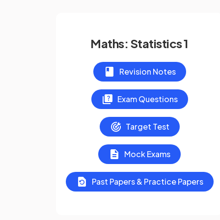
Maths: Statistics 1
Revision Notes
Exam Questions
Target Test
Mock Exams
Past Papers & Practice Papers