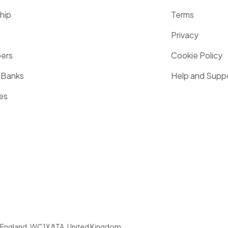
hip
Terms
Privacy
pers
Cookie Policy
 Banks
Help and Supp
es
England
,
WC1X 8TA
,
United Kingdom