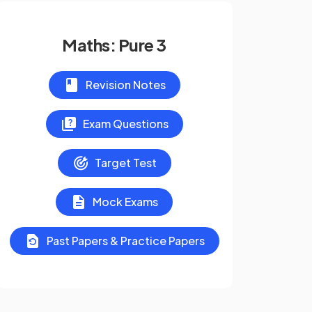
Maths: Pure 3
Revision Notes
Exam Questions
Target Test
Mock Exams
Past Papers & Practice Papers