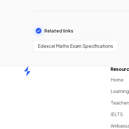
Related links
Edexcel Maths Exam Specifications
Resour
Home
Home
Learnin
Teacher
IELTS
Ambassa