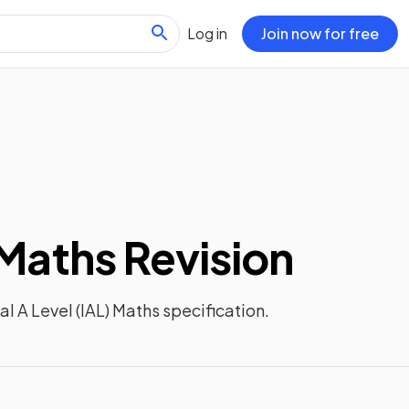
Log in
Join now for free
 Maths
Revision
al A Level (IAL) Maths
specification.