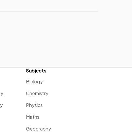
Subjects
Biology
ty
Chemistry
ty
Physics
Maths
Geography