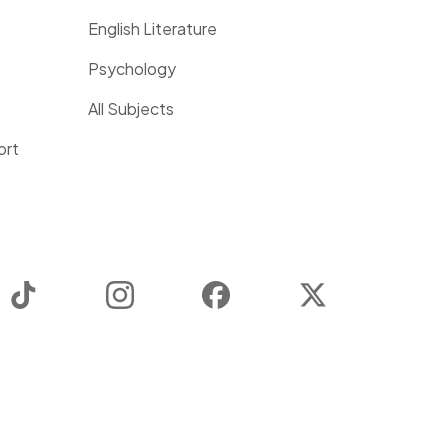
English Literature
Psychology
All Subjects
ort
TikTok
Instagram
Facebook
Twitter