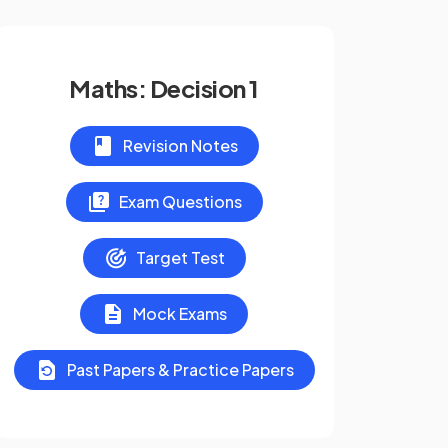
Maths: Decision 1
Revision Notes
Exam Questions
Target Test
Mock Exams
Past Papers & Practice Papers