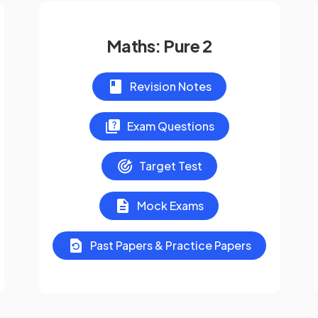
Maths: Pure 2
Revision Notes
Exam Questions
Target Test
Mock Exams
Past Papers & Practice Papers