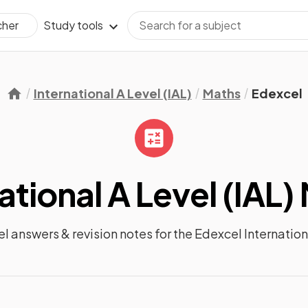
Study tools
cher
International A Level (IAL)
Maths
Edexcel
ational A Level (IAL)
el answers &
revision notes
for the
Edexcel Internation