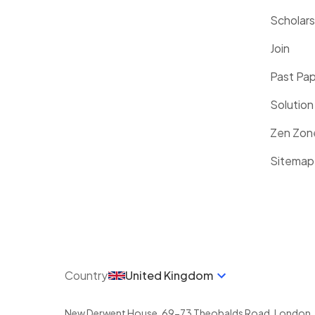
Scholars
Join
Past Pa
Solution
Zen Zon
Sitemap
Country
United Kingdom
New Derwent House, 69-73 Theobalds Road
,
London
,