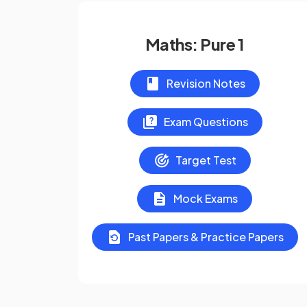
Maths: Pure 1
Revision Notes
Exam Questions
Target Test
Mock Exams
Past Papers & Practice Papers