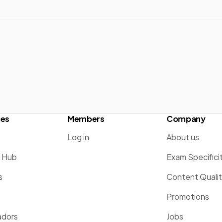
ces
Members
Company
Log in
About us
g Hub
Exam Specifici
s
Content Quali
Promotions
dors
Jobs