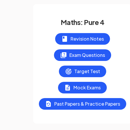
Maths: Pure 4
Revision Notes
Exam Questions
Target Test
Mock Exams
Past Papers & Practice Papers