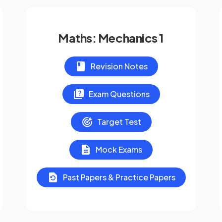
Maths: Mechanics 1
Revision Notes
Exam Questions
Target Test
Mock Exams
Past Papers & Practice Papers