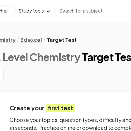
Study tools
cher
mistry
Edexcel
Target Test
 Level Chemistry
Target Tes
Create your
first test
Choose your topics, question types, difficulty and
in seconds. Practice online or download to comple