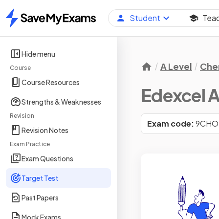
Student
Tea
Home
Hide menu
A Level
Che
Course
Course Resources
Edexcel A
Strengths & Weaknesses
Revision
Exam code:
9CHO
Revision Notes
Exam Practice
Exam Questions
Target Test
Past Papers
Mock Exams