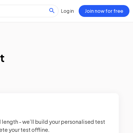
Log in
Join now for free
t
 length - we’ll build your personalised test
te your test offline.