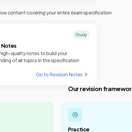
e content covering your entire exam specification
Study
n Notes
high-quality notes to build your
ding of all topics in the specification
Go to Revision Notes
Our revision framewor
Practice