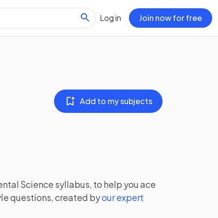
Log in
Join now for free
Add to my subjects
ntal Science
syllabus, to help you ace
le questions, created by
our expert