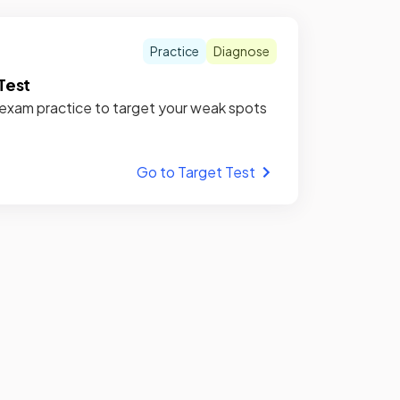
Practice
Diagnose
Test
xam practice to target your weak spots
Go to Target Test