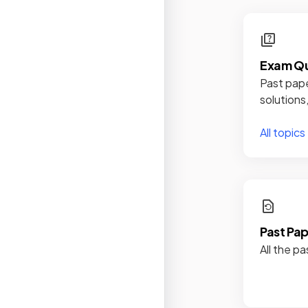
Exam Qu
Past pape
solutions
All topics
Past Pa
All the pa