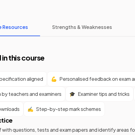
e Resources
Strengths & Weaknesses
 in this course
ecification aligned
💪
Personalised feedback on exam 
n by teachers and examiners
🎓
Examiner tips and tricks
ownloads
✍️
Step-by-step mark schemes
ctice
f with questions, tests and exam papers and identify areas 