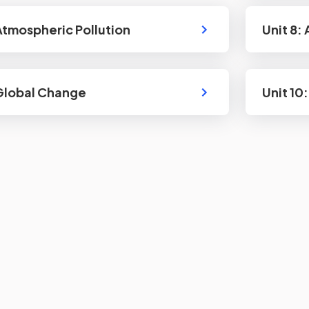
 Atmospheric Pollution
Unit 8: 
 Global Change
Unit 10