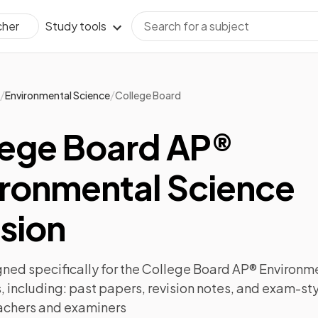
Study tools
cher
/
/
Environmental Science
College Board
lege Board AP®
ironmental Science
sion
ned specifically for the
College Board AP® Environme
 including:
past papers
,
revision notes
, and exam-sty
achers and examiners