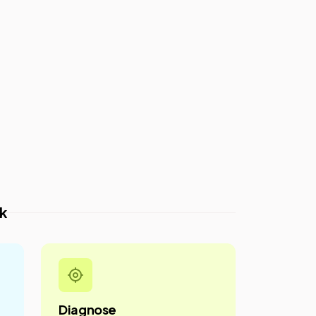
k
Diagnose