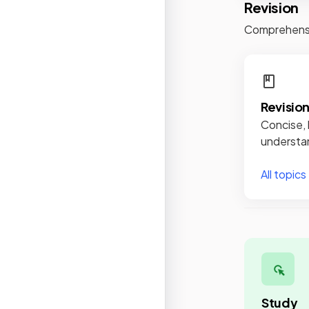
Revision
Comprehensiv
Revisio
Concise, 
understan
All topics
Study