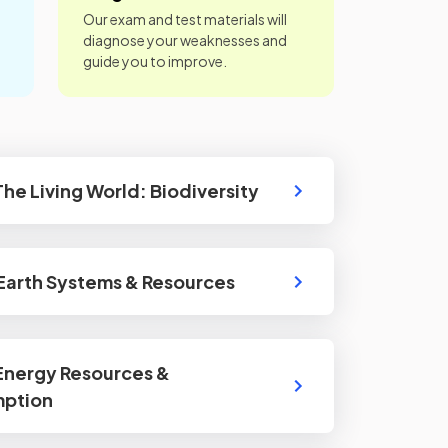
Our exam and test materials will
diagnose your weaknesses and
guide you to improve.
 The Living World: Biodiversity
 Earth Systems & Resources
 Energy Resources &
ption