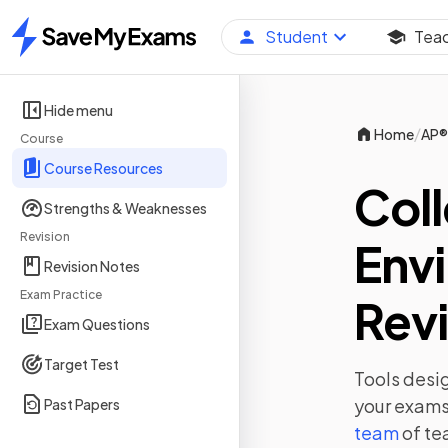
Student
Tea
Home
Hide menu
/
Home
AP®
Course
Course Resources
Col
Strengths & Weaknesses
Revision
Env
Revision Notes
Exam Practice
Revi
Exam Questions
Target Test
Tools desig
your exams,
Past Papers
team
of te