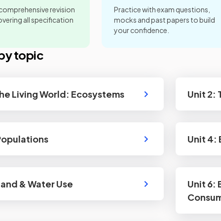
 comprehensive revision
Practice with exam questions,
vering all specification
mocks and past papers to build
your confidence.
by topic
 The Living World: Ecosystems
Unit 2:
 Populations
Unit 4:
 Land & Water Use
Unit 6:
Consum