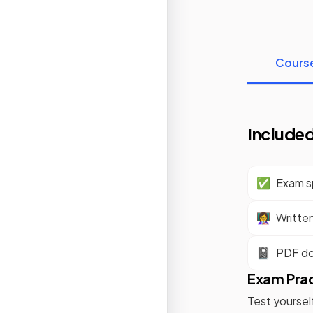
Cours
Included
✅
Exam sp
👩‍🏫
Writte
📓
PDF d
Exam Pra
Test yoursel