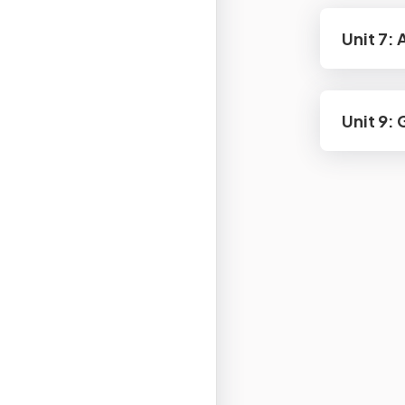
Unit 7:
Unit 9: