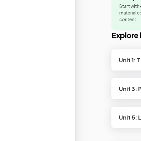
Start with
material co
content.
Explore 
Unit 1:
Unit 3:
Unit 5: