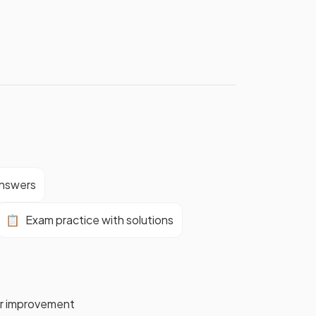
answers
📋
Exam practice with solutions
for improvement