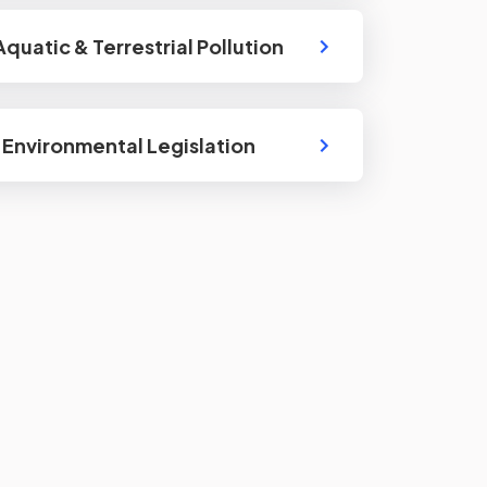
Aquatic & Terrestrial Pollution
: Environmental Legislation