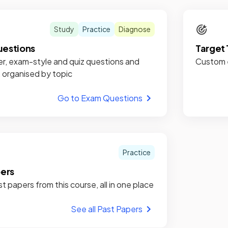
Study
Practice
Diagnose
estions
Target 
r, exam-style and quiz questions and
Custom e
, organised by topic
Go to Exam Questions
Practice
pers
st papers from this course, all in one place
See all Past Papers