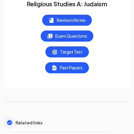
Religious Studies A: Judaism
Revision Notes
Exam Questions
Target Test
Past Papers
Related links