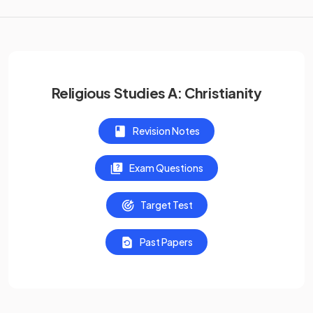
Religious Studies A: Christianity
Revision Notes
Exam Questions
Target Test
Past Papers