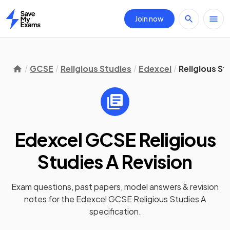
Join now
Home
GCSE
Religious Studies
Edexcel
Religious St
Edexcel GCSE Religious
Studies A
Revision
Exam questions, past papers, model answers &
revision
notes
for the
Edexcel GCSE Religious Studies A
specification.