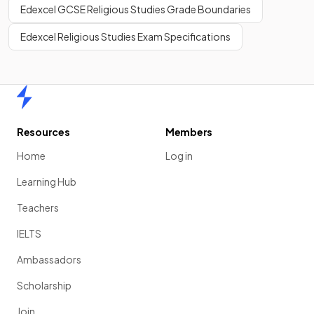
Edexcel GCSE Religious Studies Grade Boundaries
Edexcel Religious Studies Exam Specifications
Home
Resources
Members
Home
Log in
Learning Hub
Teachers
IELTS
Ambassadors
Scholarship
Join