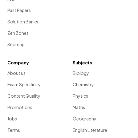
Past Papers
Solution Banks
Zen Zones
Sitemap
Company
Subjects
About us
Biology
Exam Specificity
Chemistry
Content Quality
Physics
Promotions
Maths
Jobs
Geography
Terms
English Literature