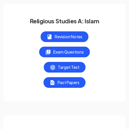
Religious Studies A: Islam
Revision Notes
Exam Questions
Target Test
Past Papers