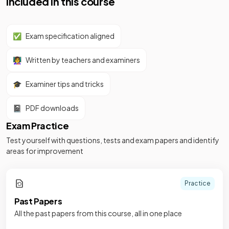
Included in this course
✅
Exam specification aligned
👩‍🏫
Written by teachers and examiners
🎓
Examiner tips and tricks
📓
PDF downloads
Exam Practice
Test yourself with questions, tests and exam papers and identify
areas for improvement
Practice
Past Papers
All the past papers from this course, all in one place