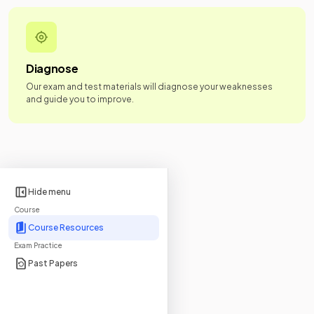
Diagnose
Our exam and test materials will diagnose your weaknesses
and guide you to improve.
Hide menu
Course
Course Resources
Exam Practice
Past Papers