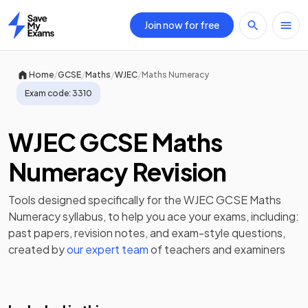
Join now for free
Home
/
/
/
/
Home
GCSE
Maths
WJEC
Maths Numeracy
Exam code:
3310
WJEC GCSE Maths
Numeracy Revision
Tools designed specifically for the
WJEC GCSE Maths
Numeracy
syllabus, to help you ace your exams, including:
past papers
,
revision notes
, and exam-style questions,
created by
our expert team
of teachers and examiners