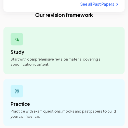
See all Past Papers
Our revision framework
Study
Start with comprehensive revision material covering all
specification content.
Practice
Practice with exam questions, mocks and past papers to build
your confidence.