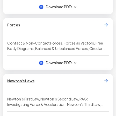
Download PDFs
Forces
Contact & Non-Contact Forces, Forces as Vectors, Free
Body Diagrams, Balanced & Unbalanced Forces, Circular
Motion
Download PDFs
Newton's Laws
Newton’s First Law, Newton’s Second Law, PAG:
Investigating Force & Acceleration, Newton’s Third Law,
Inertia, Momentum, Force & Momentum