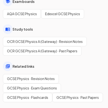
Exam boards
AQA GCSE Physics
Edexcel GCSE Physics
Study tools
OCR GCSE Physics A (Gateway) · Revision Notes
OCR GCSE Physics A (Gateway) · Past Papers
Related links
GCSE Physics · Revision Notes
GCSE Physics · Exam Questions
GCSE Physics · Flashcards
GCSE Physics · Past Papers