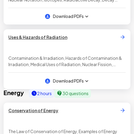
Equations, Properties of Alpha, Beta & Gamma, Half-Life,
Calculating Radioactive Decay
Download PDFs
Uses & Hazards of Radiation
Contamination & Irradiation, Hazards of Contamination &
Irradiation, Medical Uses of Radiation, Nuclear Fission,
Nuclear Fusion
Download PDFs
Energy
2 hours
30 questions
Conservation of Energy
The Law of Conservation of Energy, Examples of Energy