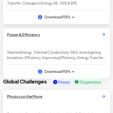
Transfer, Changes in Energy, KE, GPE & EPE
Download PDFs
Power & Efficiency
Wasted Energy, Thermal Conductivity, PAG: Investigating
Insulation, Efficiency, Improving Efficiency, Energy Transfers
in Appliances, Power Ratings
Download PDFs
Global Challenges
3 hours
53 questions
Physics on the Move