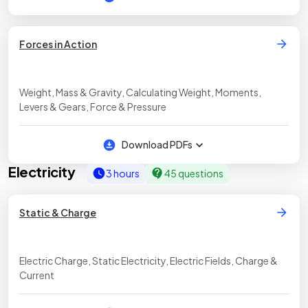
Forces in Action
Weight, Mass & Gravity, Calculating Weight, Moments,
Levers & Gears, Force & Pressure
Download PDFs
Electricity
3 hours
45 questions
Static & Charge
Electric Charge, Static Electricity, Electric Fields, Charge &
Current