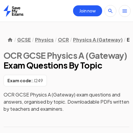
Join now
Home
GCSE
Physics
OCR
Physics A (Gateway)
Ex
OCR GCSE Physics A (Gateway)
Exam Questions
By Topic
Exam code:
J249
OCR GCSE Physics A (Gateway) exam questions and
answers, organised by topic. Downloadable PDFs written
by teachers and examiners.