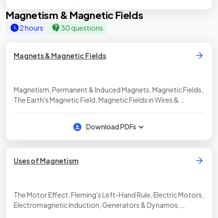
Magnetism & Magnetic Fields
2 hours
30 questions
Magnets & Magnetic Fields
Magnetism, Permanent & Induced Magnets, Magnetic Fields,
The Earth's Magnetic Field, Magnetic Fields in Wires &
Solenoids
Download PDFs
Uses of Magnetism
The Motor Effect, Fleming's Left-Hand Rule, Electric Motors,
Electromagnetic Induction, Generators & Dynamos,
Transformers, The Transformer Equation, Microphones,