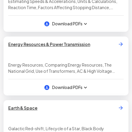
Estimating Speeds & Accelerations, Units & Calculations,
Reaction Time, Factors Affecting Stopping Distance,
Estimating Decelerating Forces, Estimating Braking
Distances, Speeds & Accelerations
Download PDFs
Energy Resources & Power Transmission
Energy Resources, Comparing Energy Resources, The
National Grid, Use of Transformers, AC & High Voltage
Transmission, AC & DC, Mains Electricity, Dangers of Mains
Electricity
Download PDFs
Earth & Space
Galactic Red-shift, Lifecycle of a Star, Black Body