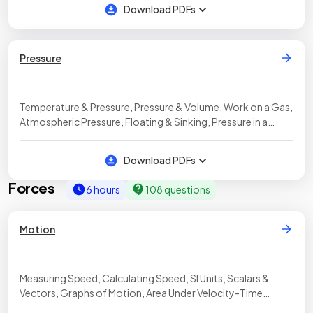
Download PDFs
Pressure
Temperature & Pressure, Pressure & Volume, Work on a Gas,
Atmospheric Pressure, Floating & Sinking, Pressure in a
Liquid
Download PDFs
Forces
6 hours
108 questions
Motion
Measuring Speed, Calculating Speed, SI Units, Scalars &
Vectors, Graphs of Motion, Area Under Velocity-Time
Graphs, Calculating Uniform Acceleration