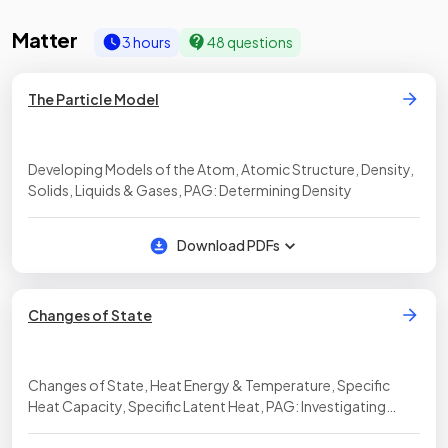
Matter
3 hours
48 questions
The Particle Model
Developing Models of the Atom, Atomic Structure, Density,
Solids, Liquids & Gases, PAG: Determining Density
Download PDFs
Changes of State
Changes of State, Heat Energy & Temperature, Specific
Heat Capacity, Specific Latent Heat, PAG: Investigating
Specific Heat Capacity