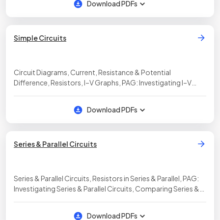
Download PDFs
Simple Circuits
Circuit Diagrams, Current, Resistance & Potential
Difference, Resistors, I–V Graphs, PAG: Investigating I–V
Characteristics
Download PDFs
Series & Parallel Circuits
Series & Parallel Circuits, Resistors in Series & Parallel, PAG:
Investigating Series & Parallel Circuits, Comparing Series &
Parallel Circuits, Testing Series & Parallel Circuits, Electrical
Power, Calculating Energy Transfers
Download PDFs