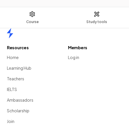
Course
Study tools
Home
Resources
Members
Home
Log in
Learning Hub
Teachers
IELTS
Ambassadors
Scholarship
Join