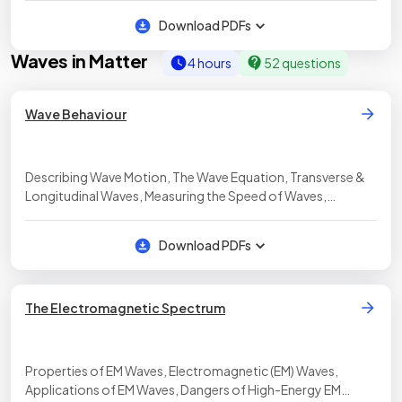
Loudspeakers & Headphones
Download PDFs
Waves in Matter
4 hours
52 questions
Wave Behaviour
Describing Wave Motion, The Wave Equation, Transverse &
Longitudinal Waves, Measuring the Speed of Waves,
Transmission of Sound Waves, PAG: Measuring Wave
Properties, Reflection, Absorption & Transmission, PAG:
Download PDFs
Investigating Reflection & Refraction, Sound Waves &
Hearing
The Electromagnetic Spectrum
Properties of EM Waves, Electromagnetic (EM) Waves,
Applications of EM Waves, Dangers of High-Energy EM