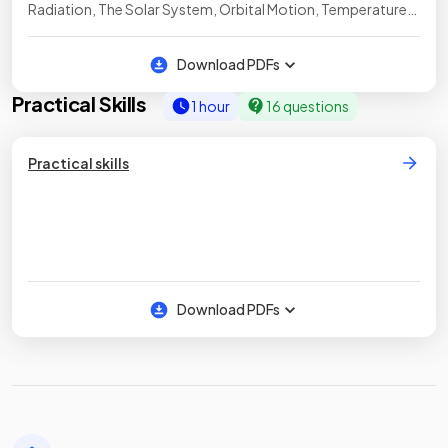
Radiation, The Solar System, Orbital Motion, Temperature
of the Earth, Seismic Waves
Download PDFs
Practical Skills
1 hour
16 questions
Practical skills
Download PDFs