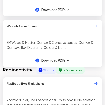
Waves, Imaging Using EM Waves, Radio Waves
Download PDFs
Wave Interactions
EM Waves & Matter, Convex & Concave Lenses, Convex &
Concave Ray Diagrams, Colour & Light
Download PDFs
Radioactivity
2 hours
37 questions
Radioactive Emissions
Atomic Nuclei, The Absorption & Emission of EM Radiation,
Nuclear Notation, Isotopes, Radioactive Decay, Decay