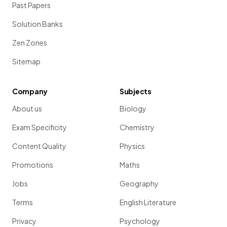
Past Papers
Solution Banks
Zen Zones
Sitemap
Company
Subjects
About us
Biology
Exam Specificity
Chemistry
Content Quality
Physics
Promotions
Maths
Jobs
Geography
Terms
English Literature
Privacy
Psychology