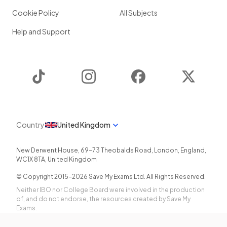
Cookie Policy
All Subjects
Help and Support
TikTok
Instagram
Facebook
Twitter
Country
United Kingdom
New Derwent House, 69-73 Theobalds Road
,
London
,
England
,
WC1X 8TA
,
United Kingdom
© Copyright 2015-
2026
Save My Exams Ltd. All Rights Reserved.
Neither IBO nor College Board were involved in the production
of, and do not endorse, the resources created by Save My
Exams.