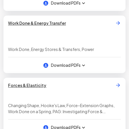
Download PDFs
Work Done & Energy Transfer
Work Done, Energy Stores & Transfers, Power
Download PDFs
Forces & Elasticity
Changing Shape, Hooke's Law, Force–Extension Graphs,
Work Done on a Spring, PAG: Investigating Force &
Extension
Download PDFs