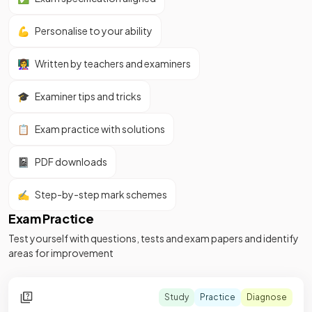
💪
Personalise to your ability
👩‍🏫
Written by teachers and examiners
🎓
Examiner tips and tricks
📋
Exam practice with solutions
📓
PDF downloads
✍️
Step-by-step mark schemes
Exam Practice
Test yourself with questions, tests and exam papers and identify
areas for improvement
Study
Practice
Diagnose