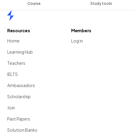
Course
Study tools
Home
Resources
Members
Home
Log in
Learning Hub
Teachers
IELTS
Ambassadors
Scholarship
Join
Past Papers
Solution Banks