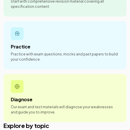
Start with comprehensive revision material covering all
specification content.
Practice
Practice with exam questions, mocks and past papers to build
your confidence.
Diagnose
Our exam and test materials will diagnose your weaknesses
and guide you to improve.
Explore by topic