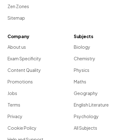
Zen Zones
Sitemap
Company
Subjects
About us
Biology
Exam Specificity
Chemistry
Content Quality
Physics
Promotions
Maths
Jobs
Geography
Terms
English Literature
Privacy
Psychology
Cookie Policy
All Subjects
Help and Support