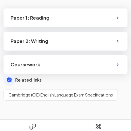
Paper 1: Reading
Paper 2: Writing
Coursework
Related links
Cambridge (CIE) English Language Exam Specifications