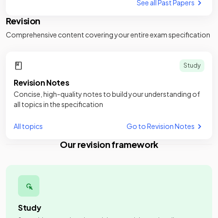
See all Past Papers
Revision
Comprehensive content covering your entire exam specification
Study
Revision Notes
Concise, high-quality notes to build your understanding of
all topics in the specification
All topics
Go to Revision Notes
Our revision framework
Study