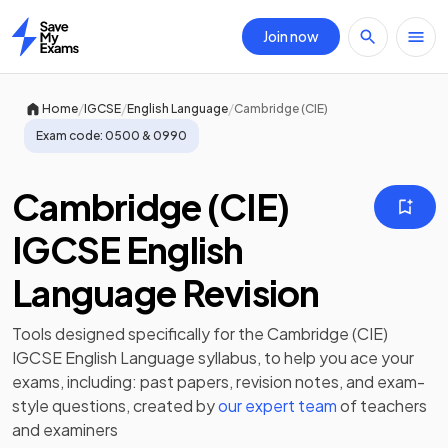
Join now
Home
/
/
/
Home
IGCSE
English Language
Cambridge (CIE)
Exam code:
0500 & 0990
Cambridge (CIE)
IGCSE English
Language Revision
Tools designed specifically for the
Cambridge (CIE)
IGCSE English Language
syllabus, to help you ace your
exams, including:
past papers
,
revision notes
, and exam-
style questions, created by
our expert team
of teachers
and examiners