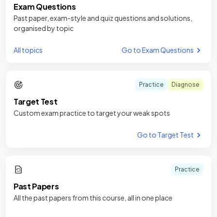
Exam Questions
Past paper, exam-style and quiz questions and solutions,
organised by topic
All topics
Go to Exam Questions
Practice
Diagnose
Target Test
Custom exam practice to target your weak spots
Go to Target Test
Practice
Past Papers
All the past papers from this course, all in one place