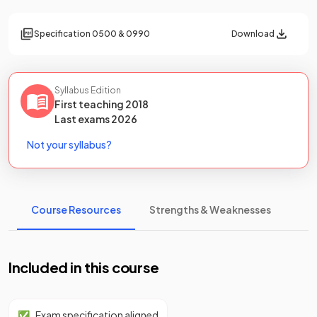
Specification
0500 & 0990
Download
Syllabus Edition
First teaching
2018
Last
exams
2026
Not your syllabus?
Course Resources
Strengths & Weaknesses
Included in this course
✅
Exam specification aligned