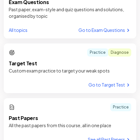
Exam Questions
Past paper, exam-style and quiz questions and solutions,
organised by topic
All topics
Go to Exam Questions
Practice
Diagnose
Target Test
Custom exam practice to target your weak spots
Go to Target Test
Practice
Past Papers
All the past papers from this course, all in one place
See all Past Papers