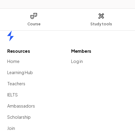
Course
Study tools
Home
Resources
Members
Home
Log in
Learning Hub
Teachers
IELTS
Ambassadors
Scholarship
Join