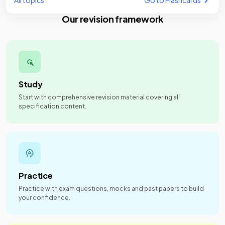
All topics
Go to Flashcards
Our revision framework
Study
Start with comprehensive revision material covering all
specification content.
Practice
Practice with exam questions, mocks and past papers to build
your confidence.