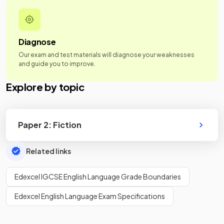
Diagnose
Our exam and test materials will diagnose your weaknesses
and guide you to improve.
Explore by topic
Paper 2: Fiction
Related links
Edexcel IGCSE English Language Grade Boundaries
Edexcel English Language Exam Specifications