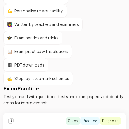
💪
Personalise to your ability
👩‍🏫
Written by teachers and examiners
🎓
Examiner tips and tricks
📋
Exam practice with solutions
📓
PDF downloads
✍️
Step-by-step mark schemes
Exam Practice
Test yourself with questions, tests and exam papers and identify
areas for improvement
Study
Practice
Diagnose