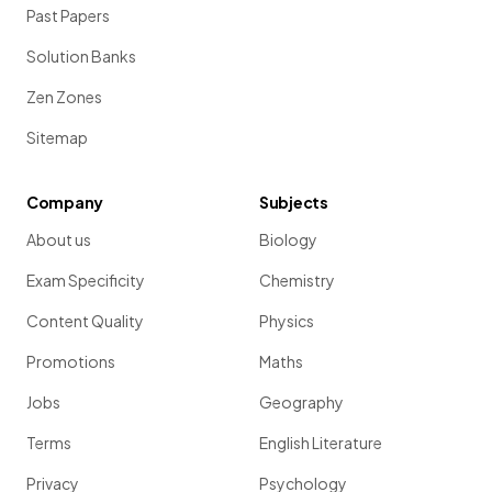
Past Papers
Solution Banks
Zen Zones
Sitemap
Company
Subjects
About us
Biology
Exam Specificity
Chemistry
Content Quality
Physics
Promotions
Maths
Jobs
Geography
Terms
English Literature
Privacy
Psychology