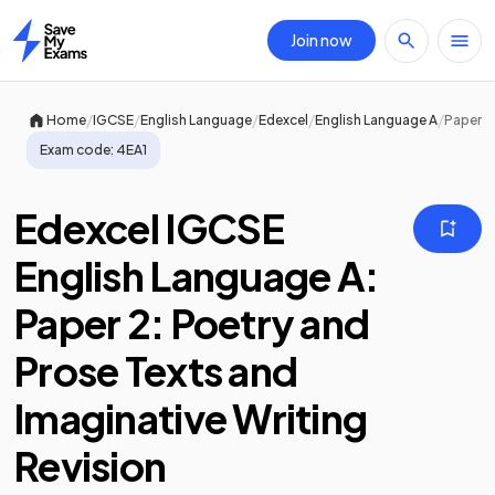
Join now
Home
/
/
/
/
/
Home
IGCSE
English Language
Edexcel
English Language A
Paper 2
Exam code:
4EA1
Edexcel IGCSE
English Language A:
Paper 2: Poetry and
Prose Texts and
Imaginative Writing
Revision