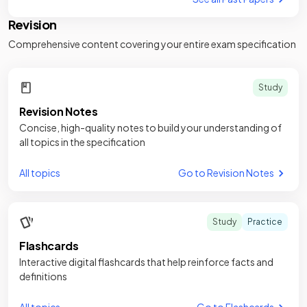
Revision
Comprehensive content covering your entire exam specification
Study
Revision Notes
Concise, high-quality notes to build your understanding of
all topics in the specification
All topics
Go to Revision Notes
Study
Practice
Flashcards
Interactive digital flashcards that help reinforce facts and
definitions