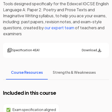
Tools designed specifically for the
Edexcel IGCSE English
Language A: Paper 2: Poetry and Prose Texts and
Imaginative Writing
syllabus, to help you ace your exams,
including:
past papers
,
revision notes
, and exam-style
questions, created by
our expert team
of teachers and
examiners
Specification
4EA1
Download
Course Resources
Strengths & Weaknesses
Included in this course
✅
Exam specification aligned