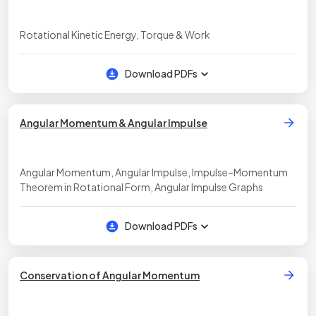
Rotational Kinetic Energy, Torque & Work
Download PDFs
Angular Momentum & Angular Impulse
Angular Momentum, Angular Impulse, Impulse–Momentum
Theorem in Rotational Form, Angular Impulse Graphs
Download PDFs
Conservation of Angular Momentum