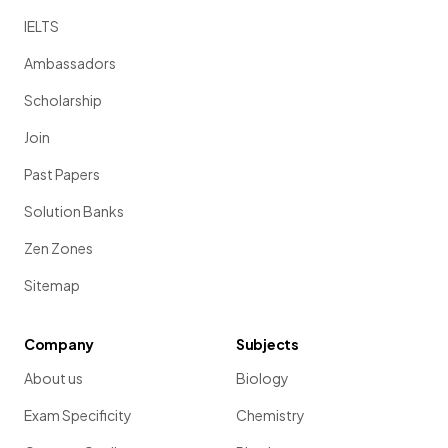
IELTS
Ambassadors
Scholarship
Join
Past Papers
Solution Banks
Zen Zones
Sitemap
Company
Subjects
About us
Biology
Exam Specificity
Chemistry