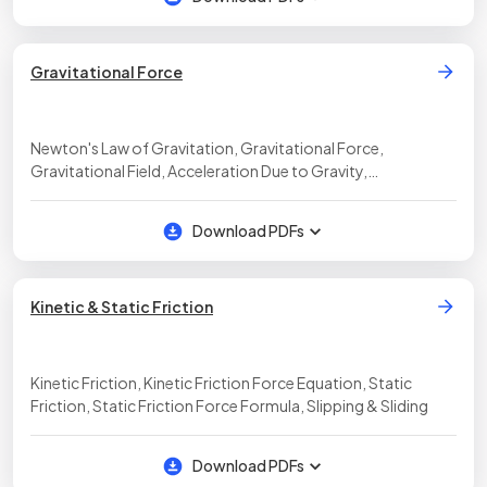
Gravitational Force
Newton's Law of Gravitation, Gravitational Force,
Gravitational Field, Acceleration Due to Gravity,
Gravitational Field Strength Equation, Weight, Apparent
Weight, Inertial vs Gravitational Mass
Download PDFs
Kinetic & Static Friction
Kinetic Friction, Kinetic Friction Force Equation, Static
Friction, Static Friction Force Formula, Slipping & Sliding
Download PDFs