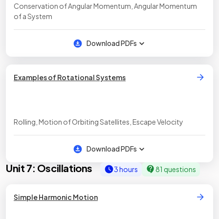
Conservation of Angular Momentum, Angular Momentum
of a System
Download PDFs
Examples of Rotational Systems
Rolling, Motion of Orbiting Satellites, Escape Velocity
Download PDFs
Unit 7: Oscillations
3 hours
81 questions
Simple Harmonic Motion