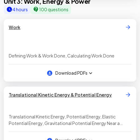
Unit 3: Work, Energy & Power
4 hours
100 questions
Work
Defining Work & Work Done, Calculating Work Done
Download PDFs
Translational Kinetic Energy & Potential Energy
Translational Kinetic Energy, Potential Energy, Elastic
Potential Energy, Gravitational Potential Energy Near a
Surface, Gravitational Potential Energy Between Objects