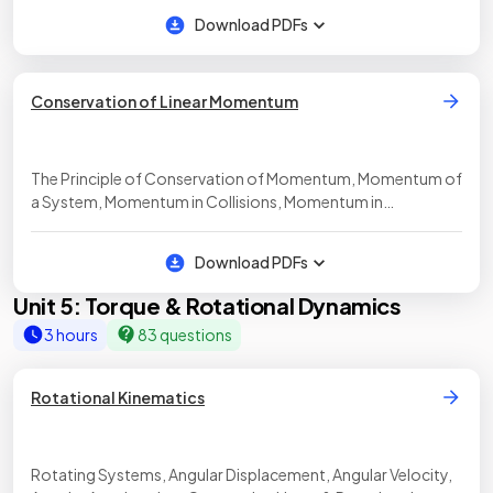
Download PDFs
Conservation of Linear Momentum
The Principle of Conservation of Momentum, Momentum of
a System, Momentum in Collisions, Momentum in
Explosions, Elastic & Inelastic Collisions
Download PDFs
Unit 5: Torque & Rotational Dynamics
3 hours
83 questions
Rotational Kinematics
Rotating Systems, Angular Displacement, Angular Velocity,