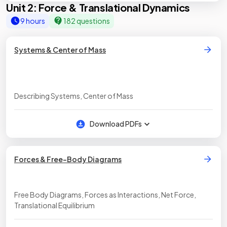
Unit 2: Force & Translational Dynamics
9 hours
182 questions
Systems & Center of Mass
Describing Systems, Center of Mass
Download PDFs
Forces & Free-Body Diagrams
Free Body Diagrams, Forces as Interactions, Net Force,
Translational Equilibrium