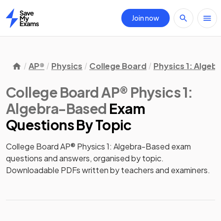
Join now
Home
AP®
Physics
College Board
Physics 1: Alge
College Board AP® Physics 1:
Algebra-Based
Exam
Questions
By Topic
College Board AP® Physics 1: Algebra-Based exam
questions and answers, organised by topic.
Downloadable PDFs written by teachers and examiners.