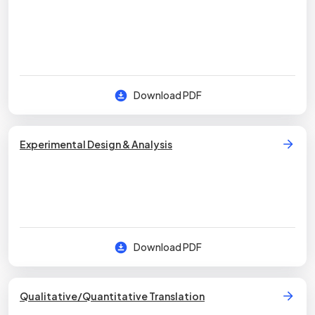
Download PDF
Experimental Design & Analysis
Download PDF
Qualitative/Quantitative Translation