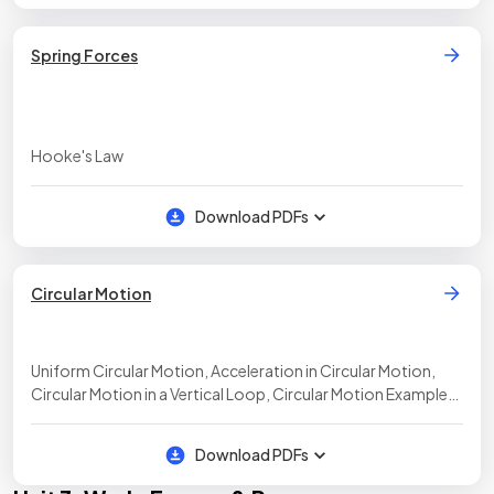
Spring Forces
Hooke's Law
Download PDFs
Circular Motion
Uniform Circular Motion, Acceleration in Circular Motion,
Circular Motion in a Vertical Loop, Circular Motion Examples,
Kepler's Third Law
Download PDFs