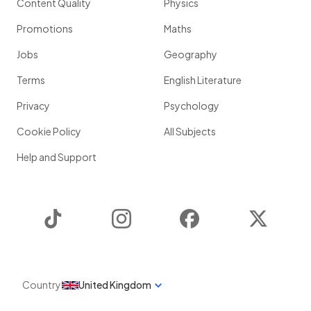
Content Quality
Physics
Promotions
Maths
Jobs
Geography
Terms
English Literature
Privacy
Psychology
Cookie Policy
All Subjects
Help and Support
TikTok
Instagram
Facebook
Twitter
Country
United Kingdom