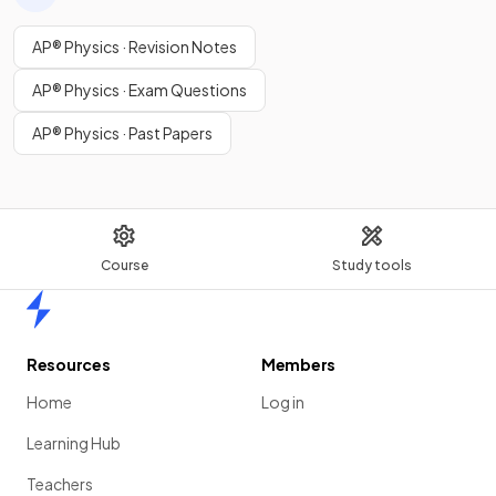
AP® Physics · Revision Notes
AP® Physics · Exam Questions
AP® Physics · Past Papers
Course
Study tools
Home
Resources
Members
Home
Log in
Learning Hub
Teachers