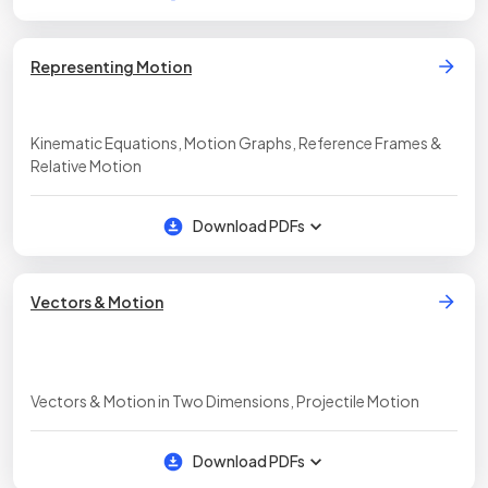
Representing Motion
Kinematic Equations, Motion Graphs, Reference Frames &
Relative Motion
Download PDFs
Vectors & Motion
Vectors & Motion in Two Dimensions, Projectile Motion
Download PDFs