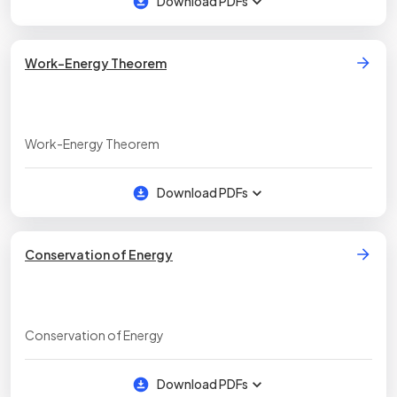
Download PDFs
Work-Energy Theorem
Work-Energy Theorem
Download PDFs
Conservation of Energy
Conservation of Energy
Download PDFs