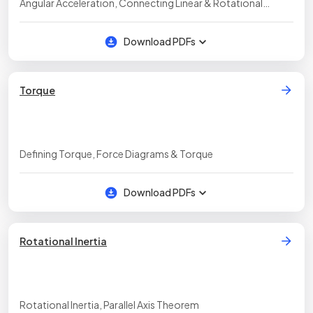
Angular Acceleration, Connecting Linear & Rotational
Motion, Rotational Kinematics Equations, Rotational
Kinematics Graphs
Download PDFs
Torque
Defining Torque, Force Diagrams & Torque
Download PDFs
Rotational Inertia
Rotational Inertia, Parallel Axis Theorem