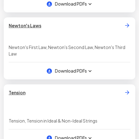
Download PDFs
Newton's Laws
Newton's First Law, Newton's Second Law, Newton's Third
Law
Download PDFs
Tension
Tension, Tension in Ideal & Non-Ideal Strings
Download PDFs