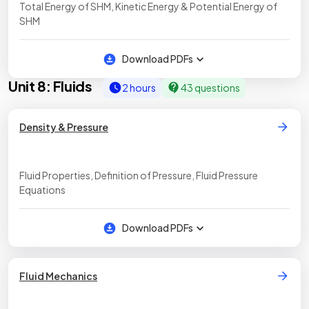
Total Energy of SHM, Kinetic Energy & Potential Energy of
SHM
Download PDFs
Unit 8: Fluids
2 hours
43 questions
Density & Pressure
Fluid Properties, Definition of Pressure, Fluid Pressure
Equations
Download PDFs
Fluid Mechanics