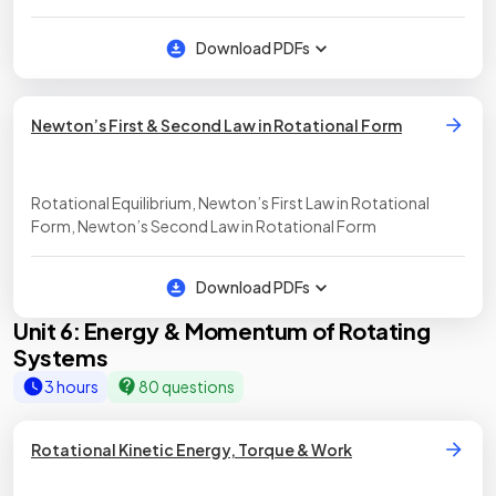
Download PDFs
Newton’s First & Second Law in Rotational Form
Rotational Equilibrium, Newton’s First Law in Rotational
Form, Newton’s Second Law in Rotational Form
Download PDFs
Unit 6: Energy & Momentum of Rotating
Systems
3 hours
80 questions
Rotational Kinetic Energy, Torque & Work