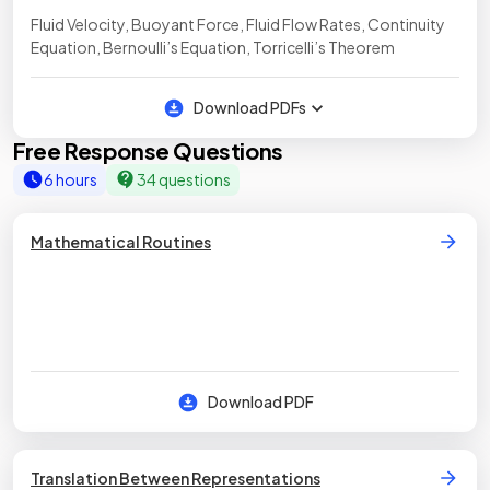
Fluid Velocity, Buoyant Force, Fluid Flow Rates, Continuity
Equation, Bernoulli’s Equation, Torricelli’s Theorem
Download PDFs
Free Response Questions
6 hours
34 questions
Mathematical Routines
Download PDF
Translation Between Representations