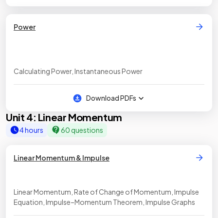
Power
Calculating Power, Instantaneous Power
Download PDFs
Unit 4: Linear Momentum
4 hours
60 questions
Linear Momentum & Impulse
Linear Momentum, Rate of Change of Momentum, Impulse
Equation, Impulse–Momentum Theorem, Impulse Graphs