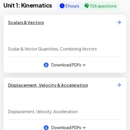
Unit 1: Kinematics
5 hours
106 questions
Scalars & Vectors
Scalar & Vector Quantities, Combining Vectors
Download PDFs
Displacement, Velocity & Acceleration
Displacement, Velocity, Acceleration
Download PDFs