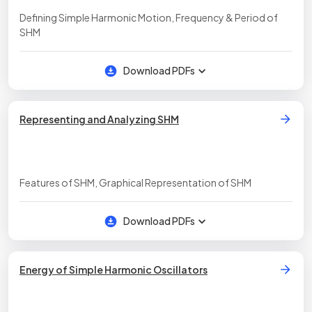
Defining Simple Harmonic Motion, Frequency & Period of
SHM
Download PDFs
Representing and Analyzing SHM
Features of SHM, Graphical Representation of SHM
Download PDFs
Energy of Simple Harmonic Oscillators