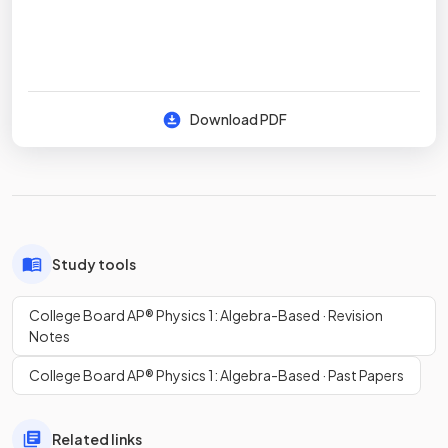
Download PDF
Study tools
College Board AP® Physics 1: Algebra-Based · Revision
Notes
College Board AP® Physics 1: Algebra-Based · Past Papers
Related links