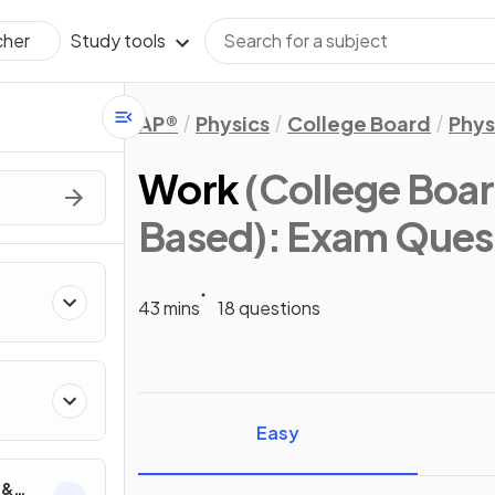
Study tools
cher
AP®
Physics
College Board
Phys
Work
(College Boar
Based)
: Exam Ques
43 mins
18 questions
ics
Easy
 &