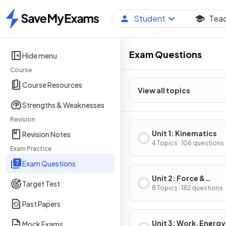
Student
Tea
Home
Exam Questions
Hide menu
Course
Course Resources
View all topics
Strengths & Weaknesses
Revision
Unit 1: Kinematics
Revision Notes
4 Topics · 106 questions
Exam Practice
Exam Questions
Unit 2: Force &
Target Test
Translational Dynam
8 Topics · 182 questions
Past Papers
Unit 3: Work, Energy
Mock Exams