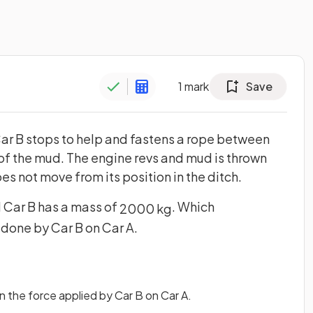
1
mark
Save
 Car B stops to help and fastens a rope between
 of the mud. The engine revs and mud is thrown
oes not move from its position in the ditch.
d Car B has a mass of
. Which
2000
kg
 done by Car B on Car A.
 the force applied by Car B on Car A.