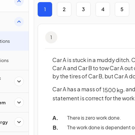
1
2
3
4
5
1
tions
Car A is stuck in a muddy ditch.
ions
Car A and Car B to tow Car A out
by the tires of Car B, but Car A d
c
Car A has a mass of
, an
1500
kg
statement is correct for the work
rem
There is zero work done.
ergy
The work done is dependent on