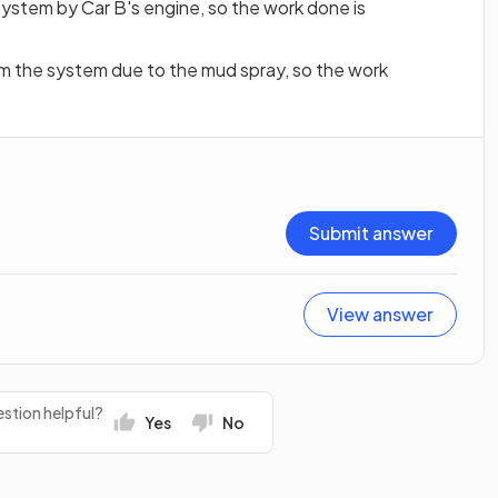
 system by Car B's engine, so the work done is
om the system due to the mud spray, so the work
Submit answer
View answer
stion helpful?
Yes
No