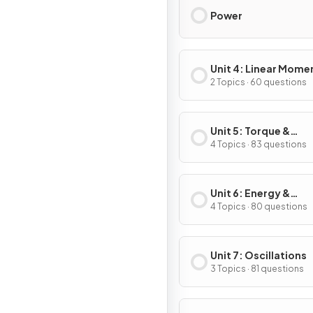
Power
Unit 4: Linear Mom
2 Topics · 60 questions
Unit 5: Torque &
Rotational Dynamic
4 Topics · 83 questions
Unit 6: Energy &
Momentum of Rotat
4 Topics · 80 questions
Systems
Unit 7: Oscillations
3 Topics · 81 questions