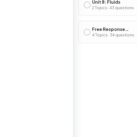
Unit 8: Fluids
2 Topics · 43 questions
Free Response
Questions
4 Topics · 34 questions