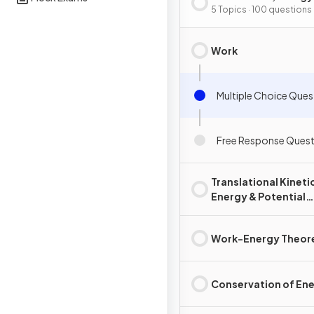
Power
5 Topics · 100 questions
Work
Multiple Choice Ques
Free Response Quest
Translational Kineti
Energy & Potential
Energy
Work-Energy Theo
Conservation of En