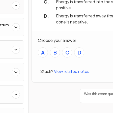
Energy is transferred into the
positive.
Energy is transferred away fr
done is negative.
entum
Choose your answer
A
B
C
D
s
Stuck?
View related notes
ing
Was this exam que