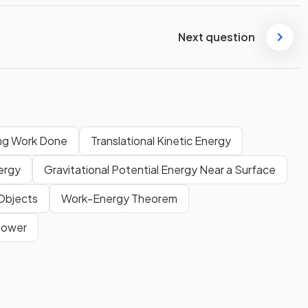
Next question
ing Work Done
Translational Kinetic Energy
nergy
Gravitational Potential Energy Near a Surface
 Objects
Work-Energy Theorem
Power