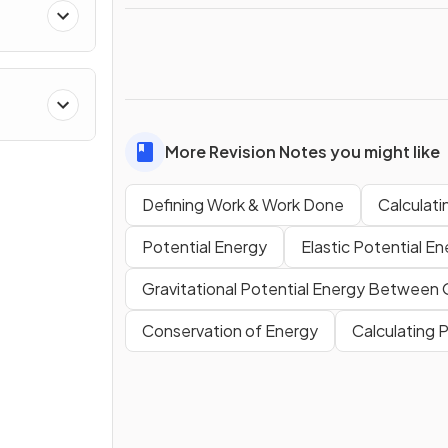
More Revision Notes you might like
Defining Work & Work Done
Calculat
Potential Energy
Elastic Potential E
Gravitational Potential Energy Between
Conservation of Energy
Calculating 