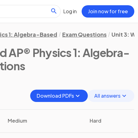
Log in
Join now for free
ics 1: Algebra-Based
Exam Questions
Unit 3: W
d AP® Physics 1: Algebra-
tions
Download PDFs
All answers
Medium
Hard