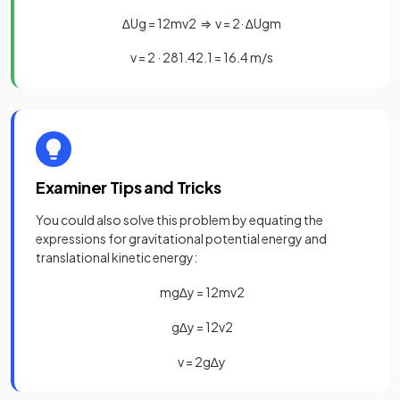
∆
U
g
=
1
2
m
v
2
⇒
v
=
2
·
∆
U
g
m
v
=
2
·
281
.
4
2
.
1
=
16
.
4
m
/
s
Examiner Tips and Tricks
You could also solve this problem by equating the
expressions for gravitational potential energy and
translational kinetic energy:
m
g
∆
y
=
1
2
m
v
2
g
∆
y
=
1
2
v
2
v
=
2
g
∆
y