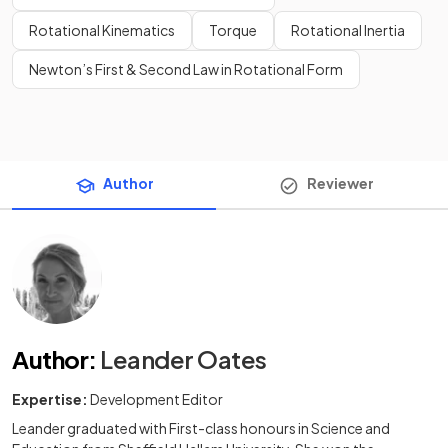
Rotational Kinematics
Torque
Rotational Inertia
Newton’s First & Second Law in Rotational Form
Author
Reviewer
Author
:
Leander Oates
Expertise:
Development Editor
Leander graduated with First-class honours in Science and