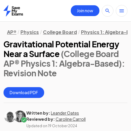
Join now
Home
AP®
Physics
College Board
Physics 1: Algebra-
Gravitational Potential Energy
Near a Surface
(College Board
AP® Physics 1: Algebra-Based)
:
Revision Note
Download PDF
Written by:
Leander Oates
Reviewed by:
Caroline Carroll
Updated on
19 October 2024