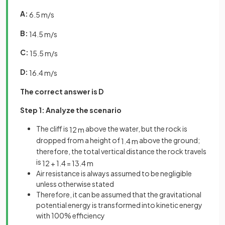
A:
6
.
5
m
/
s
B:
14
.
5
m
/
s
C:
15
.
5
m
/
s
D:
16
.
4
m
/
s
The correct answer is D
Step 1: Analyze the scenario
The cliff is
above the water, but the rock is
12
m
dropped from a height of
above the ground;
1
.
4
m
therefore, the total vertical distance the rock travels
is
12
+
1
.
4
=
13
.
4
m
Air resistance is always assumed to be negligible
unless otherwise stated
Therefore, it can be assumed that the gravitational
potential energy is transformed into kinetic energy
with 100% efficiency