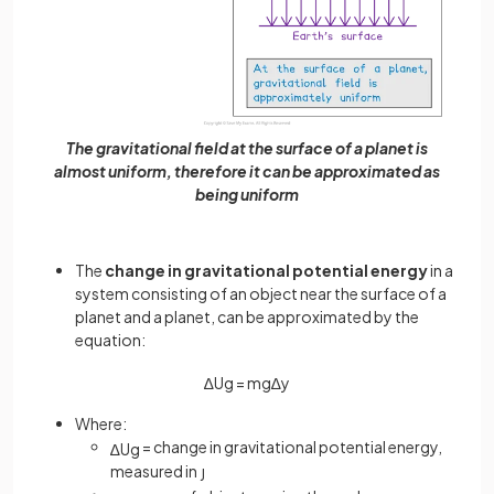
The gravitational field at the surface of a planet is
almost uniform, therefore it can be approximated as
being uniform
The
change in gravitational potential energy
in a
system consisting of an object near the surface of a
planet and a planet, can be approximated by the
equation:
∆
U
g
=
m
g
∆
y
Where:
= change in gravitational potential energy,
∆
U
g
measured in
J