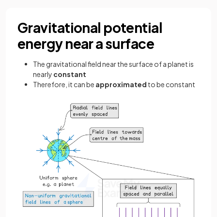
Gravitational potential
energy near a surface
The gravitational field near the surface of a planet is
nearly
constant
Therefore, it can be
approximated
to be constant