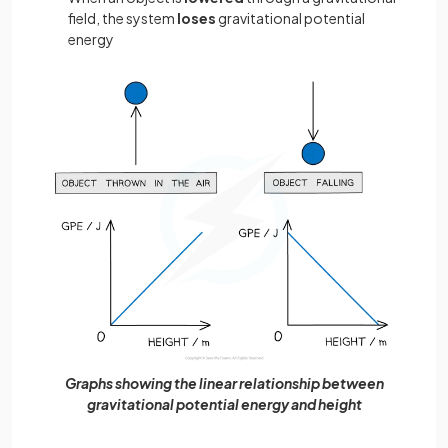
field, the system
loses
gravitational potential
energy
Graphs showing the linear relationship between
gravitational potential energy and height