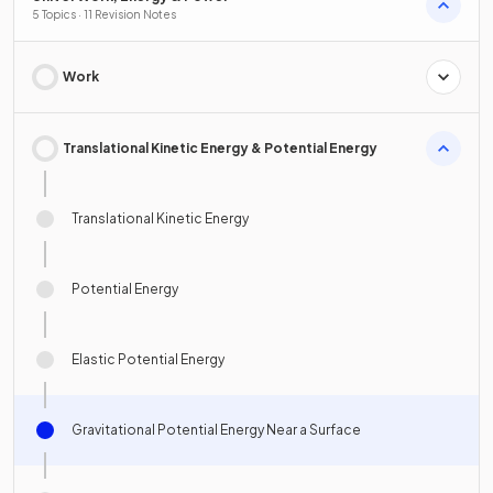
5 Topics · 11 Revision Notes
Work
Translational Kinetic Energy & Potential Energy
Translational Kinetic Energy
Potential Energy
Elastic Potential Energy
Gravitational Potential Energy Near a Surface