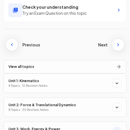
Check your understanding
Try an Exam Question on this topic
Previous
Next
View all topics
Unit 1: Kinematics
4 Topics · 10 Revision Notes
Unit 2: Force & Translational Dynamics
8 Topics · 30 Revision Notes
Unit 3: Work, Energy & Power