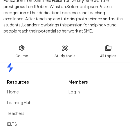
Education from Sheffield Hallam University. She won the
prestigious Lord Robert Winston Solomon Lipson Prize in
recognition of her dedication to science and teaching
excellence. After teaching and tutoring both science and maths
students, Leander now brings this passion for helping young
people reach their potential to her work at SME.
Course
Study tools
All topics
Home
Resources
Members
Home
Log in
Learning Hub
Teachers
IELTS