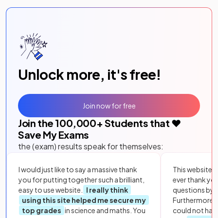
Unlock more, it's free!
Join now for free
Join the
100,000
+ Students that ❤️
Save My Exams
the (exam) results speak for themselves:
I would just like to say a massive thank
This website i
you for putting together such a brilliant,
ever thank yo
easy to use website.
I really think
questions by to
using this site helped me secure my
Furthermore, 
top grades
in science and maths. You
could not hav