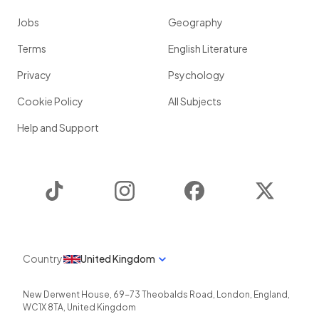
Jobs
Geography
Terms
English Literature
Privacy
Psychology
Cookie Policy
All Subjects
Help and Support
TikTok
Instagram
Facebook
Twitter
Country
United Kingdom
New Derwent House, 69-73 Theobalds Road
,
London
,
England
,
WC1X 8TA
,
United Kingdom