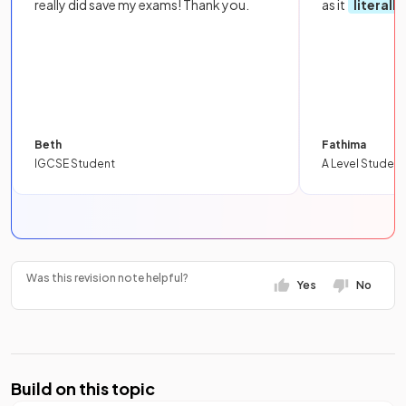
really did save my exams! Thank you.
as it
literall
Beth
Fathima
IGCSE Student
A Level Student
Was this revision note helpful?
Yes
No
Build on this topic