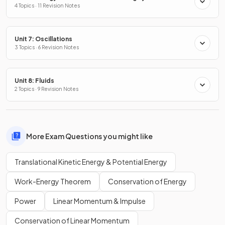
4 Topics · 11 Revision Notes
Unit 7: Oscillations
3 Topics · 6 Revision Notes
Unit 8: Fluids
2 Topics · 9 Revision Notes
More Exam Questions you might like
Translational Kinetic Energy & Potential Energy
Work-Energy Theorem
Conservation of Energy
Power
Linear Momentum & Impulse
Conservation of Linear Momentum