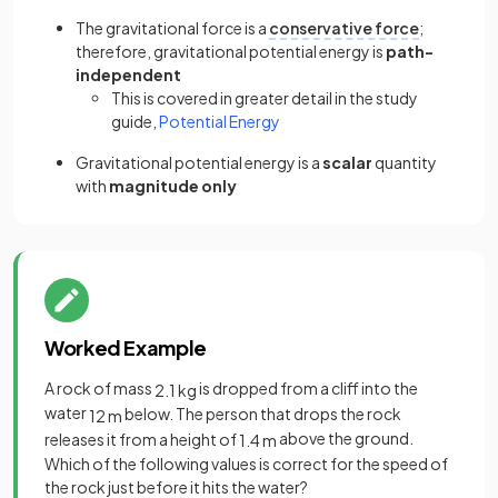
The gravitational force is a
conservative force
;
therefore, gravitational potential energy is
path-
independent
This is covered in greater detail in the study
guide,
Potential Energy
Gravitational potential energy is a
scalar
quantity
with
magnitude only
Worked Example
A rock of mass
is dropped from a cliff into the
2
.
1
kg
water
below. The person that drops the rock
12
m
releases it from a height of
above the ground.
1
.
4
m
Which of the following values is correct for the speed of
the rock just before it hits the water?