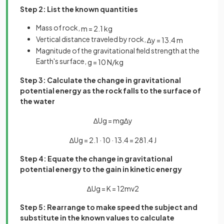
Step 2: List the known quantities
Mass of rock,
m
=
2
.
1
kg
Vertical distance traveled by rock,
∆
y
=
13
.
4
m
Magnitude of the gravitational field strength at the
Earth's surface,
g
=
10
N
/
kg
Step 3: Calculate the change in gravitational
potential energy as the rock falls to the surface of
the water
∆
U
g
=
m
g
∆
y
∆
U
g
=
2
.
1
·
10
·
13
.
4
=
281
.
4
J
Step 4: Equate the change in gravitational
potential energy to the gain in kinetic energy
∆
U
g
=
K
=
1
2
m
v
2
Step 5: Rearrange to make speed the subject and
substitute in the known values to calculate