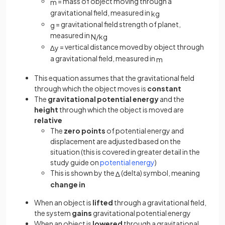
= mass of object moving through a
m
gravitational field, measured in
kg
= gravitational field strength of planet,
g
measured in
N
/
kg
= vertical distance moved by object through
∆
y
a gravitational field, measured in
m
This equation assumes that the gravitational field
through which the object moves is
constant
The
gravitational potential energy
and the
height
through which the object is moved are
relative
The
zero points
of potential energy and
displacement are adjusted based on the
situation (this is covered in greater detail in the
study guide on
potential energy
)
This is shown by the
(delta) symbol, meaning
∆
change in
When an object is
lifted
through a gravitational field,
the system
gains
gravitational potential energy
When an object is
lowered
through a gravitational