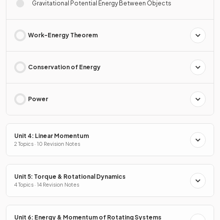
Gravitational Potential Energy Between Objects
Work-Energy Theorem
Conservation of Energy
Power
Unit 4: Linear Momentum
2 Topics · 10 Revision Notes
Unit 5: Torque & Rotational Dynamics
4 Topics · 14 Revision Notes
Unit 6: Energy & Momentum of Rotating Systems