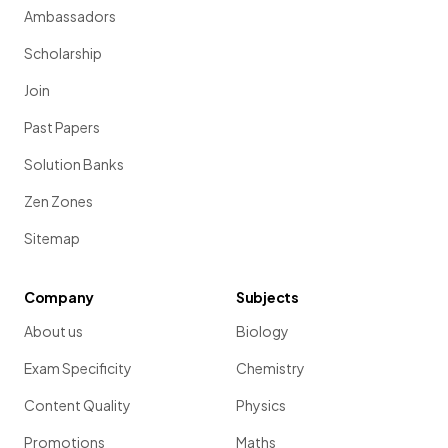
Ambassadors
Scholarship
Join
Past Papers
Solution Banks
Zen Zones
Sitemap
Company
Subjects
About us
Biology
Exam Specificity
Chemistry
Content Quality
Physics
Promotions
Maths