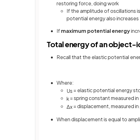
restoring force, doing work
If the amplitude of oscillations i
potential energy also increases
If
maximum potential energy
inc
Total energy of an object-i
Recall that the elastic potential ener
Where:
= elastic potential energy st
U
s
= spring constant measured in
k
= displacement, measured in
Δ
x
When displacement is equal to ampl