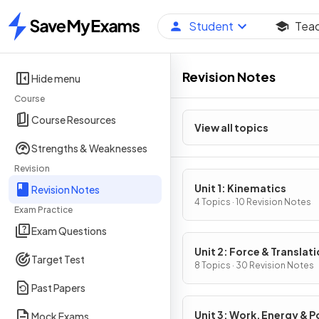
Student
Tea
Home
Revision Notes
Hide menu
Course
Course Resources
View all topics
Strengths & Weaknesses
Revision
Unit 1: Kinematics
Revision Notes
4 Topics · 10 Revision Notes
Exam Practice
Exam Questions
Unit 2: Force & Translati
Target Test
Dynamics
8 Topics · 30 Revision Notes
Past Papers
Unit 3: Work, Energy & 
Mock Exams