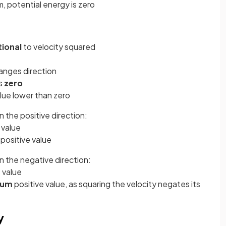
, potential energy is zero
tional
to velocity squared
hanges direction
is
zero
lue lower than zero
in the positive direction:
 value
m
positive value
 in the negative direction:
 value
mum
positive value, as squaring the velocity negates its
y