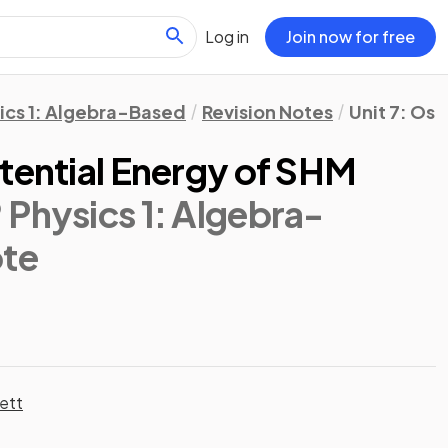
Log in
Join now for free
ics 1: Algebra-Based
Revision Notes
Unit 7: Osc
tential Energy of SHM
 Physics 1: Algebra-
ote
ett