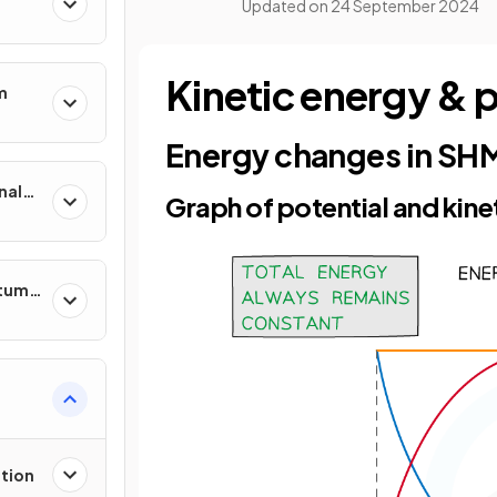
Updated on
24 September 2024
Kinetic energy & 
m
Energy changes in SH
nal
Graph of potential and kine
ntum
tion