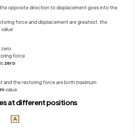
n the opposite direction to displacement goes into the
toring force and displacement are greatest, the
 value
s zero
toring force
is
zero
 and the restoring force are both maximum
um
value
es at different positions