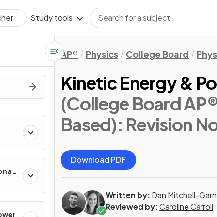
Study tools
cher
AP®
Physics
College Board
Phys
Kinetic Energy & Po
(College Board AP®
Based)
: Revision N
Download PDF
onal
Written by:
Dan Mitchell-Garn
Reviewed by:
Caroline Carroll
Power