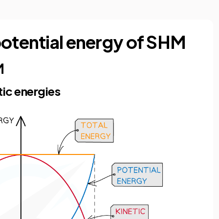
potential energy of SHM
M
tic energies