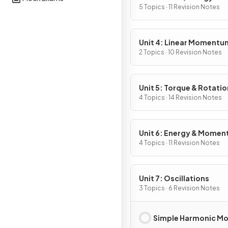
5 Topics · 11 Revision Notes
Unit 4: Linear Momentu
2 Topics · 10 Revision Notes
Unit 5: Torque & Rotatio
Dynamics
4 Topics · 14 Revision Notes
Unit 6: Energy & Mome
of Rotating Systems
4 Topics · 11 Revision Notes
Unit 7: Oscillations
3 Topics · 6 Revision Notes
Simple Harmonic Mo