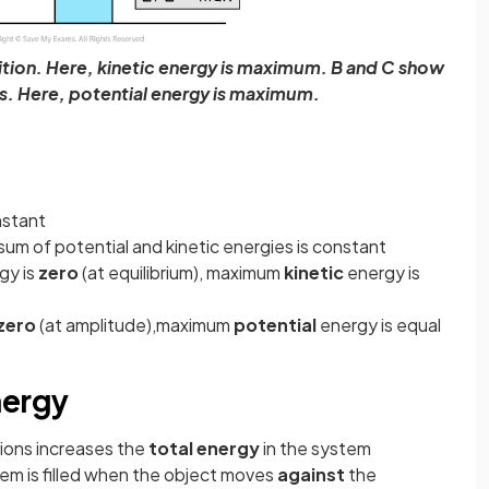
ition. Here, kinetic energy is maximum. B and C show
s. Here, potential energy is maximum.
nstant
sum of potential and kinetic energies is constant
gy is
zero
(at equilibrium), maximum
kinetic
energy is
zero
(at amplitude),maximum
potential
energy is equal
nergy
tions increases the
total energy
in the system
em is filled when the object moves
against
the