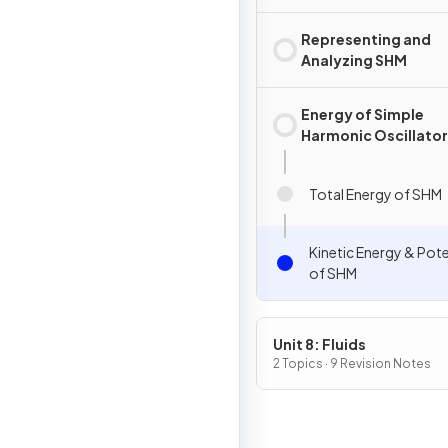
Representing and
Analyzing SHM
Energy of Simple
Harmonic Oscillato
Total Energy of SHM
Kinetic Energy & Pote
of SHM
Unit 8: Fluids
2 Topics · 9 Revision Notes