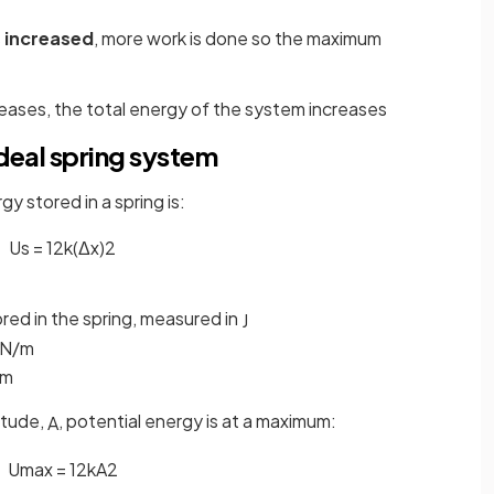
s
increased
, more work is done so the maximum
reases, the total energy of the system increases
deal spring system
gy stored in a spring is:
U
s
=
1
2
k
(
Δ
x
)
2
ored in the spring, measured in
J
N
/
m
m
itude,
, potential energy is at a maximum:
A
U
m
a
x
=
1
2
k
A
2