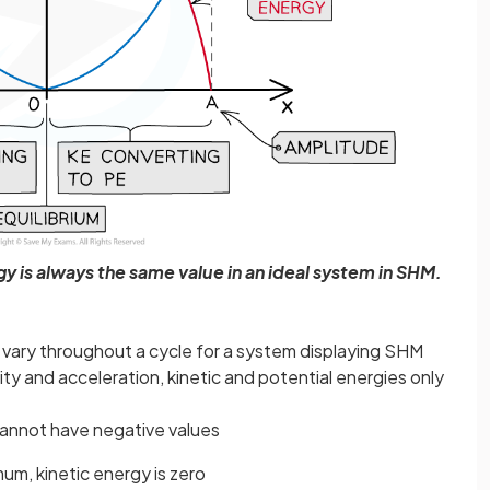
y is always the same value in an ideal system in SHM.
 vary throughout a cycle for a system displaying SHM
ty and acceleration, kinetic and potential energies only
 cannot have negative values
um, kinetic energy is zero