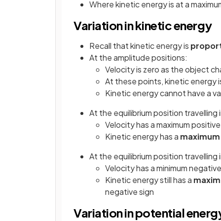
Where kinetic energy is at a maximum
Variation in kinetic energy
Recall that kinetic energy is
propor
At the amplitude positions:
Velocity is zero as the object c
At these points, kinetic energy 
Kinetic energy cannot have a va
At the equilibrium position travelling 
Velocity has a maximum positive
Kinetic energy has a
maximu
At the equilibrium position travelling
Velocity has a minimum negative
Kinetic energy still has a
maxi
negative sign
Variation in potential energ