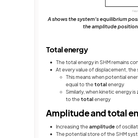
A shows the system's equilibrium pos
the amplitude position
Total energy
The total energy in SHM remains co
At every value of displacement, the 
This means when potential ener
equal to the
total
energy
Similarly, when kinetic energy is
to the
total
energy
Amplitude and total e
Increasing the
amplitude
of oscilla
The potential store of the SHM syst