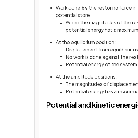
Work done
by
the restoring force i
potential store
When the magnitudes of the res
potential energy has a maximum
At the equilibrium position:
Displacement from equilibrium i
No work is done against the res
Potential energy of the system 
At the amplitude positions:
The magnitudes of displacement
Potential energy has a
maxim
Potential and kinetic energi