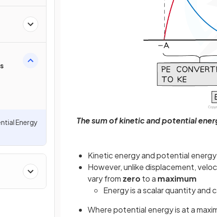
rs
The sum of kinetic and potential energ
ntial Energy
Kinetic energy and potential energy
However, unlike displacement, veloci
vary from
zero
to a
maximum
Energy is a scalar quantity and
Where potential energy is at a maxim