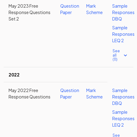
May 2023 Free
Question
Mark
Sample
Response Questions
Paper
Scheme
Responses
Set 2
DBQ
Sample
Responses
LEQ 2
See
all
(11)
2022
May 2022 Free
Question
Mark
Sample
Response Questions
Paper
Scheme
Responses
DBQ
Sample
Responses
LEQ 2
See