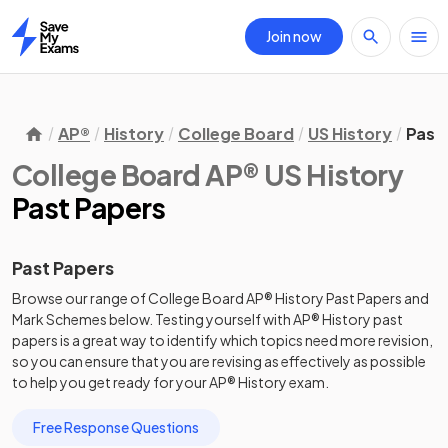
Join now
Home
AP®
History
College Board
US History
Past
College Board AP® US History
Past Papers
Past Papers
Browse our range of
College Board
AP®
History
Past Papers
and
Mark Schemes
below. Testing yourself with
AP®
History
past
papers
is a great way to identify which topics need more revision,
so you can ensure that you are revising as effectively as possible
to help you get ready for your
AP®
History
exam.
Free Response Questions