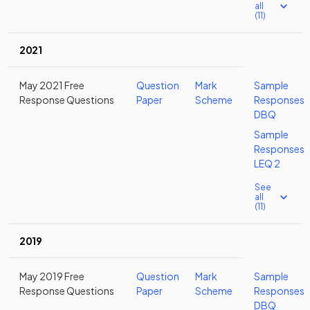
all
(11)
2021
May 2021 Free
Question
Mark
Sample
Response Questions
Paper
Scheme
Responses
DBQ
Sample
Responses
LEQ 2
See
all
(11)
2019
May 2019 Free
Question
Mark
Sample
Response Questions
Paper
Scheme
Responses
DBQ