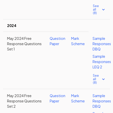
See
all
(8)
2024
May 2024 Free
Question
Mark
Sample
Response Questions
Paper
Scheme
Responses
Set 1
DBQ
Sample
Responses
LEQ 2
See
all
(8)
May 2024 Free
Question
Mark
Sample
Response Questions
Paper
Scheme
Responses
Set 2
DBQ