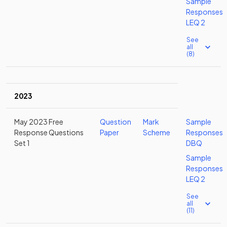
Sample
Responses
LEQ 2
See
all
(8)
2023
May 2023 Free
Question
Mark
Sample
Response Questions
Paper
Scheme
Responses
Set 1
DBQ
Sample
Responses
LEQ 2
See
all
(11)