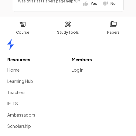
Was this Past Papers page helpful?
Yes
No
Course
Study tools
Papers
Home
Resources
Members
Home
Log in
Learning Hub
Teachers
IELTS
Ambassadors
Scholarship