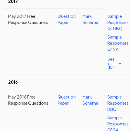
2017
May 2017 Free
Question
Mark
Sample
Response Questions
Paper
Scheme
Responses
Q1 DBQ
Sample
Responses
Q1 SA
See
all
(10)
2016
May 2016 Free
Question
Mark
Sample
Response Questions
Paper
Scheme
Responses
DBQ
Sample
Responses
Q1 SA