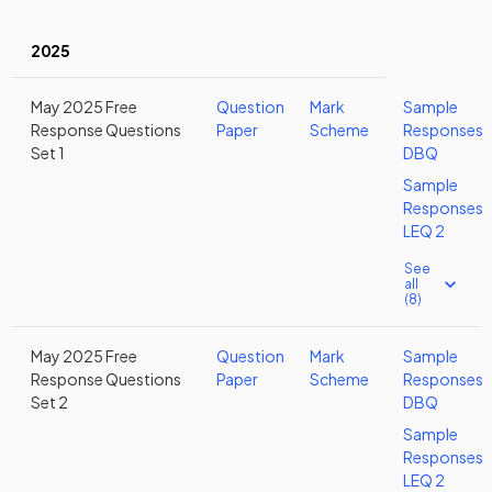
2025
May 2025 Free
Question
Mark
Sample
Response Questions
Paper
Scheme
Responses
Set 1
DBQ
Sample
Responses
LEQ 2
See
all
(8)
May 2025 Free
Question
Mark
Sample
Response Questions
Paper
Scheme
Responses
Set 2
DBQ
Sample
Responses
LEQ 2