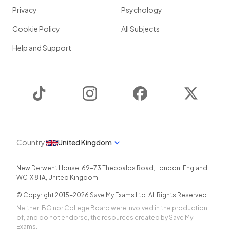
Privacy
Psychology
Cookie Policy
All Subjects
Help and Support
TikTok
Instagram
Facebook
Twitter
Country
United Kingdom
New Derwent House, 69-73 Theobalds Road
,
London
,
England
,
WC1X 8TA
,
United Kingdom
© Copyright 2015-
2026
Save My Exams Ltd. All Rights Reserved.
Neither IBO nor College Board were involved in the production
of, and do not endorse, the resources created by Save My
Exams.