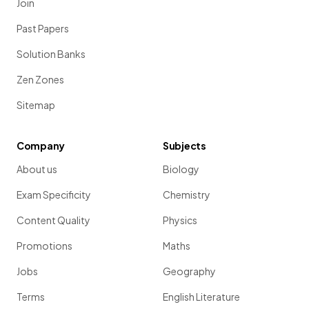
Join
Past Papers
Solution Banks
Zen Zones
Sitemap
Company
Subjects
About us
Biology
Exam Specificity
Chemistry
Content Quality
Physics
Promotions
Maths
Jobs
Geography
Terms
English Literature