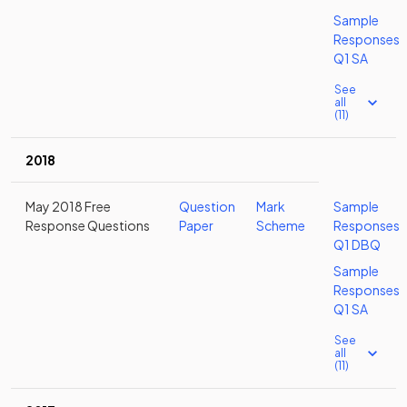
Sample
Responses
Q1 SA
See
all
(11)
2018
May 2018 Free
Question
Mark
Sample
Response Questions
Paper
Scheme
Responses
Q1 DBQ
Sample
Responses
Q1 SA
See
all
(11)