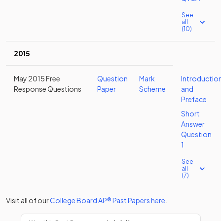
See
all
(10)
2015
May 2015 Free
Question
Mark
Introductio
Response Questions
Paper
Scheme
and
Preface
Short
Answer
Question
1
See
all
(7)
Visit all of our
College Board
AP®
Past Papers
here
.