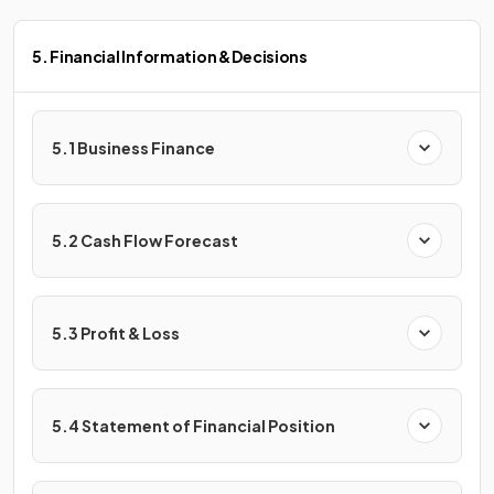
5. Financial Information & Decisions
5.1 Business Finance
5.2 Cash Flow Forecast
5.3 Profit & Loss
5.4 Statement of Financial Position