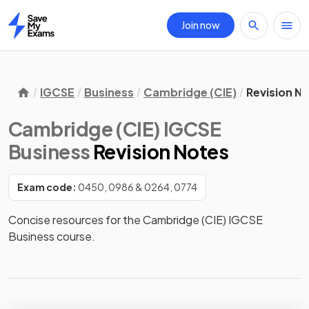
Join now
Home
IGCSE
Business
Cambridge (CIE)
Revision N
Cambridge (CIE) IGCSE
Business
Revision Notes
Exam code:
0450, 0986 & 0264, 0774
Concise resources for the Cambridge (CIE) IGCSE 
Business course.