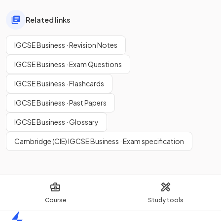
Related links
IGCSE Business · Revision Notes
IGCSE Business · Exam Questions
IGCSE Business · Flashcards
IGCSE Business · Past Papers
IGCSE Business · Glossary
Cambridge (CIE) IGCSE Business · Exam specification
Course
Study tools
Home