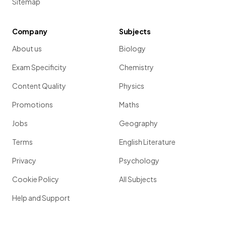
Sitemap
Company
Subjects
About us
Biology
Exam Specificity
Chemistry
Content Quality
Physics
Promotions
Maths
Jobs
Geography
Terms
English Literature
Privacy
Psychology
Cookie Policy
All Subjects
Help and Support