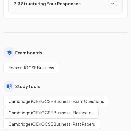
7.3 Structuring Your Responses
Exam boards
Edexcel IGCSE Business
Study tools
Cambridge (CIE) IGCSE Business · Exam Questions
Cambridge (CIE) IGCSE Business · Flashcards
Cambridge (CIE) IGCSE Business · Past Papers