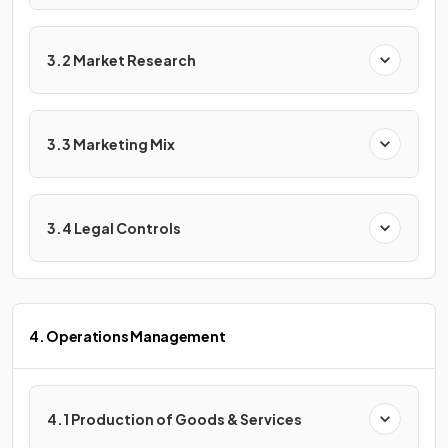
3.2 Market Research
3.3 Marketing Mix
3.4 Legal Controls
4. Operations Management
4.1 Production of Goods & Services