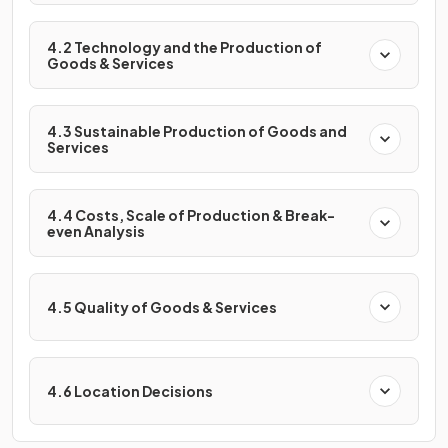
4.2 Technology and the Production of
Goods & Services
4.3 Sustainable Production of Goods and
Services
4.4 Costs, Scale of Production & Break-
even Analysis
4.5 Quality of Goods & Services
4.6 Location Decisions