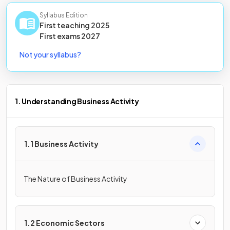
Syllabus Edition
First teaching
2025
First
exams
2027
Not your syllabus?
1. Understanding Business Activity
1.1 Business Activity
The Nature of Business Activity
1.2 Economic Sectors