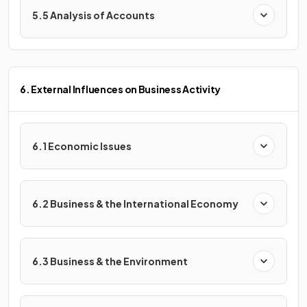
5.5 Analysis of Accounts
6. External Influences on Business Activity
6.1 Economic Issues
6.2 Business & the International Economy
6.3 Business & the Environment