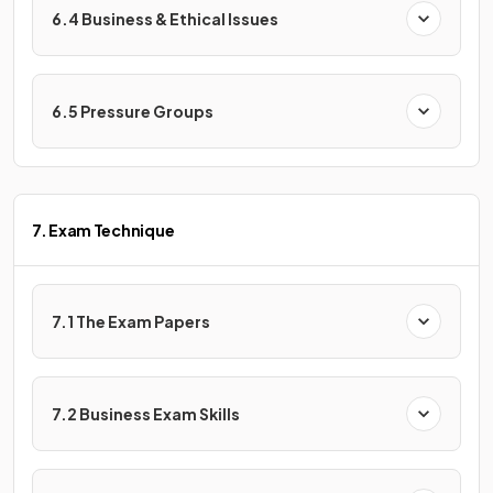
6.4 Business & Ethical Issues
6.5 Pressure Groups
7. Exam Technique
7.1 The Exam Papers
7.2 Business Exam Skills