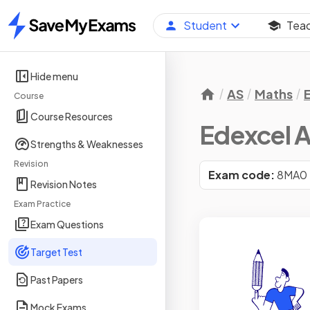
Student
Tea
Home
Hide menu
AS
Maths
Course
Course Resources
Edexcel A
Strengths & Weaknesses
Revision
Exam code:
8MA0
Revision Notes
Exam Practice
Exam Questions
Target Test
Past Papers
Mock Exams