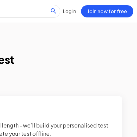
Log in
Join now for free
est
 length - we’ll build your personalised test
te your test offline.