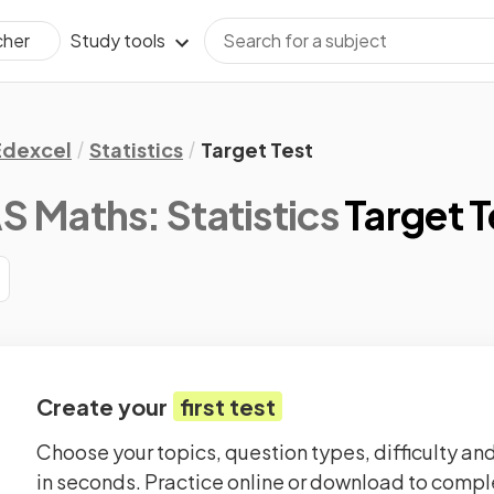
Study tools
cher
Edexcel
Statistics
Target Test
S Maths: Statistics
Target T
Create your
first test
Choose your topics, question types, difficulty and
in seconds. Practice online or download to comple