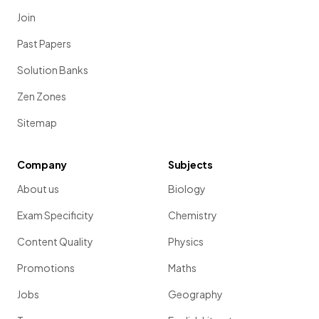
Join
Past Papers
Solution Banks
Zen Zones
Sitemap
Company
Subjects
About us
Biology
Exam Specificity
Chemistry
Content Quality
Physics
Promotions
Maths
Jobs
Geography