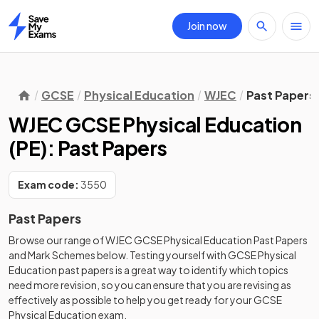
Join now
Home
GCSE
Physical Education
WJEC
Past Papers
WJEC GCSE Physical Education
(PE): Past Papers
Exam code:
3550
Past Papers
Browse our range of
WJEC
GCSE
Physical Education
Past Papers
and
Mark Schemes
below. Testing yourself with
GCSE
Physical
Education
past papers
is a great way to identify which topics
need more revision, so you can ensure that you are revising as
effectively as possible to help you get ready for your
GCSE
Physical Education
exam.