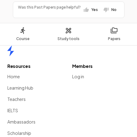
Was this Past Papers page helpful?
Yes
No
Course
Study tools
Papers
Home
Resources
Members
Home
Log in
Learning Hub
Teachers
IELTS
Ambassadors
Scholarship