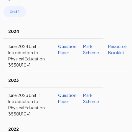
Unit 1
2024
June 2024 Unit 1:
Question
Mark
Resource
Introduction to
Paper
Scheme
Booklet
Physical Education
3550U10-1
2023
June 2023 Unit 1:
Question
Mark
Introduction to
Paper
Scheme
Physical Education
3550U10-1
2022