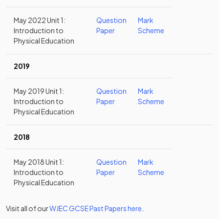
May 2022 Unit 1:
Question
Mark
Introduction to
Paper
Scheme
Physical Education
2019
May 2019 Unit 1:
Question
Mark
Introduction to
Paper
Scheme
Physical Education
2018
May 2018 Unit 1:
Question
Mark
Introduction to
Paper
Scheme
Physical Education
Visit all of our
WJEC
GCSE
Past Papers
here
.