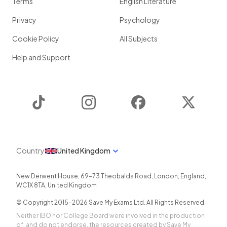
Terms
English Literature
Privacy
Psychology
Cookie Policy
All Subjects
Help and Support
TikTok
Instagram
Facebook
Twitter
Country
United Kingdom
New Derwent House, 69-73 Theobalds Road
,
London
,
England
,
WC1X 8TA
,
United Kingdom
© Copyright 2015-
2026
Save My Exams Ltd. All Rights Reserved.
Neither IBO nor College Board were involved in the production
of, and do not endorse, the resources created by Save My