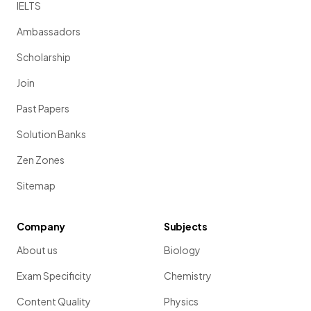
IELTS
Ambassadors
Scholarship
Join
Past Papers
Solution Banks
Zen Zones
Sitemap
Company
Subjects
About us
Biology
Exam Specificity
Chemistry
Content Quality
Physics