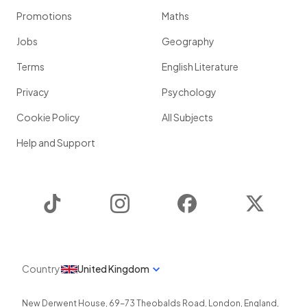
Promotions
Maths
Jobs
Geography
Terms
English Literature
Privacy
Psychology
Cookie Policy
All Subjects
Help and Support
TikTok
Instagram
Facebook
Twitter
Country
United Kingdom
New Derwent House, 69-73 Theobalds Road
,
London
,
England
,