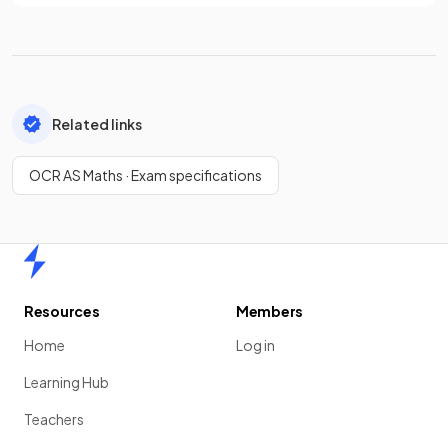
Related links
OCR AS Maths · Exam specifications
Home
Resources
Members
Home
Log in
Learning Hub
Teachers