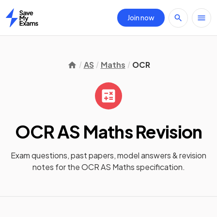
Join now
Home
AS
Maths
OCR
OCR AS Maths
Revision
Exam questions, past papers, model answers &
revision
notes
for the
OCR AS Maths
specification.