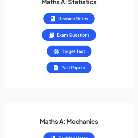
Maths A: Statistics
Revision Notes
Exam Questions
Target Test
Past Papers
Maths A: Mechanics