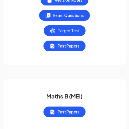
Revision Notes
Exam Questions
Target Test
Past Papers
Maths B (MEI)
Past Papers