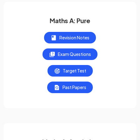
Maths A: Pure
Revision Notes
Exam Questions
Target Test
Past Papers