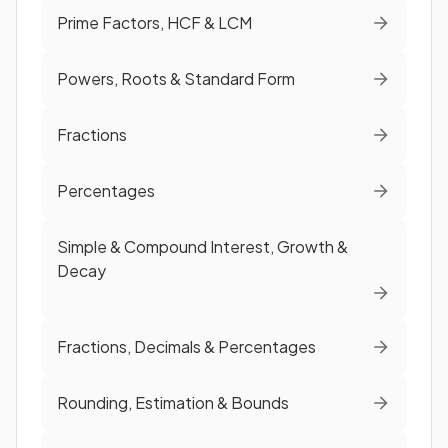
Prime Factors, HCF & LCM
Powers, Roots & Standard Form
Fractions
Percentages
Simple & Compound Interest, Growth &
Decay
Fractions, Decimals & Percentages
Rounding, Estimation & Bounds