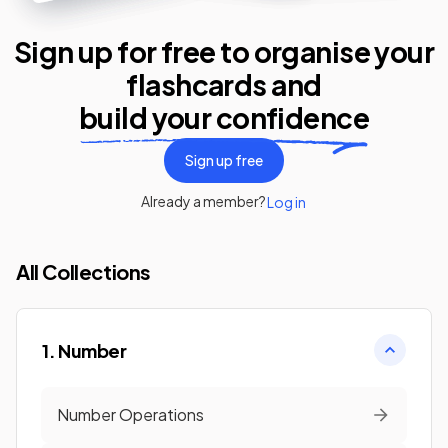
Sign up for free to organise your
flashcards
and
build your confidence
Sign up free
Already a member?
Log in
All Collections
1. Number
Number Operations