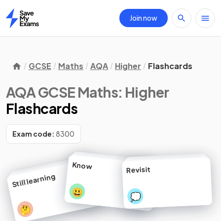
Join now
Home
GCSE
Maths
AQA
Higher
Flashcards
AQA GCSE Maths: Higher
Flashcards
Exam code:
8300
Know
Revisit
Still learning
😃
💭
🤔