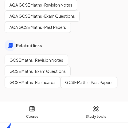
AQA GCSE Maths · Revision Notes
AQA GCSE Maths · Exam Questions
AQA GCSE Maths · Past Papers
Related links
GCSE Maths · Revision Notes
GCSE Maths · Exam Questions
GCSE Maths · Flashcards
GCSE Maths · Past Papers
Course
Study tools
Home