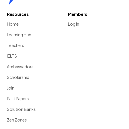
Resources
Members
Home
Log in
Learning Hub
Teachers
IELTS
Ambassadors
Scholarship
Join
Past Papers
Solution Banks
Zen Zones