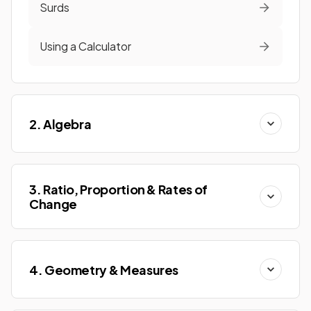
Surds
Using a Calculator
2. Algebra
3. Ratio, Proportion & Rates of
Change
4. Geometry & Measures