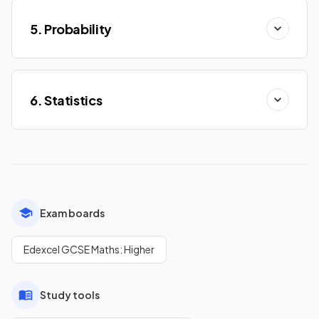
5. Probability
6. Statistics
Exam boards
Edexcel GCSE Maths: Higher
Study tools