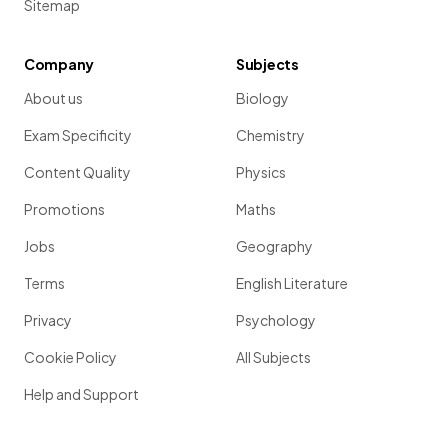
Sitemap
Company
Subjects
About us
Biology
Exam Specificity
Chemistry
Content Quality
Physics
Promotions
Maths
Jobs
Geography
Terms
English Literature
Privacy
Psychology
Cookie Policy
All Subjects
Help and Support