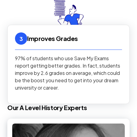
Improves Grades
3
97% of students who use Save My Exams
report getting better grades. In fact, students
improve by 2.6 grades on average, which could
be the boost you need to get into your dream
university or career.
Our
A Level
History
Experts