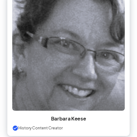
Barbara Keese
History Content Creator