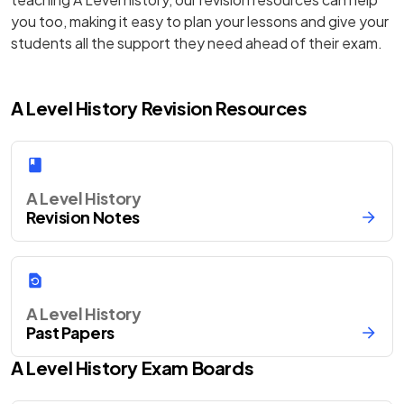
you too, making it easy to plan your lessons and give your
students all the support they need ahead of their exam.
A Level History Revision Resources
A Level History
Revision Notes
A Level History
Past Papers
A Level
History
Exam Boards