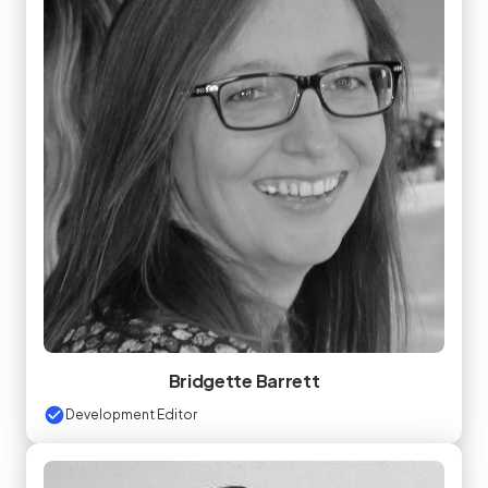
Bridgette Barrett
Development Editor