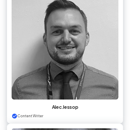
Alec Jessop
Content Writer