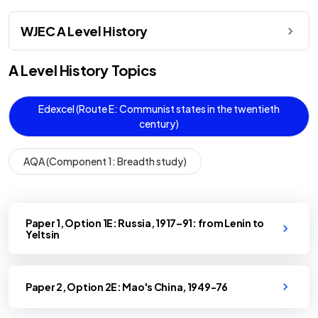
WJEC A Level History
A Level
History
Topics
Edexcel (Route E: Communist states in the twentieth
century)
AQA (Component 1: Breadth study)
Paper 1, Option 1E: Russia, 1917–91: from Lenin to
Yeltsin
Paper 2, Option 2E: Mao's China, 1949-76