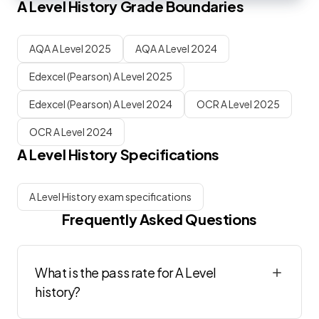
A Level
History
Grade Boundaries
AQA A Level 2025
AQA A Level 2024
Edexcel (Pearson) A Level 2025
Edexcel (Pearson) A Level 2024
OCR A Level 2025
OCR A Level 2024
A Level
History
Specifications
A Level History exam specifications
Frequently Asked Questions
What is the pass rate for A Level
history?