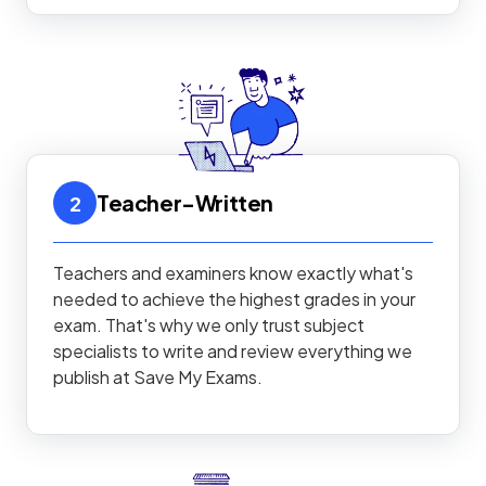
Teacher-Written
2
Teachers and examiners know exactly what's
needed to achieve the highest grades in your
exam. That's why we only trust subject
specialists to write and review everything we
publish at Save My Exams.