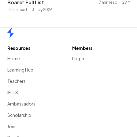
Board: Full List
7 min read
29 May 
12 min read
31 July 2026
Home
Resources
Members
Home
Log in
Learning Hub
Teachers
IELTS
Ambassadors
Scholarship
Join