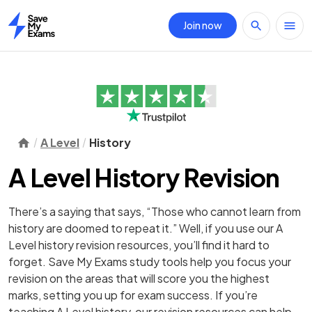
Join now
Home
A Level
History
A Level History Revision
There’s a saying that says, “Those who cannot learn from
history are doomed to repeat it.” Well, if you use our A
Level history revision resources, you’ll find it hard to
forget. Save My Exams study tools help you focus your
revision on the areas that will score you the highest
marks, setting you up for exam success. If you’re
teaching A Level history, our revision resources can help