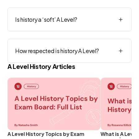
Is history a ‘soft’ A Level?
How respected is history A Level?
A Level
History
Articles
A Level History Topics by Exam
What is A Level