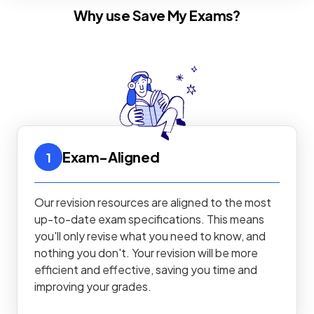
Why use Save My Exams?
Exam-Aligned
1
Our revision resources are aligned to the most
up-to-date exam specifications. This means
you'll only revise what you need to know, and
nothing you don't. Your revision will be more
efficient and effective, saving you time and
improving your grades.