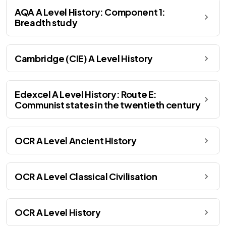
AQA A Level History: Component 1:
Breadth study
Cambridge (CIE) A Level History
Edexcel A Level History: Route E:
Communist states in the twentieth century
OCR A Level Ancient History
OCR A Level Classical Civilisation
OCR A Level History