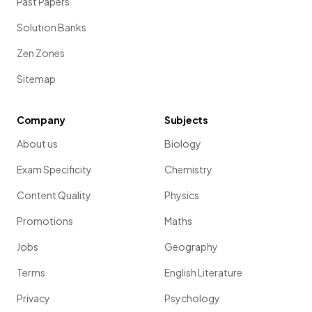
Past Papers
Solution Banks
Zen Zones
Sitemap
Company
Subjects
About us
Biology
Exam Specificity
Chemistry
Content Quality
Physics
Promotions
Maths
Jobs
Geography
Terms
English Literature
Privacy
Psychology