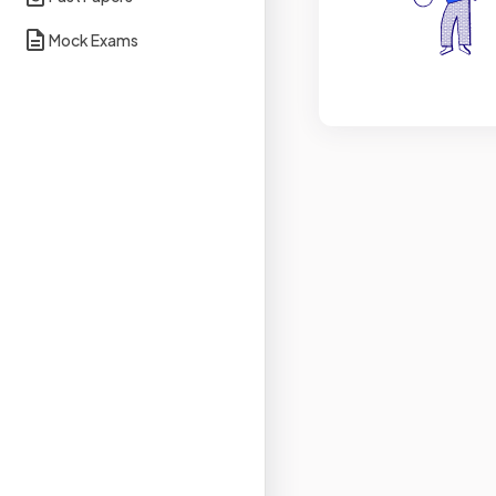
Mock Exams