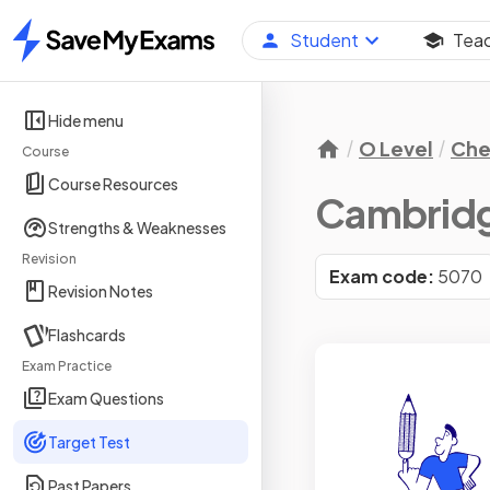
Student
Tea
Home
Hide menu
O Level
Che
Course
Course Resources
Cambridge
Strengths & Weaknesses
Revision
Exam code:
5070
Revision Notes
Flashcards
Exam Practice
Exam Questions
Target Test
Past Papers