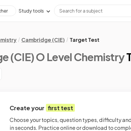
Study tools
cher
mistry
Cambridge (CIE)
Target Test
 (CIE) O Level Chemistry
Create your
first test
Choose your topics, question types, difficulty and
in seconds. Practice online or download to comple