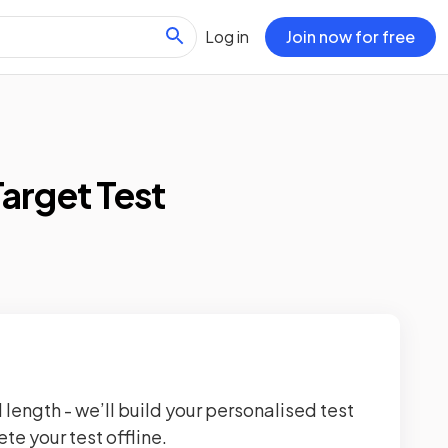
Log in
Join now for free
Target Test
 length - we’ll build your personalised test
te your test offline.