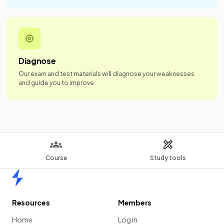
Diagnose
Our exam and test materials will diagnose your weaknesses
and guide you to improve.
Course
Study tools
Home
Resources
Members
Home
Log in