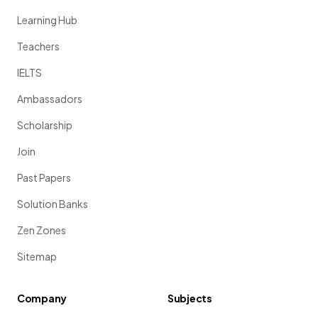
Learning Hub
Teachers
IELTS
Ambassadors
Scholarship
Join
Past Papers
Solution Banks
Zen Zones
Sitemap
Company
Subjects