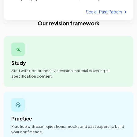
See all Past Papers
Our revision framework
Study
Start with comprehensive revision material covering all
specification content.
Practice
Practice with exam questions, mocks and past papers to build
your confidence.