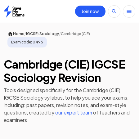
Join now
Home
/
/
/
Home
IGCSE
Sociology
Cambridge (CIE)
Exam code:
0495
Cambridge (CIE) IGCSE
Sociology Revision
Tools designed specifically for the
Cambridge (CIE)
IGCSE Sociology
syllabus, to help you ace your exams,
including:
past papers
,
revision notes
, and exam-style
questions, created by
our expert team
of teachers and
examiners