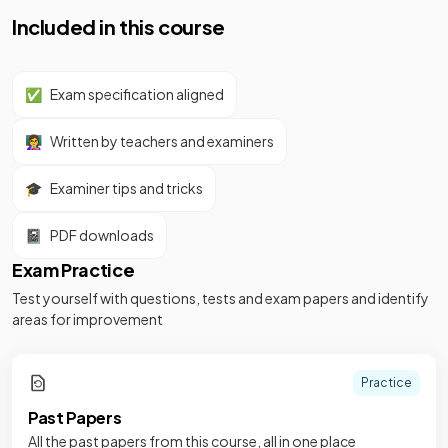
Included in this course
✅
Exam specification aligned
👩‍🏫
Written by teachers and examiners
🎓
Examiner tips and tricks
📓
PDF downloads
Exam Practice
Test yourself with questions, tests and exam papers and identify
areas for improvement
Practice
Past Papers
All the past papers from this course, all in one place