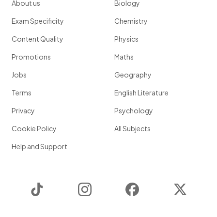
About us
Biology
Exam Specificity
Chemistry
Content Quality
Physics
Promotions
Maths
Jobs
Geography
Terms
English Literature
Privacy
Psychology
Cookie Policy
All Subjects
Help and Support
TikTok
Instagram
Facebook
Twitter