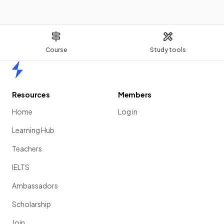
Course
Study tools
Home
Resources
Members
Home
Log in
Learning Hub
Teachers
IELTS
Ambassadors
Scholarship
Join