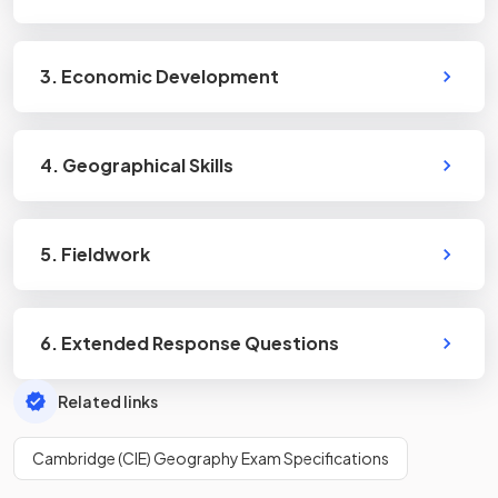
3. Economic Development
4. Geographical Skills
5. Fieldwork
6. Extended Response Questions
Related links
Cambridge (CIE) Geography Exam Specifications