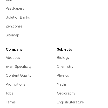
Past Papers
Solution Banks
Zen Zones
Sitemap
Company
Subjects
About us
Biology
Exam Specificity
Chemistry
Content Quality
Physics
Promotions
Maths
Jobs
Geography
Terms
English Literature