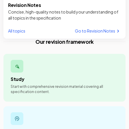
Revision Notes
Concise, high-quality notes to build your understanding of
all topics in the specification
All topics
Go to Revision Notes
Our revision framework
Study
Start with comprehensive revision material covering all
specification content.