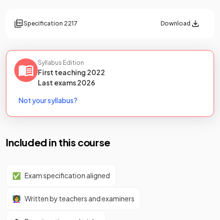
Specification
2217
Download
Syllabus Edition
First teaching
2022
Last
exams
2026
Not your syllabus?
Included in this course
✅
Exam specification aligned
👩‍🏫
Written by teachers and examiners