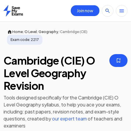
Join now
Home
/
/
/
Home
O Level
Geography
Cambridge (CIE)
Exam code:
2217
Cambridge (CIE) O
Level Geography
Revision
Tools designed specifically for the
Cambridge (CIE) O
Level Geography
syllabus, to help you ace your exams,
including:
past papers
,
revision notes
, and exam-style
questions, created by
our expert team
of teachers and
examiners