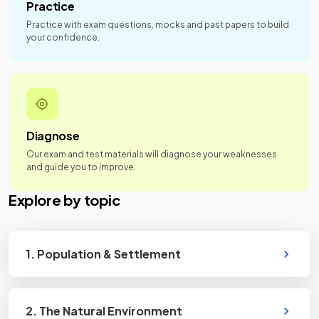
Practice
Practice with exam questions, mocks and past papers to build
your confidence.
Diagnose
Our exam and test materials will diagnose your weaknesses
and guide you to improve.
Explore by topic
1. Population & Settlement
2. The Natural Environment