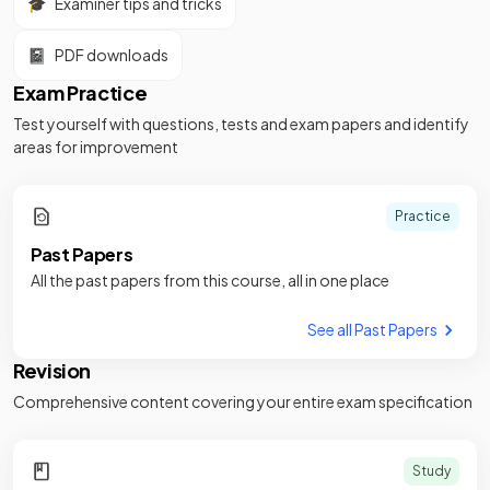
🎓
Examiner tips and tricks
📓
PDF downloads
Exam Practice
Test yourself with questions, tests and exam papers and identify
areas for improvement
Practice
Past Papers
All the past papers from this course, all in one place
See all Past Papers
Revision
Comprehensive content covering your entire exam specification
Study