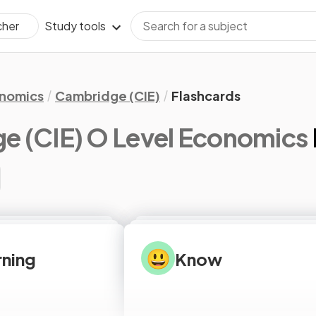
Study tools
cher
nomics
Cambridge (CIE)
Flashcards
e (CIE) O Level Economics
😃
arning
Know