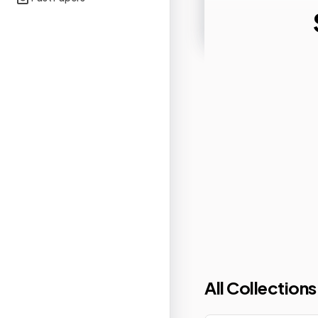
All Collections