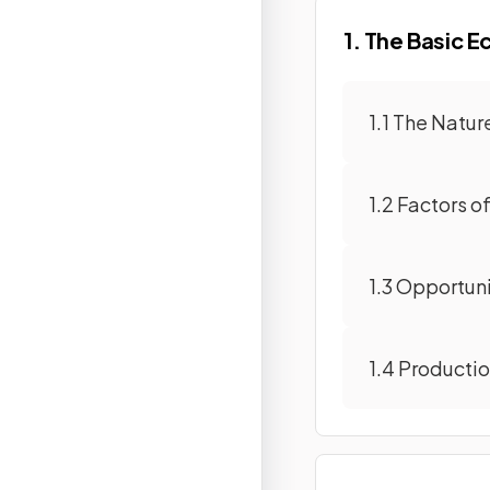
1. The Basic 
1.1 The Natu
1.2 Factors o
1.3 Opportun
1.4 Producti