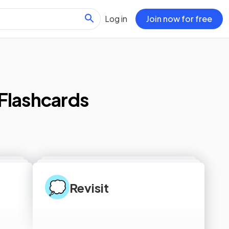
Log in
Join now for free
Flashcards
💭
Revisit