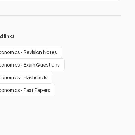
d links
conomics · Revision Notes
conomics · Exam Questions
conomics · Flashcards
conomics · Past Papers