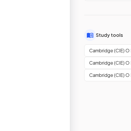
Study tools
Cambridge (CIE) O 
Cambridge (CIE) O 
Cambridge (CIE) O 