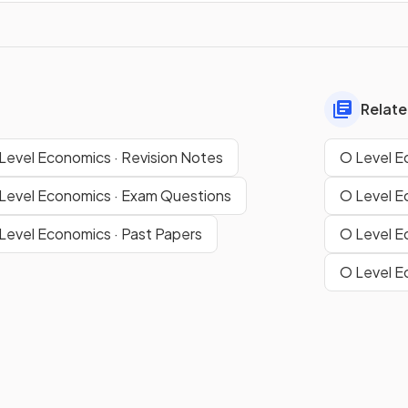
Relate
Level Economics · Revision Notes
O Level E
Level Economics · Exam Questions
O Level E
Level Economics · Past Papers
O Level E
O Level E