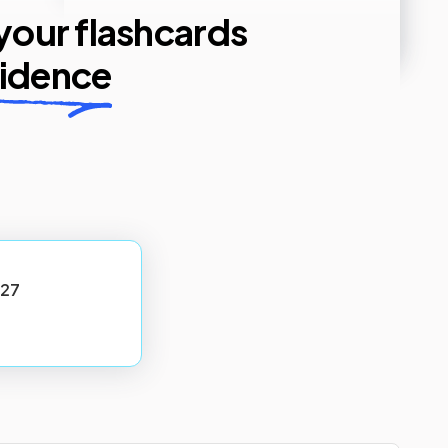
 your flashcards
fidence
27