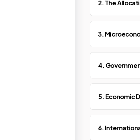
2. The Allocat
3. Microecono
4. Governmen
5. Economic 
6. Internation