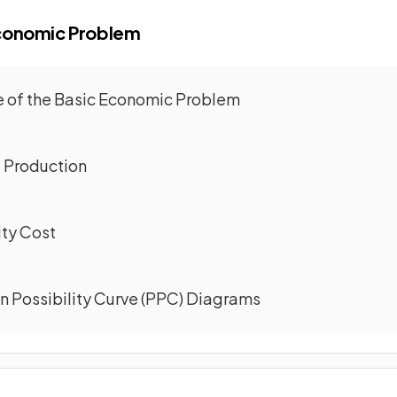
Economic Problem
re of the Basic Economic Problem
f Production
ity Cost
on Possibility Curve (PPC) Diagrams