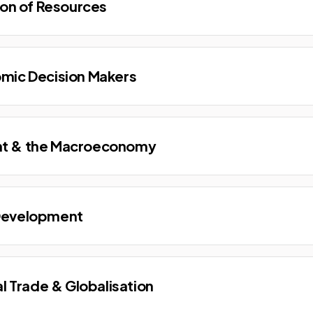
ion of Resources
mic Decision Makers
t & the Macroeconomy
Development
al Trade & Globalisation