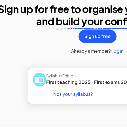
Sign up for free to organise
and
build your con
Sign up free
Already a member?
Log in
Syllabus Edition
First teaching
2025
·
First
exams
20
Not your syllabus?