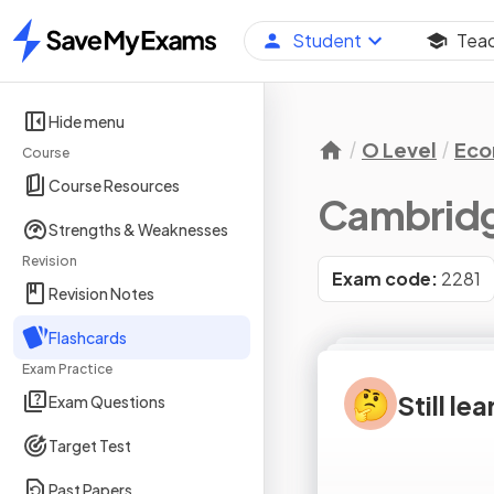
Student
Tea
Home
Hide menu
O Level
Eco
Course
Course Resources
Cambridg
Strengths & Weaknesses
Revision
Exam code:
2281
Revision Notes
Flashcards
Exam Practice
🤔
Still le
Exam Questions
Target Test
Past Papers