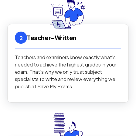
Teacher-Written
2
Teachers and examiners know exactly what's
needed to achieve the highest grades in your
exam. That's why we only trust subject
specialists to write and review everything we
publish at Save My Exams.