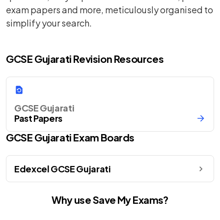
exam papers and more, meticulously organised to
simplify your search.
GCSE Gujarati Revision Resources
GCSE Gujarati
Past Papers
GCSE
Gujarati
Exam Boards
Edexcel GCSE Gujarati
Why use Save My Exams?