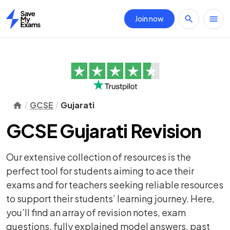
Join now
Home
GCSE
Gujarati
GCSE Gujarati Revision
Our extensive collection of resources is the
perfect tool for students aiming to ace their
exams and for teachers seeking reliable resources
to support their students’ learning journey. Here,
you’ll find an array of
revision notes
,
exam
questions
, fully explained model answers, past