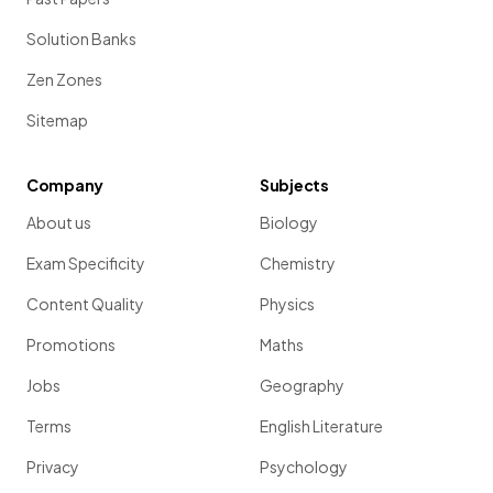
Solution Banks
Zen Zones
Sitemap
Company
Subjects
About us
Biology
Exam Specificity
Chemistry
Content Quality
Physics
Promotions
Maths
Jobs
Geography
Terms
English Literature
Privacy
Psychology