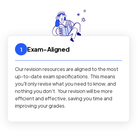
Exam-Aligned
1
Our revision resources are aligned to the most
up-to-date exam specifications. This means
you'll only revise what you need to know, and
nothing you don't. Your revision will be more
efficient and effective, saving you time and
improving your grades.