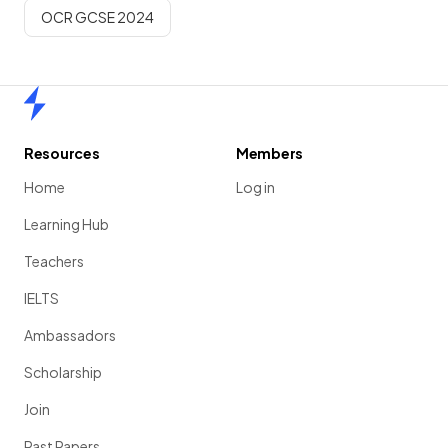
OCR GCSE 2024
Home
Resources
Members
Home
Log in
Learning Hub
Teachers
IELTS
Ambassadors
Scholarship
Join
Past Papers