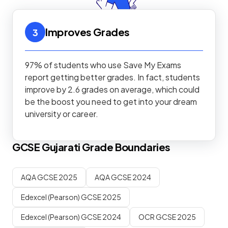
Improves Grades
3
97% of students who use Save My Exams
report getting better grades. In fact, students
improve by 2.6 grades on average, which could
be the boost you need to get into your dream
university or career.
GCSE
Gujarati
Grade Boundaries
AQA GCSE 2025
AQA GCSE 2024
Edexcel (Pearson) GCSE 2025
Edexcel (Pearson) GCSE 2024
OCR GCSE 2025