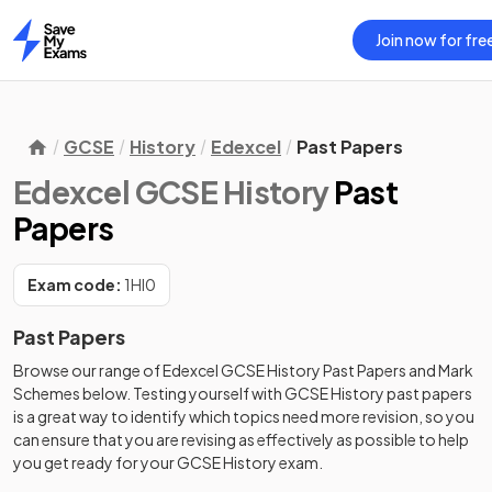
Join now for fre
Home
GCSE
History
Edexcel
Past Papers
Edexcel GCSE History
Past
Papers
Exam code:
1HI0
Past Papers
Browse our range of
Edexcel
GCSE
History
Past Papers
and
Mark
Schemes
below. Testing yourself with
GCSE
History
past papers
is a great way to identify which topics need more revision, so you
can ensure that you are revising as effectively as possible to help
you get ready for your
GCSE
History
exam.