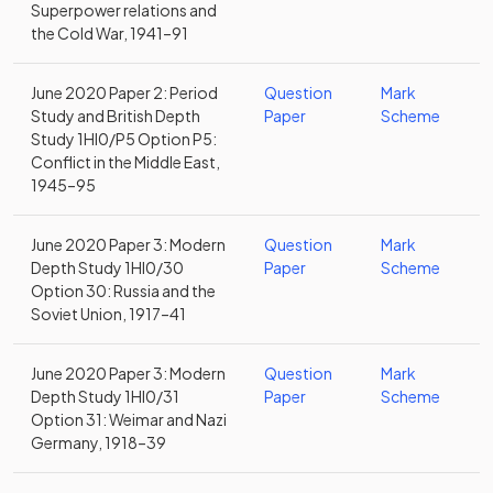
Superpower relations and
the Cold War, 1941–91
June 2020 Paper 2: Period
Question
Mark
Study and British Depth
Paper
Scheme
Study 1HI0/P5 Option P5:
Conflict in the Middle East,
1945–95
June 2020 Paper 3: Modern
Question
Mark
Depth Study 1HI0/30
Paper
Scheme
Option 30: Russia and the
Soviet Union, 1917–41
June 2020 Paper 3: Modern
Question
Mark
Depth Study 1HI0/31
Paper
Scheme
Option 31: Weimar and Nazi
Germany, 1918–39