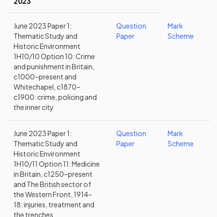
2023
June 2023 Paper 1:
Question
Mark
Thematic Study and
Paper
Scheme
Historic Environment
1H10/10 Option 10: Crime
and punishment in Britain,
c1000–present and
Whitechapel, c1870–
c1900: crime, policing and
the inner city
June 2023 Paper 1:
Question
Mark
Thematic Study and
Paper
Scheme
Historic Environment
1H10/11 Option 11: Medicine
in Britain, c1250–present
and The British sector of
the Western Front, 1914–
18: injuries, treatment and
the trenches