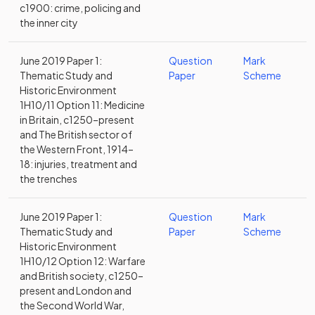
c1900: crime, policing and
the inner city
June 2019 Paper 1:
Question
Mark
Thematic Study and
Paper
Scheme
Historic Environment
1H10/11 Option 11: Medicine
in Britain, c1250–present
and The British sector of
the Western Front, 1914–
18: injuries, treatment and
the trenches
June 2019 Paper 1:
Question
Mark
Thematic Study and
Paper
Scheme
Historic Environment
1H10/12 Option 12: Warfare
and British society, c1250–
present and London and
the Second World War,