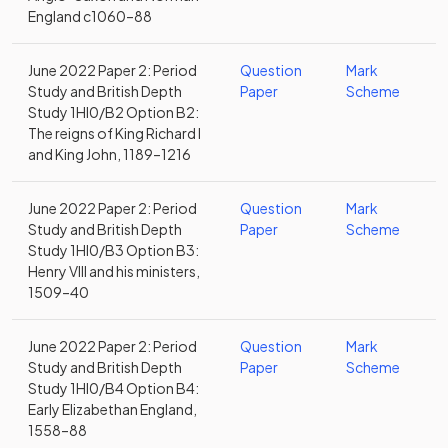
England c1060–88
June 2022 Paper 2: Period
Question
Mark
Study and British Depth
Paper
Scheme
Study 1HI0/B2 Option B2:
The reigns of King Richard I
and King John, 1189–1216
June 2022 Paper 2: Period
Question
Mark
Study and British Depth
Paper
Scheme
Study 1HI0/B3 Option B3:
Henry VIII and his ministers,
1509–40
June 2022 Paper 2: Period
Question
Mark
Study and British Depth
Paper
Scheme
Study 1HI0/B4 Option B4:
Early Elizabethan England,
1558–88