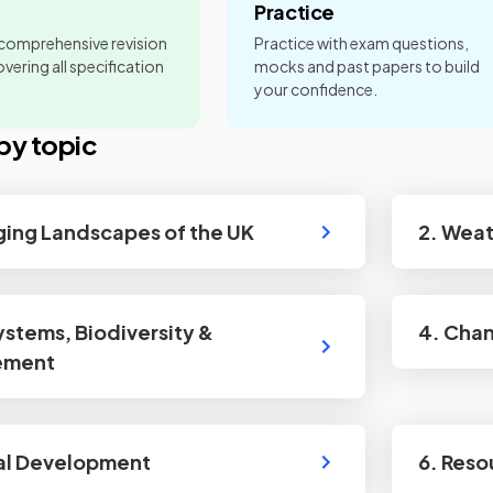
Practice
 comprehensive revision
Practice with exam questions,
vering all specification
mocks and past papers to build
your confidence.
by topic
ging Landscapes of the UK
2. Wea
ystems, Biodiversity &
4. Chan
ement
al Development
6. Res