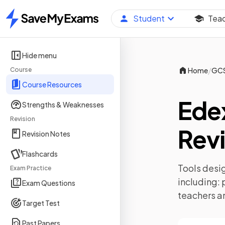
Student
Tea
Home
Hide menu
/
Course
Home
GC
Course Resources
Ede
Strengths & Weaknesses
Revision
Revi
Revision Notes
Flashcards
Tools desig
Exam Practice
including:
Exam Questions
teachers a
Target Test
Past Papers