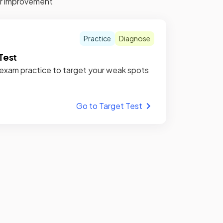
for improvement
Practice
Diagnose
Test
xam practice to target your weak spots
Go to Target Test