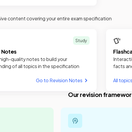
e content covering your entire exam specification
Study
n Notes
Flashc
high-quality notes to build your
Interacti
ding of all topics in the specification
facts an
Go to Revision Notes
All topic
Our revision framewor