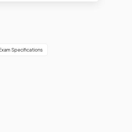
xam Specifications