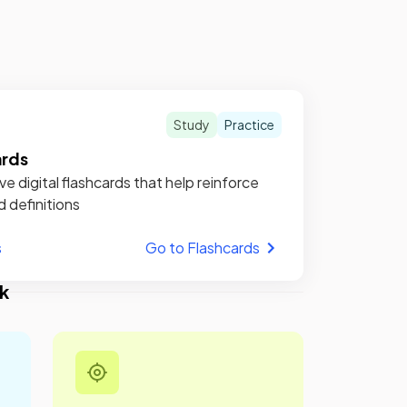
Study
Practice
ards
ve digital flashcards that help reinforce
d definitions
s
Go to Flashcards
k