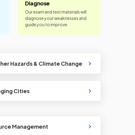
Diagnose
Our exam and test materials will
diagnose your weaknesses and
guide you to improve.
ther Hazards & Climate Change
ging Cities
ource Management