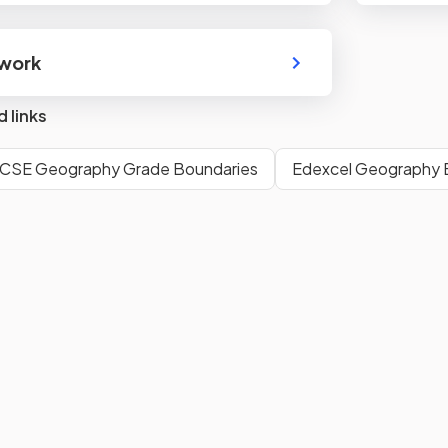
dwork
d links
GCSE Geography Grade Boundaries
Edexcel Geography E