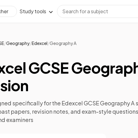
Study tools
cher
/
/
/
SE
Geography
Edexcel
Geography A
xcel GCSE Geograp
sion
ned specifically for the
Edexcel GCSE Geography A
s
past papers
,
revision notes
, and exam-style questions
nd examiners