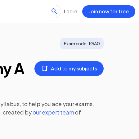
Log in
Join now for free
Exam code:
1GA0
hy A
Add to my subjects
yllabus, to help you ace your exams,
, created by
our expert team
of