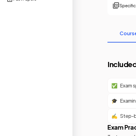
Specifi
Cours
Included
✅
Exam sp
🎓
Examine
✍️
Step-b
Exam Pra