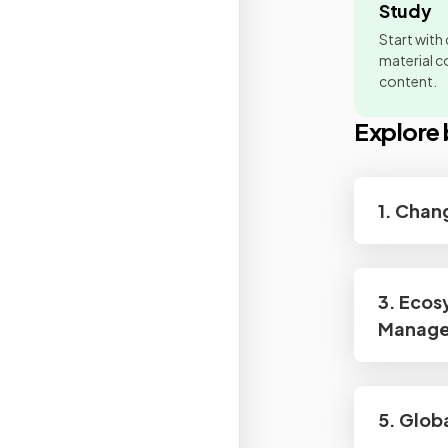
Study
Start with
material co
content.
Explore 
1. Chan
3. Ecos
Manag
5. Glob