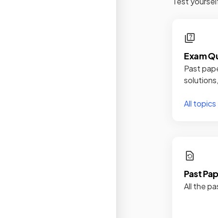
Test yoursel
Exam Qu
Past pape
solutions
All topics
Past Pa
All the pa