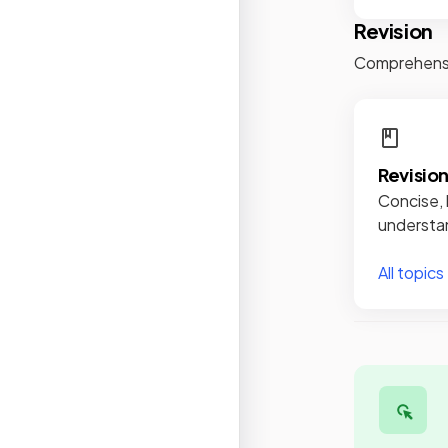
Revision
Comprehensiv
Revisio
Concise, 
understan
All topics