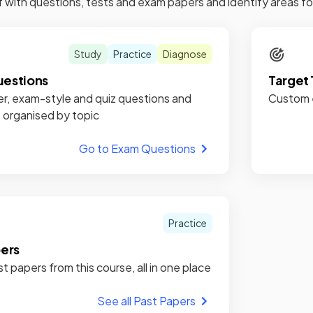
f with questions, tests and exam papers and identify areas 
Study
Practice
Diagnose
estions
Target 
r, exam-style and quiz questions and
Custom e
, organised by topic
Go to Exam Questions
Practice
pers
st papers from this course, all in one place
See all Past Papers