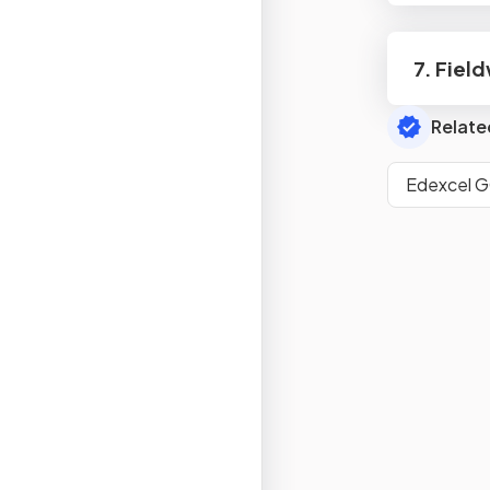
7. Fiel
Relate
Edexcel 