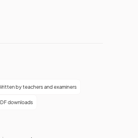
ritten by teachers and examiners
DF downloads