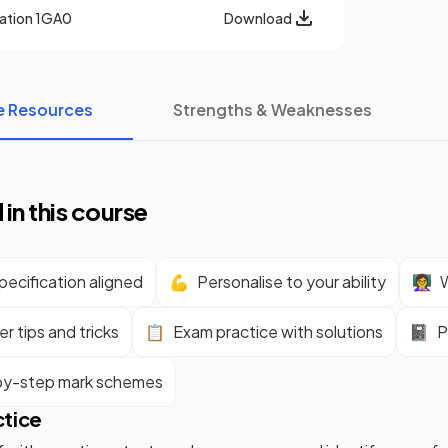
cation
1GA0
Download
e Resources
Strengths & Weaknesses
 in this course
ecification aligned
💪
Personalise to your ability
👩‍🏫
W
r tips and tricks
📋
Exam practice with solutions
📓
P
y-step mark schemes
ctice