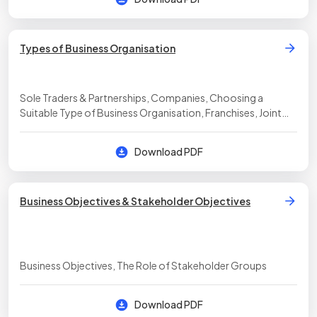
Types of Business Organisation
Sole Traders & Partnerships, Companies, Choosing a
Suitable Type of Business Organisation, Franchises, Joint
Ventures & Social Enterprises
Download PDF
Business Objectives & Stakeholder Objectives
Business Objectives, The Role of Stakeholder Groups
Download PDF