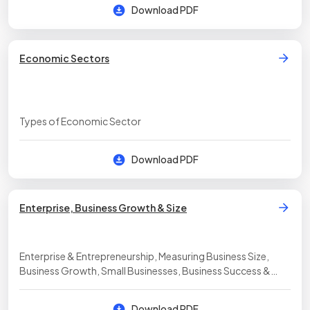
Download PDF
Economic Sectors
Types of Economic Sector
Download PDF
Enterprise, Business Growth & Size
Enterprise & Entrepreneurship, Measuring Business Size,
Business Growth, Small Businesses, Business Success &
Failure
Download PDF