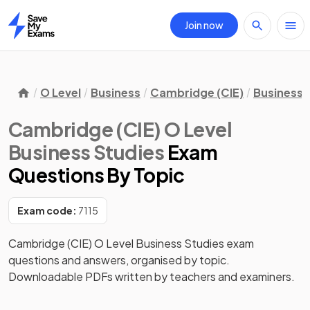
Join now
Home
O Level
Business
Cambridge (CIE)
Business 
Cambridge (CIE) O Level
Business Studies
Exam
Questions
By Topic
Exam code:
7115
Cambridge (CIE) O Level Business Studies exam
questions and answers, organised by topic.
Downloadable PDFs written by teachers and examiners.