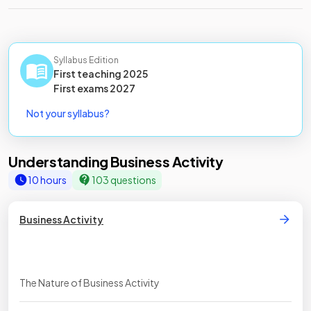
Syllabus Edition
First teaching
2025
First
exams
2027
Not your syllabus?
Understanding Business Activity
10 hours
103 questions
Business Activity
The Nature of Business Activity