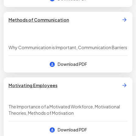
Methods of Communication
Why Communication is Important, Communication Barriers
Download PDF
Motivating Employees
The Importance of a Motivated Workforce, Motivational
Theories, Methods of Motivation
Download PDF