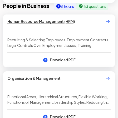
People in Business
8 hours
83 questions
Human Resource Management (HRM)
Recruiting & Selecting Employees, Employment Contracts,
Legal Controls Over Employment Issues, Training
Download PDF
Organisation & Management
Functional Areas, Hierarchical Structures, Flexible Working,
Functions of Management, Leadership Styles, Reducing the
Size of the Workforce, The Role of Trade Unions
Download PDF