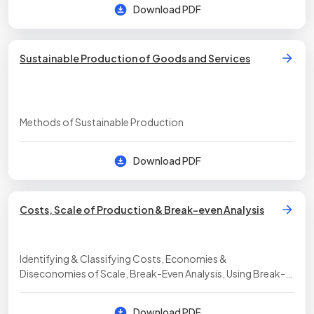
Download PDF
Sustainable Production of Goods and Services
Methods of Sustainable Production
Download PDF
Costs, Scale of Production & Break-even Analysis
Identifying & Classifying Costs, Economies &
Diseconomies of Scale, Break-Even Analysis, Using Break-
Even Analysis to Make Decisions
Download PDF