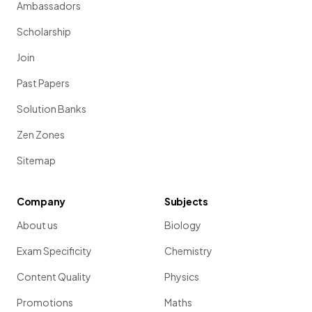
Ambassadors
Scholarship
Join
Past Papers
Solution Banks
Zen Zones
Sitemap
Company
Subjects
About us
Biology
Exam Specificity
Chemistry
Content Quality
Physics
Promotions
Maths