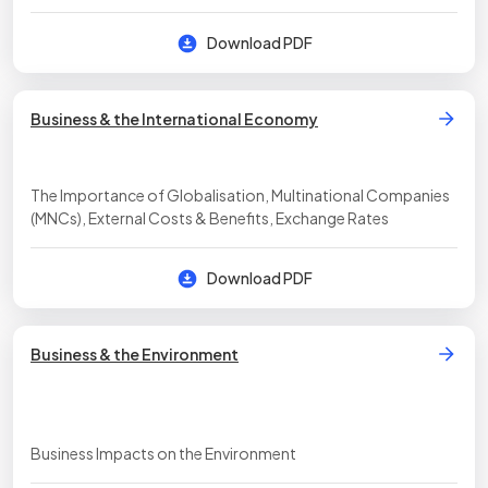
Download PDF
Business & the International Economy
The Importance of Globalisation, Multinational Companies
(MNCs), External Costs & Benefits, Exchange Rates
Download PDF
Business & the Environment
Business Impacts on the Environment