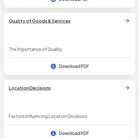
Quality of Goods & Services
The Importance of Quality
Download PDF
Location Decisions
Factors Influencing Location Decisions
Download PDF