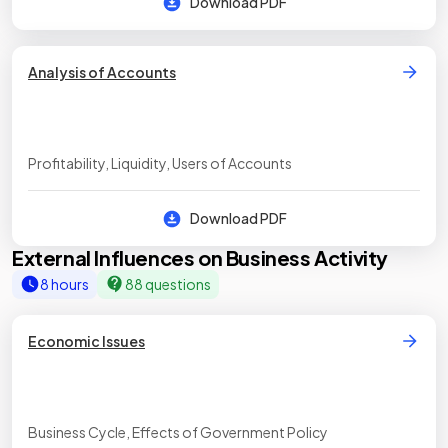
Download PDF
Analysis of Accounts
Profitability, Liquidity, Users of Accounts
Download PDF
External Influences on Business Activity
8 hours
88 questions
Economic Issues
Business Cycle, Effects of Government Policy