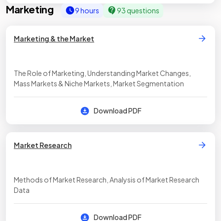
Marketing
9 hours
93 questions
Marketing & the Market
The Role of Marketing, Understanding Market Changes,
Mass Markets & Niche Markets, Market Segmentation
Download PDF
Market Research
Methods of Market Research, Analysis of Market Research
Data
Download PDF