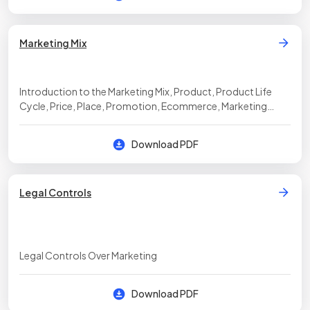
Marketing Mix
Introduction to the Marketing Mix, Product, Product Life
Cycle, Price, Place, Promotion, Ecommerce, Marketing
Strategy, Entering Overseas Markets
Download PDF
Legal Controls
Legal Controls Over Marketing
Download PDF