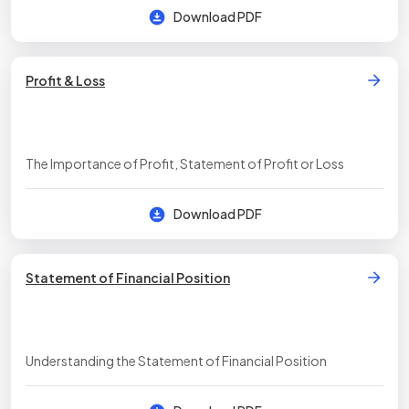
Download PDF
Profit & Loss
The Importance of Profit, Statement of Profit or Loss
Download PDF
Statement of Financial Position
Understanding the Statement of Financial Position