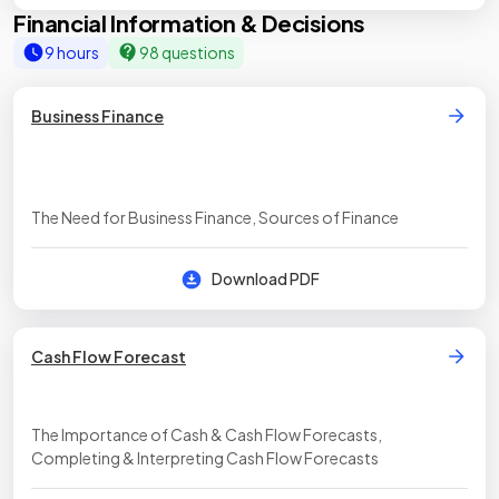
Financial Information & Decisions
9 hours
98 questions
Business Finance
The Need for Business Finance, Sources of Finance
Download PDF
Cash Flow Forecast
The Importance of Cash & Cash Flow Forecasts,
Completing & Interpreting Cash Flow Forecasts