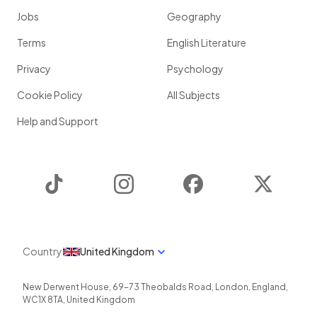
Jobs
Geography
Terms
English Literature
Privacy
Psychology
Cookie Policy
All Subjects
Help and Support
TikTok
Instagram
Facebook
Twitter
Country
United Kingdom
New Derwent House, 69-73 Theobalds Road
,
London
,
England
,
WC1X 8TA
,
United Kingdom