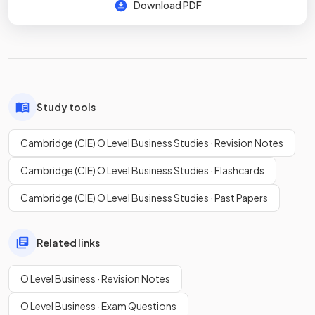
Download PDF
Study tools
Cambridge (CIE) O Level Business Studies · Revision Notes
Cambridge (CIE) O Level Business Studies · Flashcards
Cambridge (CIE) O Level Business Studies · Past Papers
Related links
O Level Business · Revision Notes
O Level Business · Exam Questions