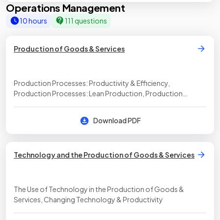
Operations Management
10 hours
111 questions
Production of Goods & Services
Production Processes: Productivity & Efficiency,
Production Processes: Lean Production, Production
processes: Inventory, Methods of Production
Download PDF
Technology and the Production of Goods & Services
The Use of Technology in the Production of Goods &
Services, Changing Technology & Productivity