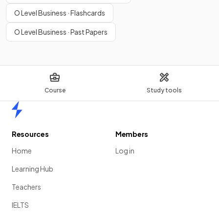
O Level Business · Flashcards
O Level Business · Past Papers
Course
Study tools
Home
Resources
Members
Home
Log in
Learning Hub
Teachers
IELTS