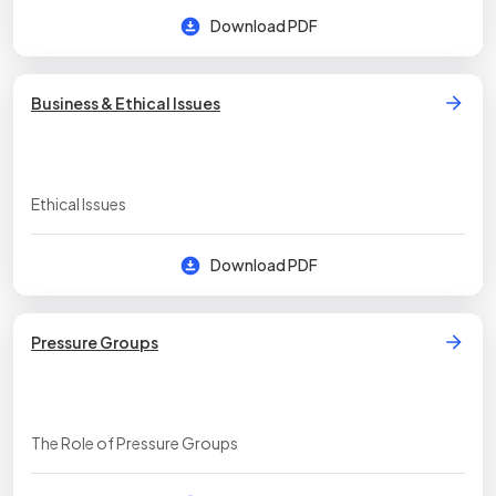
Download PDF
Business & Ethical Issues
Ethical Issues
Download PDF
Pressure Groups
The Role of Pressure Groups