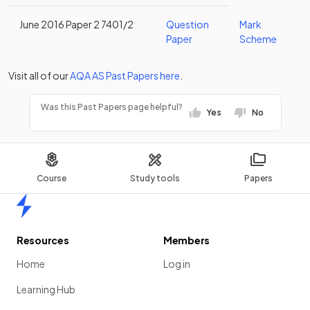
June 2016 Paper 2 7401/2
Question
Mark
Paper
Scheme
Visit all of our
AQA
AS
Past Papers
here
.
Was this Past Papers page helpful?
Yes
No
Course
Study tools
Papers
Home
Resources
Members
Home
Log in
Learning Hub