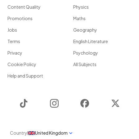
Content Quality
Physics
Promotions
Maths
Jobs
Geography
Terms
English Literature
Privacy
Psychology
Cookie Policy
All Subjects
Help and Support
TikTok
Instagram
Facebook
Twitter
Country
United Kingdom