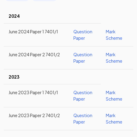
2024
June 2024 Paper 1 7401/1
Question
Mark
Paper
Scheme
June 2024 Paper 2 7401/2
Question
Mark
Paper
Scheme
2023
June 2023 Paper 1 7401/1
Question
Mark
Paper
Scheme
June 2023 Paper 2 7401/2
Question
Mark
Paper
Scheme