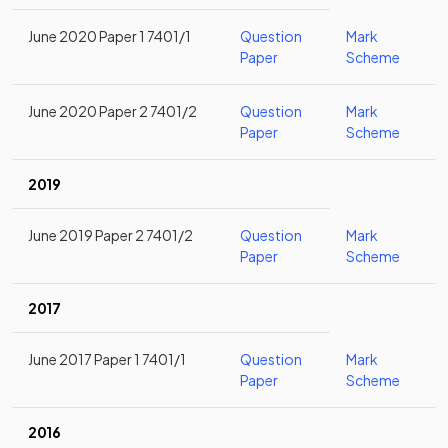
June 2020 Paper 1 7401/1
Question
Mark
Paper
Scheme
June 2020 Paper 2 7401/2
Question
Mark
Paper
Scheme
2019
June 2019 Paper 2 7401/2
Question
Mark
Paper
Scheme
2017
June 2017 Paper 1 7401/1
Question
Mark
Paper
Scheme
2016