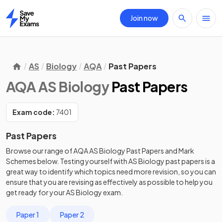
Join now
Home
AS
Biology
AQA
Past Papers
AQA AS Biology
Past Papers
Exam code:
7401
Past Papers
Browse our range of
AQA
AS
Biology
Past Papers
and
Mark
Schemes
below. Testing yourself with
AS
Biology
past papers
is a
great way to identify which topics need more revision, so you can
ensure that you are revising as effectively as possible to help you
get ready for your
AS
Biology
exam.
Paper 1
Paper 2