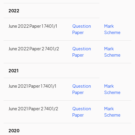
2022
June 2022 Paper 1 7401/1
Question
Mark
Paper
Scheme
June 2022 Paper 2 7401/2
Question
Mark
Paper
Scheme
2021
June 2021 Paper 1 7401/1
Question
Mark
Paper
Scheme
June 2021 Paper 2 7401/2
Question
Mark
Paper
Scheme
2020