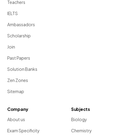
Teachers
IELTS
Ambassadors
Scholarship
Join
Past Papers
Solution Banks
Zen Zones
Sitemap
Company
Subjects
About us
Biology
Exam Specificity
Chemistry