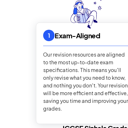
Exam-Aligned
1
Our revision resources are aligned
to the most up-to-date exam
specifications. This means you'll
only revise what you need to know,
and nothing you don't. Your revision
will be more efficient and effective,
saving you time and improving your
grades.