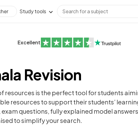
Study tools
cher
Excellent
ala Revision
of resources is the perfect tool for students aim
ble resources to support their students’ learning
,
exam questions
, fully explained model answer
sed to simplify your search.