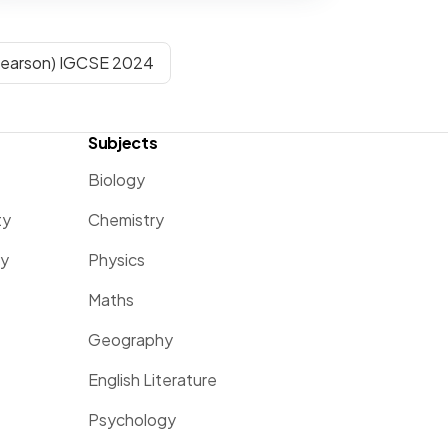
Pearson) IGCSE 2024
Subjects
Biology
ty
Chemistry
ty
Physics
Maths
Geography
English Literature
Psychology