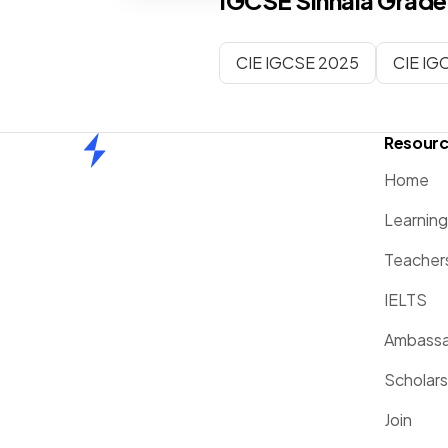
IGCSE
Sinhala
Grade
CIE IGCSE 2025
CIE IG
Resour
Home
Home
Learnin
Teacher
IELTS
Ambassa
Scholars
Join