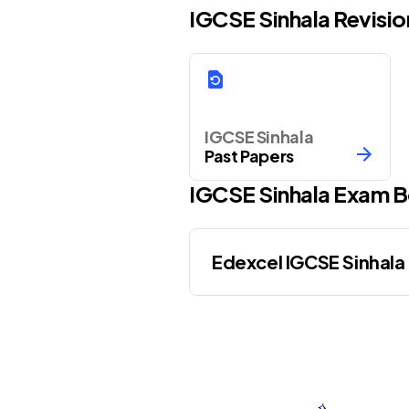
IGCSE Sinhala Revisi
IGCSE Sinhala
Past Papers
IGCSE
Sinhala
Exam B
Edexcel IGCSE Sinhala