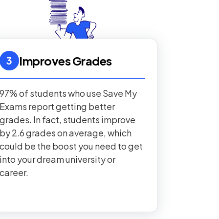
Improves Grades
3
97% of students who use Save My
Exams report getting better
grades. In fact, students improve
by 2.6 grades on average, which
could be the boost you need to get
into your dream university or
career.