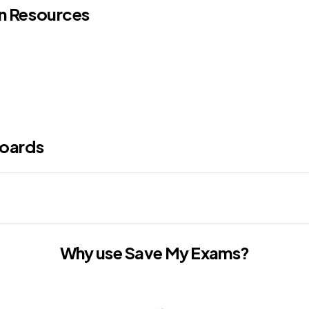
on Resources
oards
Why use Save My Exams?