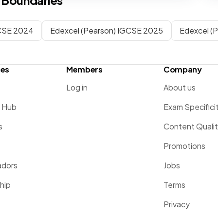
 Boundaries
CSE 2024
Edexcel (Pearson) IGCSE 2025
Edexcel (
ces
Members
Company
Log in
About us
g Hub
Exam Specifici
s
Content Quali
Promotions
dors
Jobs
hip
Terms
Privacy