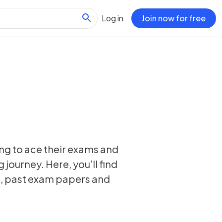
Log in
Join now for free
ing to ace their exams and
 journey. Here, you’ll find
s, past exam papers and