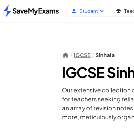
Student
Tea
Home
IGCSE
Sinhala
IGCSE Sinh
Our extensive collection 
for teachers seeking relia
an array of
revision notes
more, meticulously organi