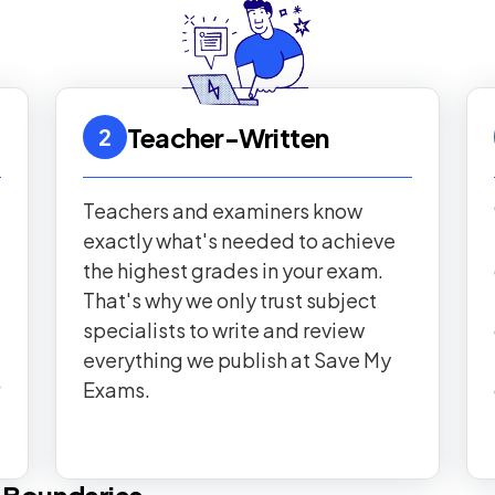
Teacher-Written
2
Teachers and examiners know
exactly what's needed to achieve
the highest grades in your exam.
That's why we only trust subject
specialists to write and review
everything we publish at Save My
Exams.