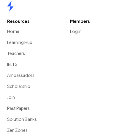
Home
Resources
Members
Home
Log in
Learning Hub
Teachers
IELTS
Ambassadors
Scholarship
Join
Past Papers
Solution Banks
Zen Zones