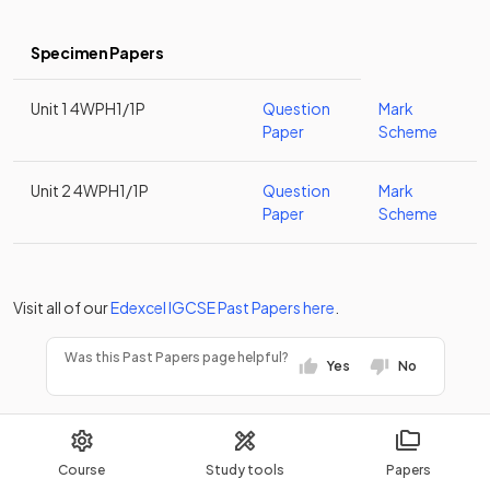
Specimen Papers
Unit 1 4WPH1/1P
Question
Mark
Paper
Scheme
Unit 2 4WPH1/1P
Question
Mark
Paper
Scheme
Visit all of our
Edexcel
IGCSE
Past Papers
here
.
Was this Past Papers page helpful?
Yes
No
Course
Study tools
Papers