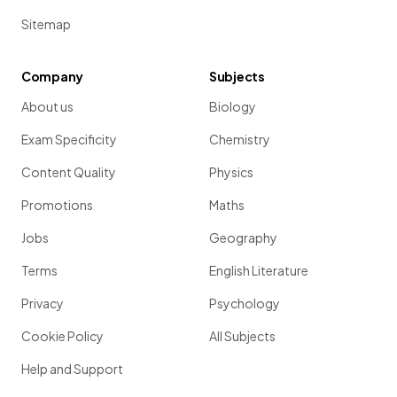
Sitemap
Company
Subjects
About us
Biology
Exam Specificity
Chemistry
Content Quality
Physics
Promotions
Maths
Jobs
Geography
Terms
English Literature
Privacy
Psychology
Cookie Policy
All Subjects
Help and Support