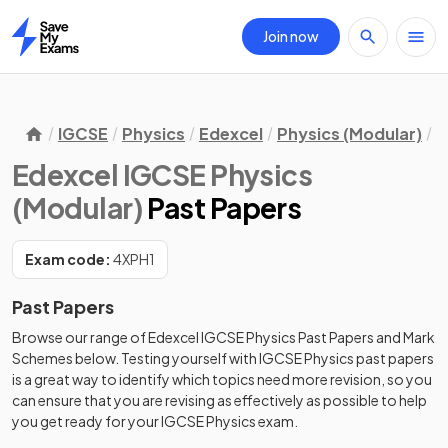
Join now
Home
IGCSE
Physics
Edexcel
Physics (Modular)
P
Edexcel IGCSE Physics
(Modular)
Past Papers
Exam code:
4XPH1
Past Papers
Browse our range of
Edexcel
IGCSE
Physics
Past Papers
and
Mark
Schemes
below. Testing yourself with
IGCSE
Physics
past papers
is a great way to identify which topics need more revision, so you
can ensure that you are revising as effectively as possible to help
you get ready for your
IGCSE
Physics
exam.