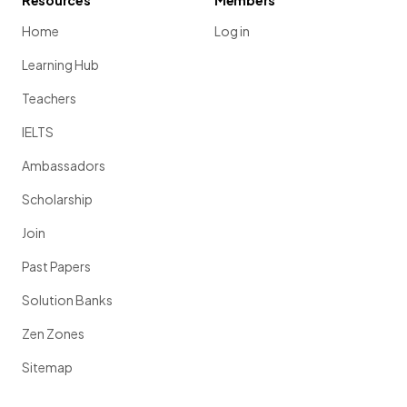
Resources
Members
Home
Log in
Learning Hub
Teachers
IELTS
Ambassadors
Scholarship
Join
Past Papers
Solution Banks
Zen Zones
Sitemap