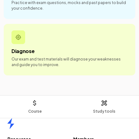
Practice with exam questions, mocks and past papers to build
your confidence.
Diagnose
Our exam and test materials will diagnose your weaknesses
and guide you to improve.
Course
Study tools
Home