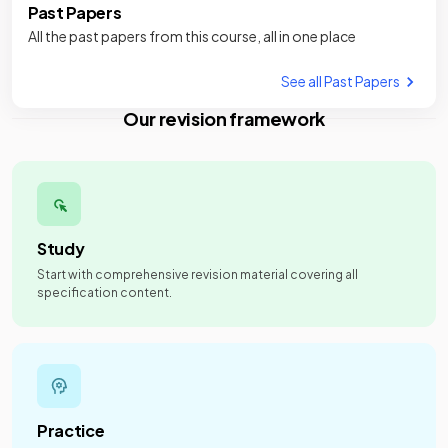
Past Papers
All the past papers from this course, all in one place
See all Past Papers
Our revision framework
Study
Start with comprehensive revision material covering all
specification content.
Practice