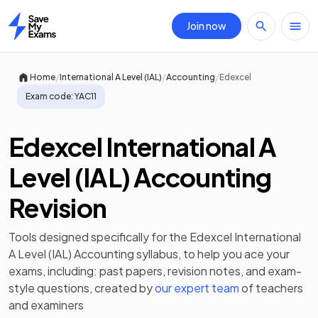
Join now
Home
/
/
/
Home
International A Level (IAL)
Accounting
Edexcel
Exam code:
YAC11
Edexcel International A
Level (IAL) Accounting
Revision
Tools designed specifically for the
Edexcel International
A Level (IAL) Accounting
syllabus, to help you ace your
exams, including:
past papers
,
revision notes
, and exam-
style questions, created by
our expert team
of teachers
and examiners