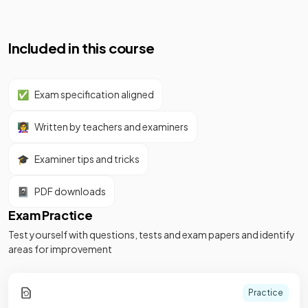
Included in this course
✅
Exam specification aligned
👩‍🏫
Written by teachers and examiners
🎓
Examiner tips and tricks
📓
PDF downloads
Exam Practice
Test yourself with questions, tests and exam papers and identify
areas for improvement
Practice