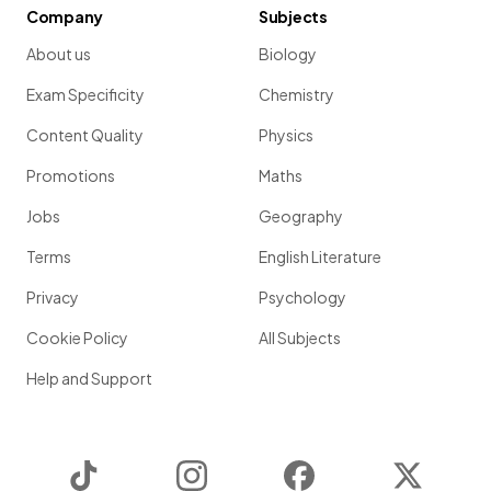
Company
Subjects
About us
Biology
Exam Specificity
Chemistry
Content Quality
Physics
Promotions
Maths
Jobs
Geography
Terms
English Literature
Privacy
Psychology
Cookie Policy
All Subjects
Help and Support
TikTok
Instagram
Facebook
Twitter