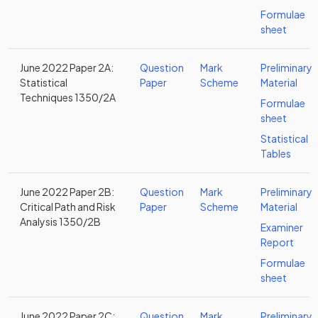
Formulae
sheet
June 2022 Paper 2A:
Question
Mark
Preliminary
Statistical
Paper
Scheme
Material
Techniques 1350/2A
Formulae
sheet
Statistical
Tables
June 2022 Paper 2B:
Question
Mark
Preliminary
Critical Path and Risk
Paper
Scheme
Material
Analysis 1350/2B
Examiner
Report
Formulae
sheet
June 2022 Paper 2C:
Question
Mark
Preliminary