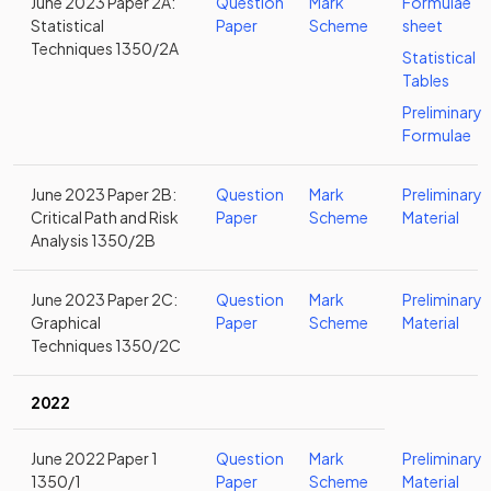
June 2023 Paper 2A:
Question
Mark
Formulae
Statistical
Paper
Scheme
sheet
Techniques 1350/2A
Statistical
Tables
Preliminary
Formulae
June 2023 Paper 2B:
Question
Mark
Preliminary
Critical Path and Risk
Paper
Scheme
Material
Analysis 1350/2B
June 2023 Paper 2C:
Question
Mark
Preliminary
Graphical
Paper
Scheme
Material
Techniques 1350/2C
2022
June 2022 Paper 1
Question
Mark
Preliminary
1350/1
Paper
Scheme
Material