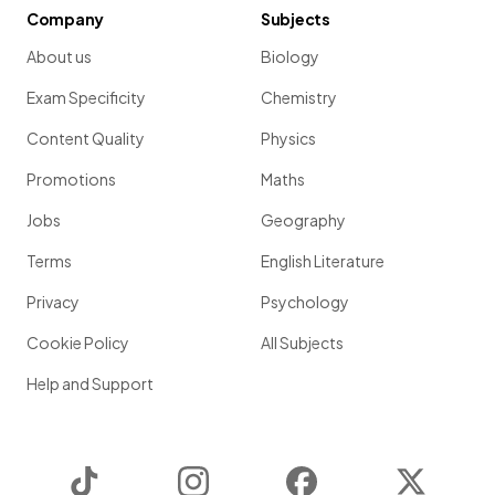
Company
Subjects
About us
Biology
Exam Specificity
Chemistry
Content Quality
Physics
Promotions
Maths
Jobs
Geography
Terms
English Literature
Privacy
Psychology
Cookie Policy
All Subjects
Help and Support
TikTok
Instagram
Facebook
Twitter