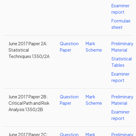
Examiner
report
Formulae
sheet
June 2017 Paper 2A:
Question
Mark
Preliminary
Statistical
Paper
Scheme
Material
Techniques 1350/2A
Statistical
Tables
Examiner
report
June 2017 Paper 2B:
Question
Mark
Preliminary
Critical Path and Risk
Paper
Scheme
Material
Analysis 1350/2B
Examiner
report
June 2017 Paper 2C:
Question
Mark
Preliminary