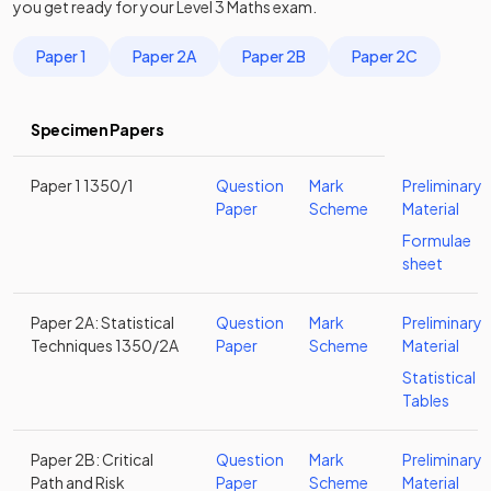
you get ready for your
Level 3
Maths
exam.
Paper 1
Paper 2A
Paper 2B
Paper 2C
Specimen Papers
Paper 1 1350/1
Question
Mark
Preliminary
Paper
Scheme
Material
Formulae
sheet
Paper 2A: Statistical
Question
Mark
Preliminary
Techniques 1350/2A
Paper
Scheme
Material
Statistical
Tables
Paper 2B: Critical
Question
Mark
Preliminary
Path and Risk
Paper
Scheme
Material