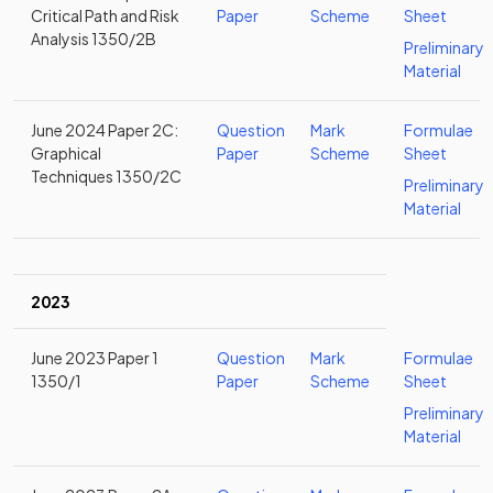
Critical Path and Risk
Paper
Scheme
Sheet
Analysis 1350/2B
Preliminary
Material
June 2024 Paper 2C:
Question
Mark
Formulae
Graphical
Paper
Scheme
Sheet
Techniques 1350/2C
Preliminary
Material
2023
June 2023 Paper 1
Question
Mark
Formulae
1350/1
Paper
Scheme
Sheet
Preliminary
Material