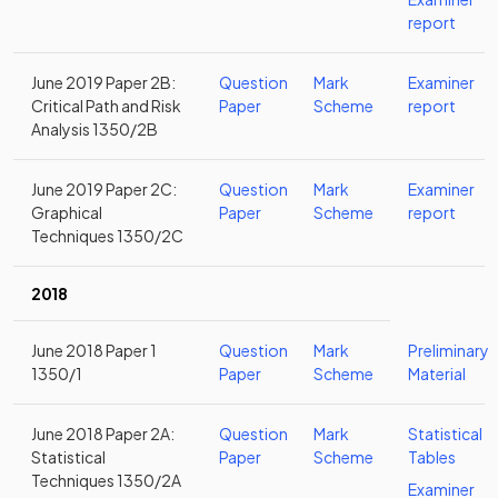
report
June 2019 Paper 2B:
Question
Mark
Examiner
Critical Path and Risk
Paper
Scheme
report
Analysis 1350/2B
June 2019 Paper 2C:
Question
Mark
Examiner
Graphical
Paper
Scheme
report
Techniques 1350/2C
2018
June 2018 Paper 1
Question
Mark
Preliminary
1350/1
Paper
Scheme
Material
June 2018 Paper 2A:
Question
Mark
Statistical
Statistical
Paper
Scheme
Tables
Techniques 1350/2A
Examiner