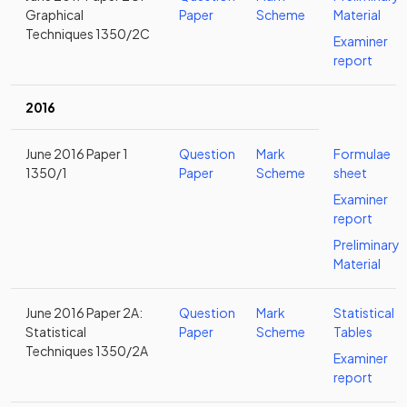
Graphical
Paper
Scheme
Material
Techniques 1350/2C
Examiner
report
2016
June 2016 Paper 1
Question
Mark
Formulae
1350/1
Paper
Scheme
sheet
Examiner
report
Preliminary
Material
June 2016 Paper 2A:
Question
Mark
Statistical
Statistical
Paper
Scheme
Tables
Techniques 1350/2A
Examiner
report