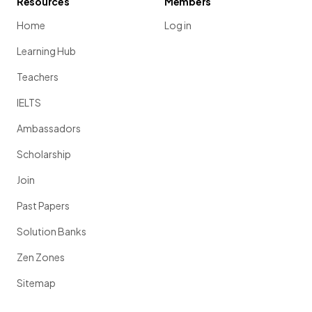
Resources
Members
Home
Log in
Learning Hub
Teachers
IELTS
Ambassadors
Scholarship
Join
Past Papers
Solution Banks
Zen Zones
Sitemap