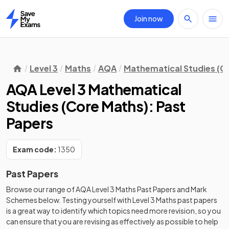
Join now
Home
Level 3
Maths
AQA
Mathematical Studies (C
AQA Level 3 Mathematical
Studies (Core Maths): Past
Papers
Exam code:
1350
Past Papers
Browse our range of
AQA
Level 3
Maths
Past Papers
and
Mark
Schemes
below. Testing yourself with
Level 3
Maths
past papers
is a great way to identify which topics need more revision, so you
can ensure that you are revising as effectively as possible to help