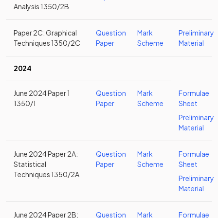
Analysis 1350/2B
Paper 2C: Graphical
Question
Mark
Preliminary
Techniques 1350/2C
Paper
Scheme
Material
2024
June 2024 Paper 1
Question
Mark
Formulae
1350/1
Paper
Scheme
Sheet
Preliminary
Material
June 2024 Paper 2A:
Question
Mark
Formulae
Statistical
Paper
Scheme
Sheet
Techniques 1350/2A
Preliminary
Material
June 2024 Paper 2B:
Question
Mark
Formulae