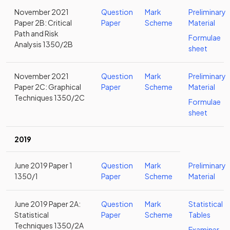
November 2021
Question
Mark
Preliminary
Paper 2B: Critical
Paper
Scheme
Material
Path and Risk
Formulae
Analysis 1350/2B
sheet
November 2021
Question
Mark
Preliminary
Paper 2C: Graphical
Paper
Scheme
Material
Techniques 1350/2C
Formulae
sheet
2019
June 2019 Paper 1
Question
Mark
Preliminary
1350/1
Paper
Scheme
Material
June 2019 Paper 2A:
Question
Mark
Statistical
Statistical
Paper
Scheme
Tables
Techniques 1350/2A
Examiner