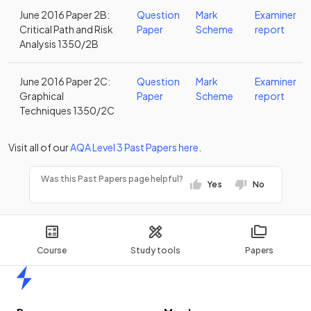
June 2016 Paper 2B:
Question
Mark
Examiner
Critical Path and Risk
Paper
Scheme
report
Analysis 1350/2B
June 2016 Paper 2C:
Question
Mark
Examiner
Graphical
Paper
Scheme
report
Techniques 1350/2C
Visit all of our
AQA
Level 3
Past Papers
here
.
Was this Past Papers page helpful?
Yes
No
Course
Study tools
Papers
Home