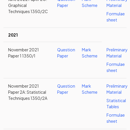
Graphical
Paper
Scheme
Material
Techniques 1350/2C
Formulae
sheet
2021
November 2021
Question
Mark
Preliminary
Paper 1 1350/1
Paper
Scheme
Material
Formulae
sheet
November 2021
Question
Mark
Preliminary
Paper 2A: Statistical
Paper
Scheme
Material
Techniques 1350/2A
Statistical
Tables
Formulae
sheet