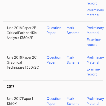
report
Preliminary
Material
June 2018 Paper 2B:
Question
Mark
Preliminary
Critical Path and Risk
Paper
Scheme
Material
Analysis 1350/2B
Examiner
report
June 2018 Paper 2C:
Question
Mark
Preliminary
Graphical
Paper
Scheme
Material
Techniques 1350/2C
Examiner
report
2017
June 2017 Paper 1
Question
Mark
Preliminary
1350/1
Paper
Scheme
Material