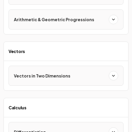
Arithmetic & Geometric Progressions
Vectors
Vectors in Two Dimensions
Calculus