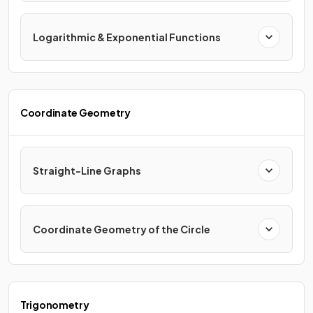
Logarithmic & Exponential Functions
Coordinate Geometry
Straight-Line Graphs
Coordinate Geometry of the Circle
Trigonometry