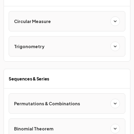
Circular Measure
Trigonometry
Sequences & Series
Permutations & Combinations
Binomial Theorem