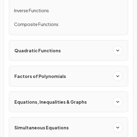
Inverse Functions
Composite Functions
Quadratic Functions
Factors of Polynomials
Equations, Inequalities & Graphs
Simultaneous Equations