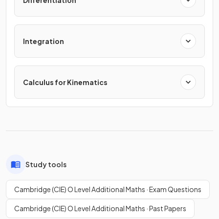
Differentiation
Integration
Calculus for Kinematics
Study tools
Cambridge (CIE) O Level Additional Maths · Exam Questions
Cambridge (CIE) O Level Additional Maths · Past Papers