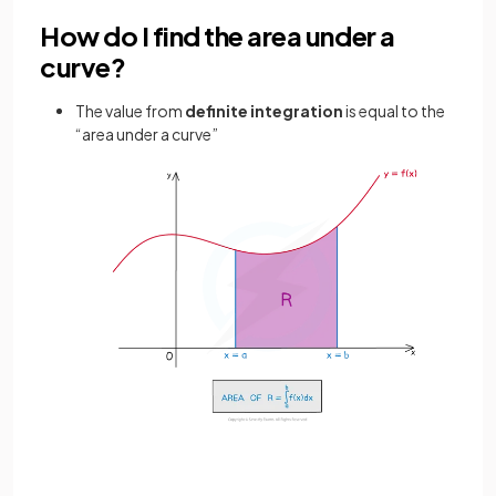
How do I find the area under a
curve?
The value from
definite
integration
is equal to the
“area under a curve”