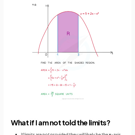
What if I am not told the limits?
If limits are not provided they will likely be the
x
-axis