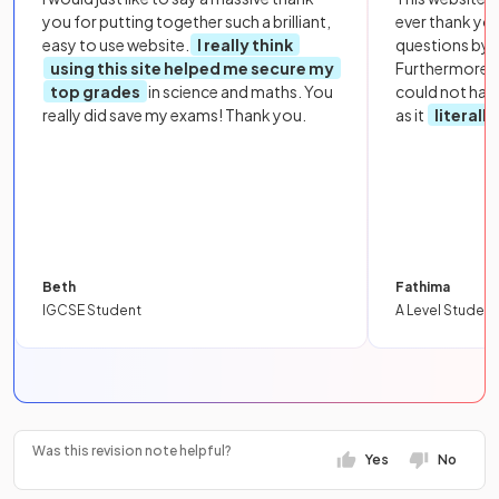
you for putting together such a brilliant,
ever thank yo
easy to use website.
I really think
questions by to
using this site helped me secure my
Furthermore, 
top grades
in science and maths. You
could not hav
really did save my exams! Thank you.
as it
literall
Beth
Fathima
IGCSE Student
A Level Student
Was this revision note helpful?
Yes
No