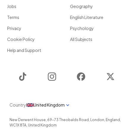
Jobs
Geography
Terms
English Literature
Privacy
Psychology
Cookie Policy
All Subjects
Help and Support
TikTok
Instagram
Facebook
Twitter
Country
United Kingdom
New Derwent House, 69-73 Theobalds Road
,
London
,
England
,
WC1X 8TA
,
United Kingdom