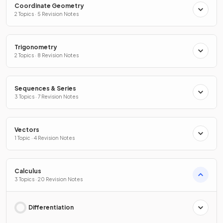
Coordinate Geometry
2 Topics · 5 Revision Notes
Trigonometry
2 Topics · 8 Revision Notes
Sequences & Series
3 Topics · 7 Revision Notes
Vectors
1 Topic · 4 Revision Notes
Calculus
3 Topics · 20 Revision Notes
Differentiation