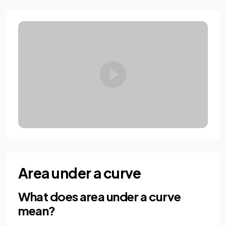
Area under a curve
What does area under a curve
mean?