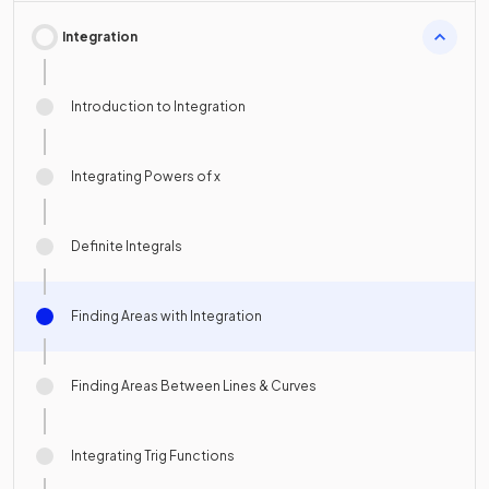
Integration
Introduction to Integration
Integrating Powers of x
Definite Integrals
Finding Areas with Integration
Finding Areas Between Lines & Curves
Integrating Trig Functions