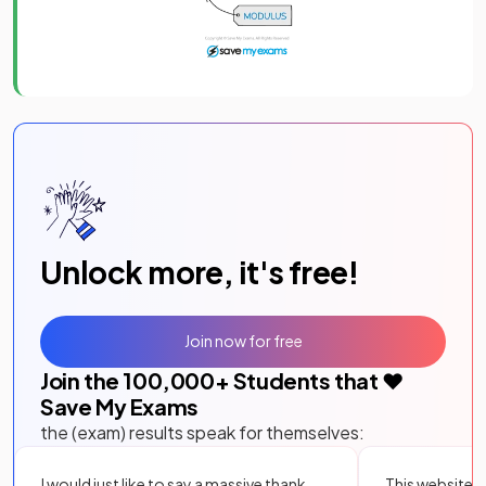
Unlock more, it's free!
Join now for free
Join the
100,000
+ Students that ❤️
Save My Exams
the (exam) results speak for themselves:
I would just like to say a massive thank
This website i