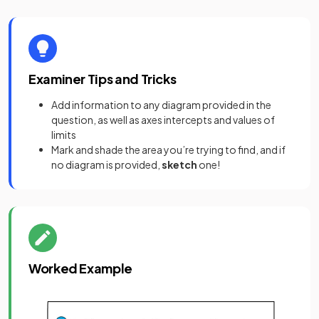
Examiner Tips and Tricks
Add information to any diagram provided in the
question, as well as axes intercepts and values of
limits
Mark and shade the area you’re trying to find, and if
no diagram is provided,
sketch
one!
Worked Example