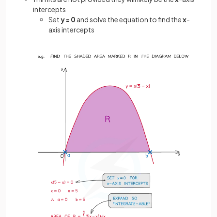
intercepts
Set
y = 0
and solve the equation to find the
x
-
axis intercepts