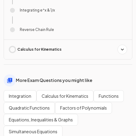
Integrating e^x & 1/x
Reverse Chain Rule
Calculus for Kinematics
More Exam Questions you might like
Integration
Calculus for Kinematics
Functions
Quadratic Functions
Factors of Polynomials
Equations, Inequalities & Graphs
Simultaneous Equations