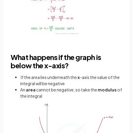
What happens if the graph is
below the x-axis?
If the area lies underneath the
x
-axis the value of the
integral will be negative
An
area
cannot be negative, so take the
modulus
of
the integral