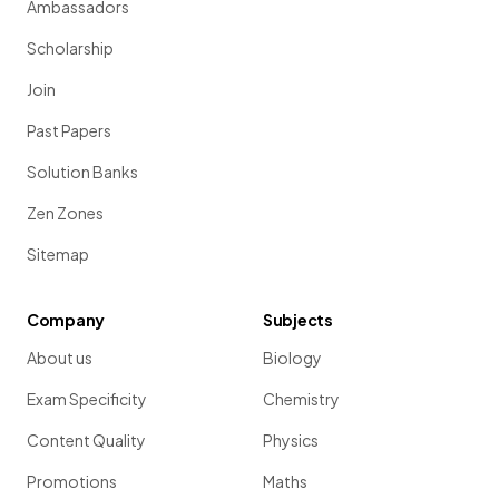
Ambassadors
Scholarship
Join
Past Papers
Solution Banks
Zen Zones
Sitemap
Company
Subjects
About us
Biology
Exam Specificity
Chemistry
Content Quality
Physics
Promotions
Maths