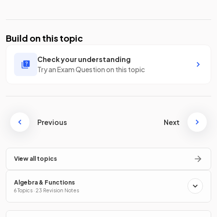
Build on this topic
Check your understanding
Try an Exam Question on this topic
Previous
Next
View all topics
Algebra & Functions
6 Topics · 23 Revision Notes