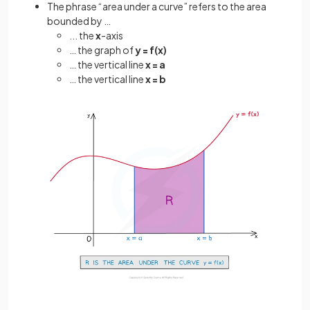
The phrase “area under a curve” refers to the area
bounded by …
... the
x
-axis
… the graph of
y = f(x)
… the vertical line
x = a
… the vertical line
x = b