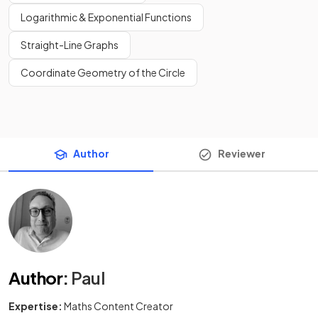
Logarithmic & Exponential Functions
Straight-Line Graphs
Coordinate Geometry of the Circle
Author
Reviewer
Author
:
Paul
Expertise:
Maths Content Creator