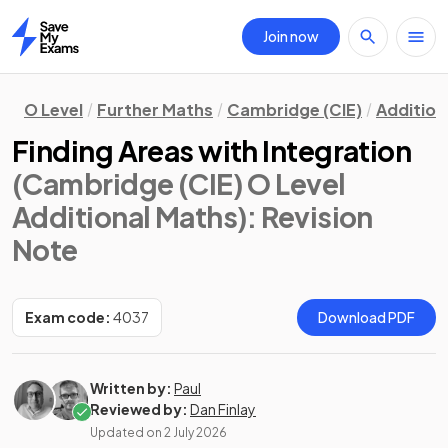
Join now
Home
O Level
Further Maths
Cambridge (CIE)
Addition
Finding Areas with Integration
(Cambridge (CIE) O Level
Additional Maths)
: Revision
Note
Exam code:
4037
Download PDF
Written by:
Paul
Reviewed by:
Dan Finlay
Updated on
2 July 2026