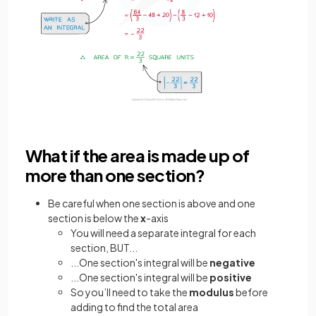
What if the area is made up of
more than one section?
Be careful when one section is above and one
section is below the
x
-axis
You will need a separate integral for each
section, BUT...
...One section's integral will be
negative
...One section's integral will be
positive
So you’ll need to take the
modulus
before
adding to find the total area