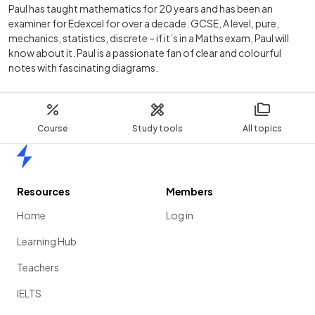
Paul has taught mathematics for 20 years and has been an
examiner for Edexcel for over a decade. GCSE, A level, pure,
mechanics, statistics, discrete – if it’s in a Maths exam, Paul will
know about it. Paul is a passionate fan of clear and colourful
notes with fascinating diagrams.
Course
Study tools
All topics
Home
Resources
Members
Home
Log in
Learning Hub
Teachers
IELTS