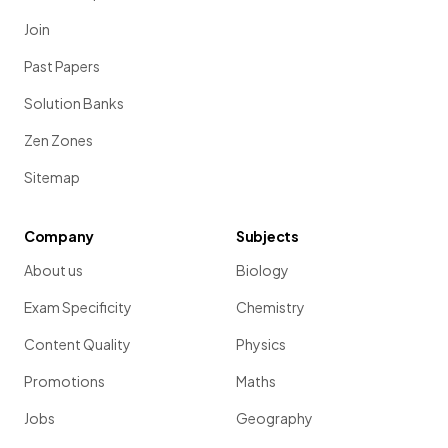
Join
Past Papers
Solution Banks
Zen Zones
Sitemap
Company
Subjects
About us
Biology
Exam Specificity
Chemistry
Content Quality
Physics
Promotions
Maths
Jobs
Geography