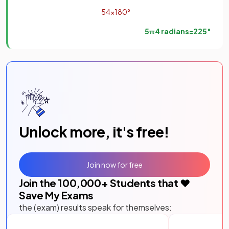
5
4
×
180
°
5
π
4
radians
=
225
°
Unlock more, it's free!
Join now for free
Join the
100,000
+ Students that ❤️
Save My Exams
the (exam) results speak for themselves: