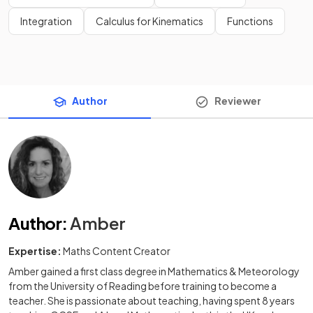
Integration
Calculus for Kinematics
Functions
Author
Reviewer
Author
:
Amber
Expertise:
Maths Content Creator
Amber gained a first class degree in Mathematics & Meteorology
from the University of Reading before training to become a
teacher. She is passionate about teaching, having spent 8 years