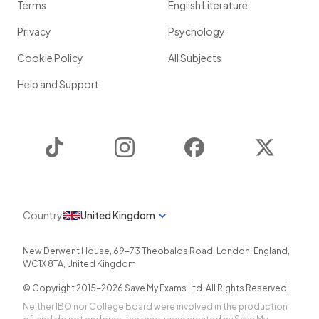
Terms
English Literature
Privacy
Psychology
Cookie Policy
All Subjects
Help and Support
TikTok
Instagram
Facebook
Twitter
Country
United Kingdom
New Derwent House, 69-73 Theobalds Road
,
London
,
England
,
WC1X 8TA
,
United Kingdom
© Copyright 2015-
2026
Save My Exams Ltd. All Rights Reserved.
Neither IBO nor College Board were involved in the production