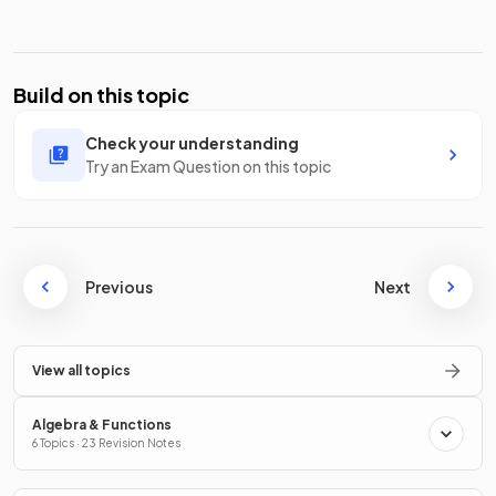
Build on this topic
Check your understanding
Try an Exam Question on this topic
Previous
Next
View all topics
Algebra & Functions
6 Topics · 23 Revision Notes