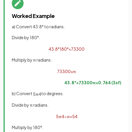
Worked Example
a) Convert 43.8° to radians.
Divide by 180°.
43
.
8
°
180
°
=
73
300
Multiply by π radians.
73
300
×
π
43
.
8
°
=
73
300
π
=
0
.
764
(
3
sf
)
b) Convert
to degrees.
5
π
4
Divide by π radians.
5
π
4
÷
π
=
5
4
Multiply by 180°.