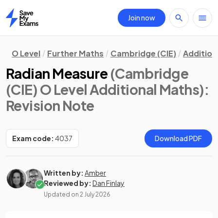
Join now
Home
O Level
Further Maths
Cambridge (CIE)
Addition
Radian Measure
(Cambridge
(CIE) O Level Additional Maths)
:
Revision Note
Exam code:
4037
Download PDF
Written by:
Amber
Reviewed by:
Dan Finlay
Updated on
2 July 2026