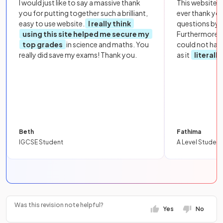
I would just like to say a massive thank
This website i
you for putting together such a brilliant,
ever thank yo
easy to use website.
I really think
questions by to
using this site helped me secure my
Furthermore, 
top grades
in science and maths. You
could not hav
really did save my exams! Thank you.
as it
literall
Beth
Fathima
IGCSE Student
A Level Student
Was this revision note helpful?
Yes
No