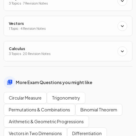
3 Topics · 7 Revision Notes
Vectors
1 Topic · 4 Revision Notes
Calculus
3 Topics · 20 Revision Notes
More Exam Questions you might like
Circular Measure
Trigonometry
Permutations & Combinations
Binomial Theorem
Arithmetic & Geometric Progressions
Vectors in Two Dimensions
Differentiation