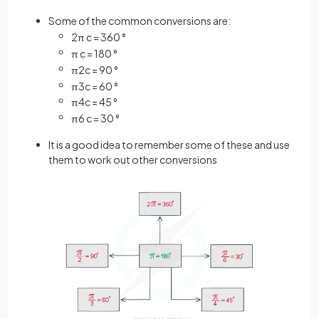
Some of the common conversions are:
2
π
c
=
360
°
π
c
=
180
°
π
2
c
=
90
°
π
3
c
=
60
°
π
4
c
=
45
°
π
6
c
=
30
°
It is a good idea to remember some of these and use
them to work out other conversions