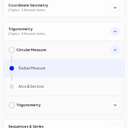
Coordinate Geometry
2 Topics · 5 Revision Notes
Trigonometry
2 Topics · 8 Revision Notes
Circular Measure
Radian Measure
Arcs & Sectors
Trigonometry
Sequences & Series