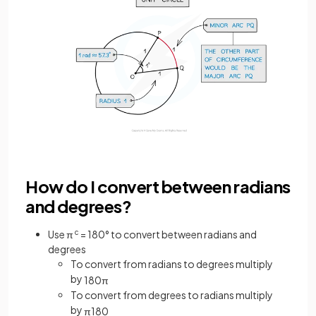
How do I convert between radians
and degrees?
Use π
c
= 180° to convert between radians and
degrees
To convert from radians to degrees multiply
by
180
π
To convert from degrees to radians multiply
by
π
180