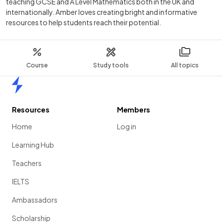
teaching GCSE and A Level Mathematics both in the UK and
internationally. Amber loves creating bright and informative
resources to help students reach their potential.
Course
Study tools
All topics
Home
Resources
Members
Home
Log in
Learning Hub
Teachers
IELTS
Ambassadors
Scholarship