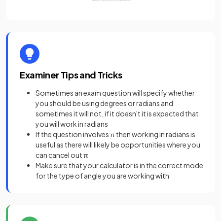
Examiner Tips and Tricks
Sometimes an exam question will specify whether
you should be using degrees or radians and
sometimes it will not, if it doesn't it is expected that
you will work in radians
If the question involves π then working in radians is
useful as there will likely be opportunities where you
can cancel out π
Make sure that your calculator is in the correct mode
for the type of angle you are working with