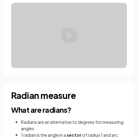
Radian measure
What are radians?
Radians are an alternative to degrees for measuring
angles
1 radian is the angle in a
sector
of radius 1 and arc