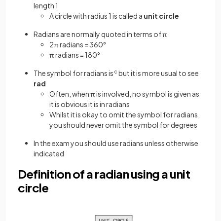
length 1
A circle with radius 1 is called a
unit circle
Radians are normally quoted in terms of π
2π radians = 360°
π radians = 180°
The symbol for radians is
c
but it is more usual to see
rad
Often, when π is involved, no symbol is given as
it is obvious it is in radians
Whilst it is okay to omit the symbol for radians,
you should never omit the symbol for degrees
In the exam you should use radians unless otherwise
indicated
Definition of a radian using a unit
circle